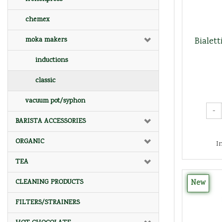
chemex
Bialet
moka makers
inductions
classic
vacuum pot/syphon
-
BARISTA ACCESSORIES
ORGANIC
I
TEA
New
CLEANING PRODUCTS
FILTERS/STRAINERS