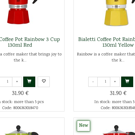
 Coffee Pot Rainbow 3 Cup
Bialetti Coffee Pot Rai
130ml Red
130ml Yellow
a coffee maker that brings joy to
Rainbow is a coffee maker that
the k...
the k...
+
-
+
31.90 €
31.90 €
n stock: more than 5 pcs
In stock: more than 5
Code: 8006363018470
Code: 800636301854
New