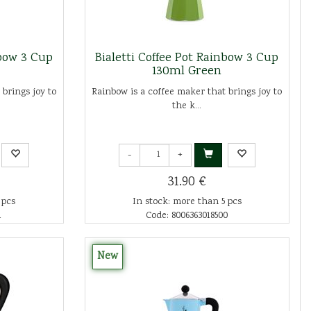
nbow 3 Cup
Bialetti Coffee Pot Rainbow 3 Cup
130ml Green
 brings joy to
Rainbow is a coffee maker that brings joy to
the k...
-
+
31.90 €
 pcs
In stock: more than 5 pcs
1
Code: 8006363018500
New