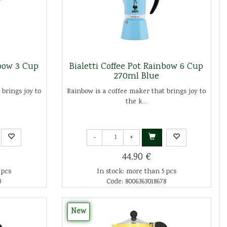
nbow 3 Cup
Bialetti Coffee Pot Rainbow 6 Cup
270ml Blue
 brings joy to
Rainbow is a coffee maker that brings joy to
the k...
-
+
44.90 €
 pcs
In stock: more than 5 pcs
8
Code: 8006363018678
New