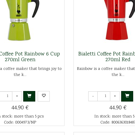
 Coffee Pot Rainbow 6 Cup
Bialetti Coffee Pot Rai
270ml Green
270ml Red
a coffee maker that brings joy to
Rainbow is a coffee maker that
the k...
the k...
+
-
+
44.90 €
44.90 €
n stock: more than 5 pcs
In stock: more than 5
Code: 0004973/NP
Code: 800636301848