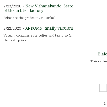
2/23/2020 -
New Vithanakande: State
of the art tea factory
"what are the grades in Sri Lanka"
2/22/2020 -
ANKOMN: finally vacuum
Vacuum containers for coffee and tea ..., so far
the best option
Bial
This exclu
-
I