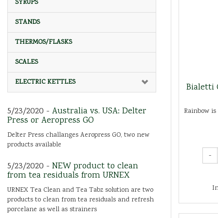
SYRUPS
STANDS
THERMOS/FLASKS
SCALES
ELECTRIC KETTLES
Bialetti
5/23/2020 -
Australia vs. USA: Delter
Rainbow is 
Press or Aeropress GO
Delter Press challanges Aeropress GO, two new
products available
-
5/23/2020 -
NEW product to clean
from tea residuals from URNEX
I
URNEX Tea Clean and Tea Tabz solution are two
products to clean from tea residuals and refresh
porcelane as well as strainers