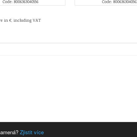
Code: 8006363040556
Code: 800636304056
re in €, including VAT
 znamená?
Zjistit více