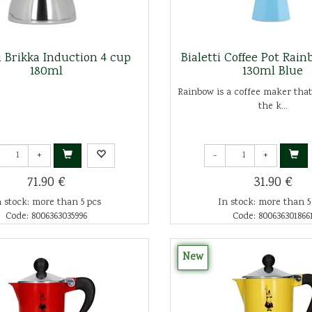
ti Brikka Induction 4 cup
Bialetti Coffee Pot Rai
180ml
130ml Blue
Rainbow is a coffee maker that
the k...
+
-
+
71.90 €
31.90 €
n stock: more than 5 pcs
In stock: more than 5
Code: 8006363035996
Code: 800636301866
New