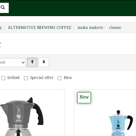
y
ALTERNATIVE BREWING COFFEE
moka makers
classic
c
Sellout
Special offer
New
New