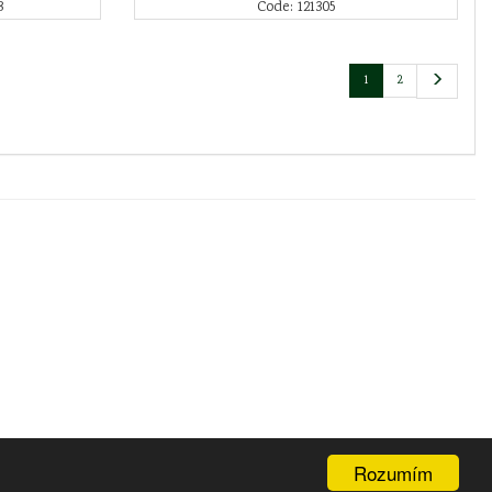
3
Code: 121305
1
2
Rozumím