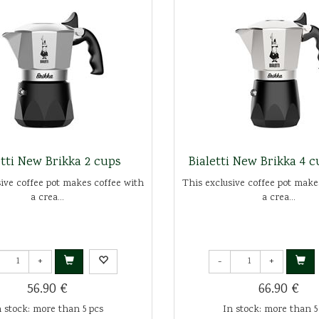
etti New Brikka 2 cups
Bialetti New Brikka 4 
sive coffee pot makes coffee with
This exclusive coffee pot make
a crea...
a crea...
+
-
+
56.90 €
66.90 €
n stock: more than 5 pcs
In stock: more than 5