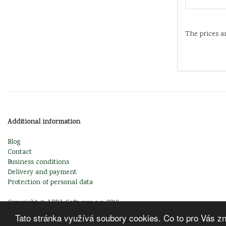
The prices a
Additional information
Blog
Contact
Business conditions
Delivery and payment
Protection of personal data
Copyright © ABRA Software a.s. 2019
Tato stránka využívá soubory cookies. Co to pro Vás