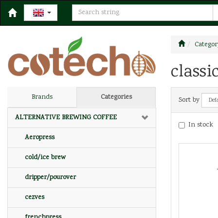
Categor
classi
Brands
Categories
Sort by
ALTERNATIVE BREWING COFFEE
In stock
Aeropress
cold/ice brew
dripper/pourover
cezves
frenchpress