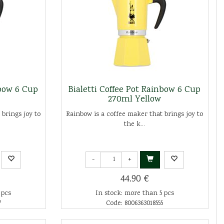
nbow 6 Cup
Bialetti Coffee Pot Rainbow 6 Cup
270ml Yellow
 brings joy to
Rainbow is a coffee maker that brings joy to
the k...
-
+
44.90 €
 pcs
In stock: more than 5 pcs
7
Code: 8006363018555