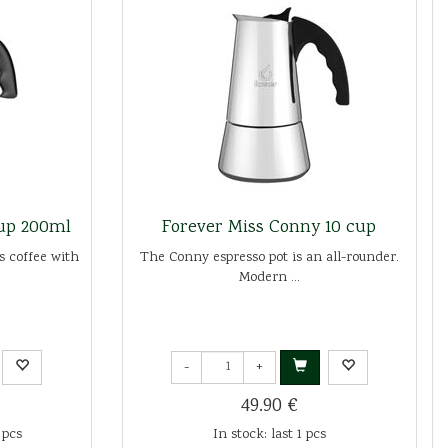
cup 200ml
Forever Miss Conny 10 cup
s coffee with
The Conny espresso pot is an all-rounder.
Modern ...
-
+
49.90 €
 pcs
In stock: last 1 pcs