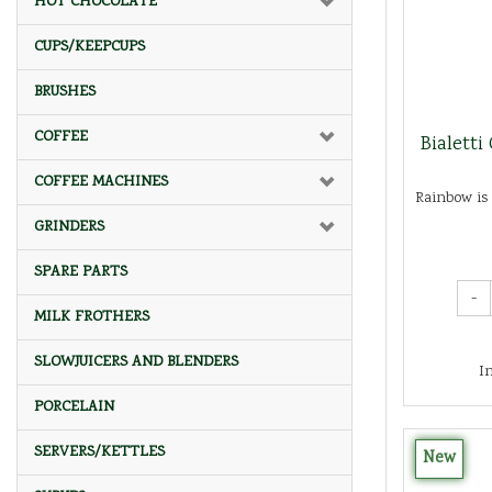
HOT CHOCOLATE
CUPS/KEEPCUPS
BRUSHES
COFFEE
Bialetti
COFFEE MACHINES
Rainbow is 
GRINDERS
SPARE PARTS
-
MILK FROTHERS
SLOWJUICERS AND BLENDERS
I
PORCELAIN
SERVERS/KETTLES
New