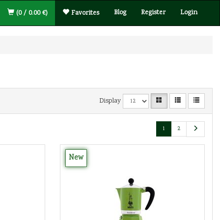
Blog
Register
Login
(0 / 0.00 €)
Favorites
Display
1
2
New