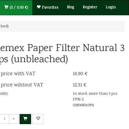
Blog
Register
Login
(0 / 0.00 €)
Favorites
ched)
emex Paper Filter Natural 3
ps (unbleached)
 price with VAT
14.90 €
 price wihtout VAT
12.31 €
ility
In stock more than 5 pcs
FPN-2
028068010991
+