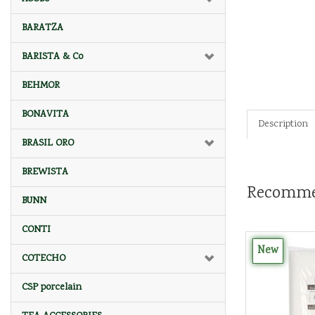
BARATZA
BARISTA & Co
BEHMOR
BONAVITA
Description
BRASIL ORO
BREWISTA
Recomme
BUNN
CONTI
New
COTECHO
CSP porcelain