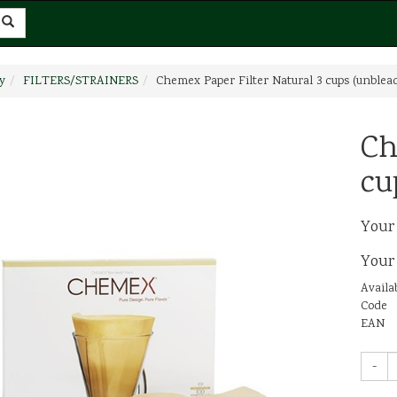
y
FILTERS/STRAINERS
Chemex Paper Filter Natural 3 cups (unblea
Ch
cu
Your
Your
Availab
Code
EAN
-