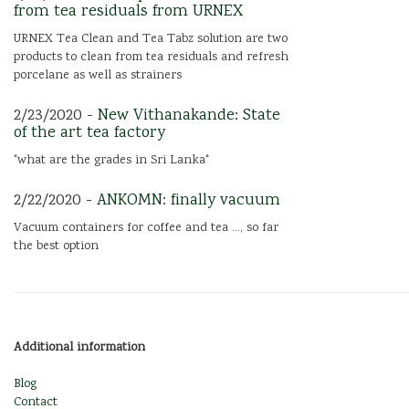
from tea residuals from URNEX
URNEX Tea Clean and Tea Tabz solution are two
products to clean from tea residuals and refresh
porcelane as well as strainers
2/23/2020 -
New Vithanakande: State
of the art tea factory
"what are the grades in Sri Lanka"
2/22/2020 -
ANKOMN: finally vacuum
Vacuum containers for coffee and tea ..., so far
the best option
Additional information
Blog
Contact