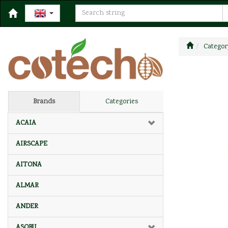
Categor
Brands
Categories
ACAIA
AIRSCAPE
AITONA
ALMAR
ANDER
ASOBU