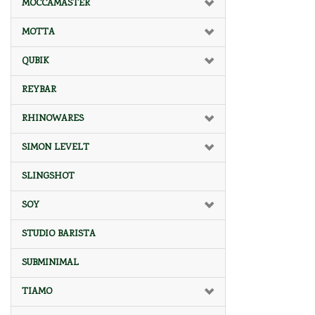
MOCCAMASTER
MOTTA
QUBIK
REYBAR
RHINOWARES
SIMON LEVELT
SLINGSHOT
SOY
STUDIO BARISTA
SUBMINIMAL
TIAMO