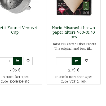
letti Funnel Venus 4
Hario Misarashi brown
Cup
paper filters V60-01 40
pcs
Hario V60 Coffee Filter Papers
The original and best filt...
7.95 €
2.79 €
In stock: last 4 pcs
In stock: more than 5 pcs
Code: 8006363034470
Code: VCF-01-40M