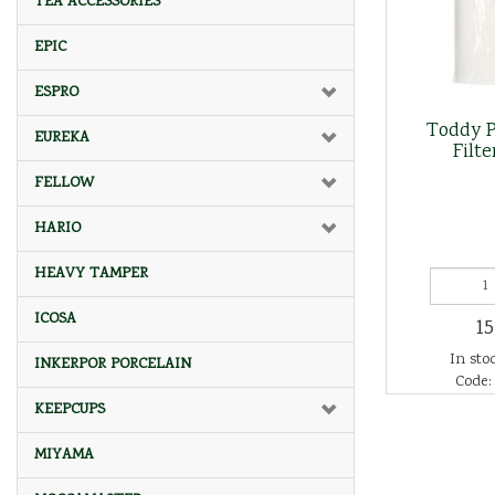
TEA ACCESSORIES
EPIC
ESPRO
Toddy P
EUREKA
Filte
FELLOW
HARIO
HEAVY TAMPER
ICOSA
15
In stoc
INKERPOR PORCELAIN
Code:
KEEPCUPS
MIYAMA