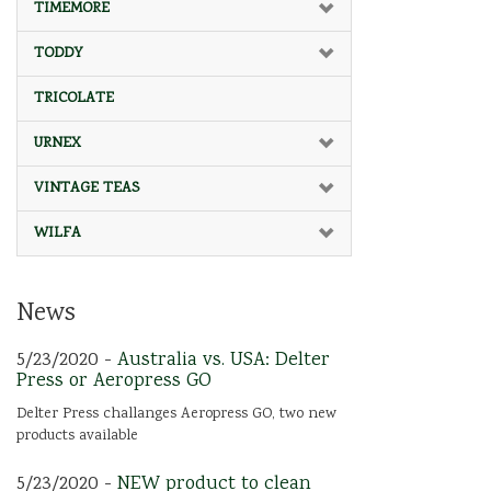
TIMEMORE
TODDY
TRICOLATE
URNEX
VINTAGE TEAS
WILFA
News
5/23/2020 -
Australia vs. USA: Delter
Press or Aeropress GO
Delter Press challanges Aeropress GO, two new
products available
5/23/2020 -
NEW product to clean