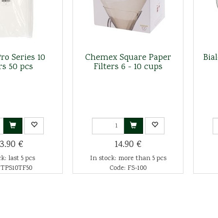
ro Series 10
Chemex Square Paper
Bia
rs 50 pcs
Filters 6 - 10 cups
3.90 €
14.90 €
k: last 5 pcs
In stock: more than 5 pcs
 TPS10TF50
Code: FS-100