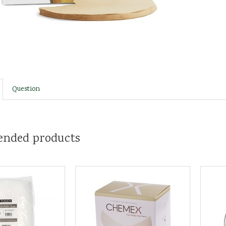
Question
nded products