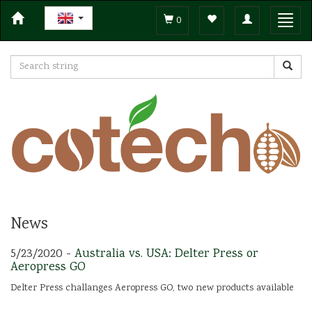
Toggle
Toggl
0
navigation
navig
News
5/23/2020 -
Australia vs. USA: Delter Press or
Aeropress GO
Delter Press challanges Aeropress GO, two new products available