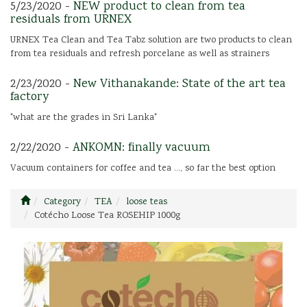
5/23/2020 -
NEW product to clean from tea
residuals from URNEX
URNEX Tea Clean and Tea Tabz solution are two products to clean
from tea residuals and refresh porcelane as well as strainers
2/23/2020 -
New Vithanakande: State of the art tea
factory
"what are the grades in Sri Lanka"
2/22/2020 -
ANKOMN: finally vacuum
Vacuum containers for coffee and tea ..., so far the best option
Category
TEA
loose teas
Cotécho Loose Tea ROSEHIP 1000g