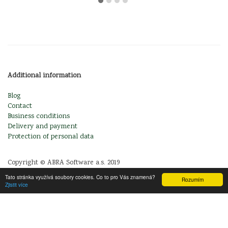
Additional information
Blog
Contact
Business conditions
Delivery and payment
Protection of personal data
Copyright © ABRA Software a.s. 2019
Tato stránka využívá soubory cookies. Co to pro Vás znamená?
Rozumím
Zjistit více