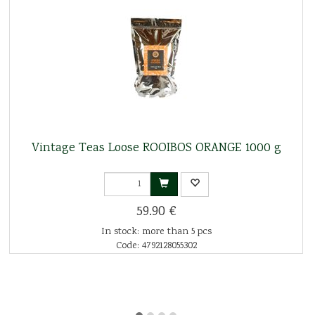
Vintage Teas Loose ROOIBOS ORANGE 1000 g
59.90 €
In stock: more than 5 pcs
Code: 4792128055302