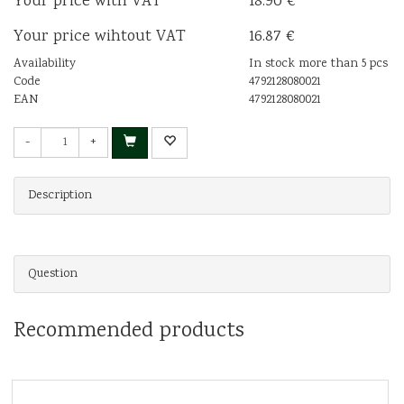
Your price with VAT
18.90 €
Your price wihtout VAT
16.87 €
Availability
In stock more than 5 pcs
Code
4792128080021
EAN
4792128080021
-
+
Description
Question
Recommended products