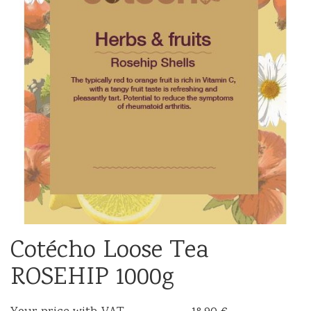
Cotécho Loose Tea
ROSEHIP 1000g