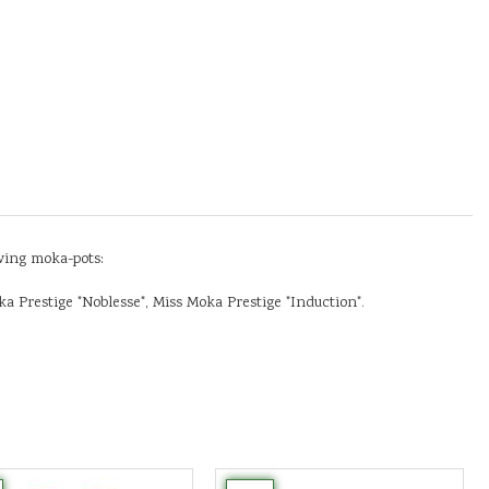
owing moka-pots:
a Prestige "Noblesse", Miss Moka Prestige "Induction".