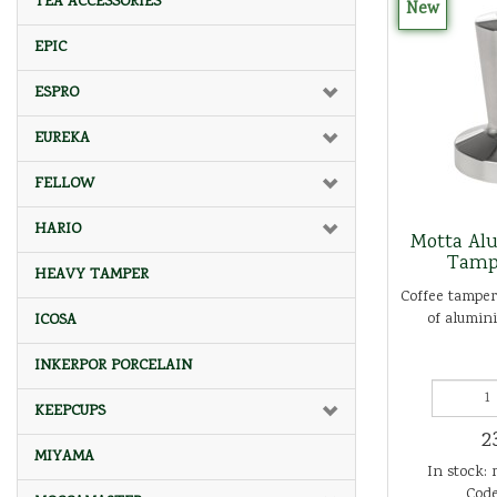
TEA ACCESSORIES
New
EPIC
ESPRO
EUREKA
FELLOW
HARIO
Motta Al
Tamp
HEAVY TAMPER
Coffee tamper
of alumini
ICOSA
INKERPOR PORCELAIN
KEEPCUPS
2
MIYAMA
In stock: 
Code