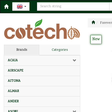
Forever
New
Brands
Categories
ACAIA
AIRSCAPE
AITONA
ALMAR
ANDER
ASOBU