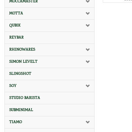
MOCCAMASTER
MOTTA
QUBIK
REYBAR
RHINOWARES
SIMON LEVELT
SLINGSHOT
SOY
STUDIO BARISTA
SUBMINIMAL
TIAMO