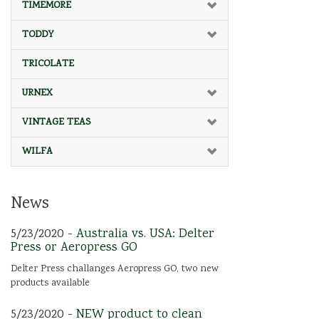
TIMEMORE
TODDY
TRICOLATE
URNEX
VINTAGE TEAS
WILFA
News
5/23/2020 -
Australia vs. USA: Delter
Press or Aeropress GO
Delter Press challanges Aeropress GO, two new
products available
5/23/2020 -
NEW product to clean