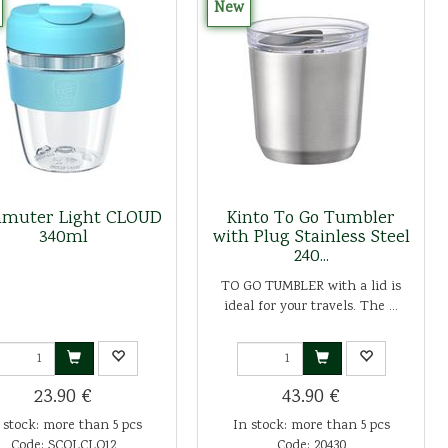
New
muter Light CLOUD
Kinto To Go Tumbler
340ml
with Plug Stainless Steel
240...
TO GO TUMBLER with a lid is
ideal for your travels. The ...
23.90 €
43.90 €
 stock: more than 5 pcs
In stock: more than 5 pcs
Code: SCOLCLO12
Code: 20430