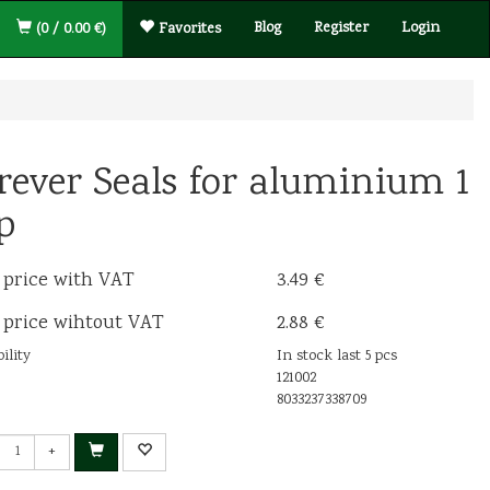
Blog
Register
Login
(0 / 0.00 €)
Favorites
rever Seals for aluminium 1
p
 price with VAT
3.49 €
 price wihtout VAT
2.88 €
ility
In stock last 5 pcs
121002
8033237338709
+