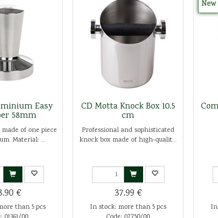
New
uminium Easy
CD Motta Knock Box 10,5
Com
er 58mm
cm
 made of one piece
Professional and sophisticated
um. Material: ...
knock box made of high-qualit...
3.90 €
37.99 €
more than 5 pcs
In stock: more than 5 pcs
In
: 01361/00
Code: 07750/00