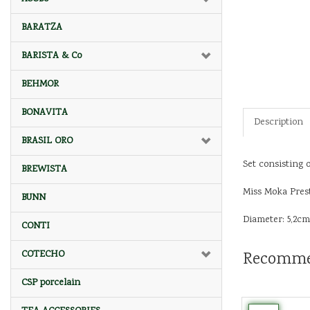
BARATZA
BARISTA & Co
BEHMOR
BONAVITA
Description
BRASIL ORO
Set consisting o
BREWISTA
Miss Moka Prest
BUNN
Diameter: 5,2cm
CONTI
Recomme
COTECHO
CSP porcelain