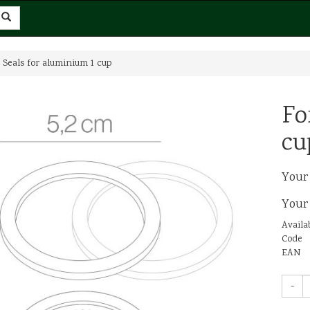
 Seals for aluminium 1 cup
Fo
cu
Your
Your
Availab
Code
EAN
-