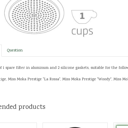
Question
f 1 spare filter in aluminum and 2 silicone gaskets, suitable for the foll
ige, Miss Moka Prestige "La Rossa", Miss Moka Prestige "Woody", Miss Mok
nded products