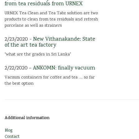
from tea residuals from URNEX
URNEX Tea Clean and Tea Tabz solution are two
products to clean from tea residuals and refresh
porcelane as well as strainers
2/23/2020 -
New Vithanakande: State
of the art tea factory
"what are the grades in Sri Lanka"
2/22/2020 -
ANKOMN: finally vacuum
Vacuum containers for coffee and tea ..., so far
the best option
Additional information
Blog
Contact