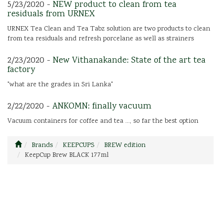
5/23/2020 -
NEW product to clean from tea
residuals from URNEX
URNEX Tea Clean and Tea Tabz solution are two products to clean
from tea residuals and refresh porcelane as well as strainers
2/23/2020 -
New Vithanakande: State of the art tea
factory
"what are the grades in Sri Lanka"
2/22/2020 -
ANKOMN: finally vacuum
Vacuum containers for coffee and tea ..., so far the best option
Brands
KEEPCUPS
BREW edition
KeepCup Brew BLACK 177ml