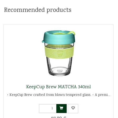
Recommended products
KeepCup Brew MATCHA 340ml
• KeepCup Brew crafted from blown tempered glass. • A premi...