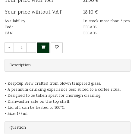
Your price with VAT
21.90 €
Your price wihtout VAT
18.10 €
Availability
In stock more than 5 pcs
Code
BBLA06
EAN
BBLA06
-
+
Description
• KeepCup Brew crafted from blown tempered glass.
• A premium drinking experience best suited to a coffee ritual.
• Designed to be taken apart for thorough cleaning.
• Dishwasher safe on the top shelf.
• Lid off, can be heated to 100°C.
• Size: 177ml
Question