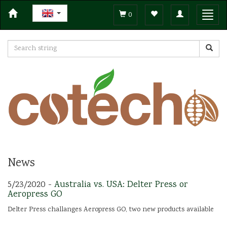
Toggle
Toggl
0
navigation
navig
News
5/23/2020 -
Australia vs. USA: Delter Press or
Aeropress GO
Delter Press challanges Aeropress GO, two new products available