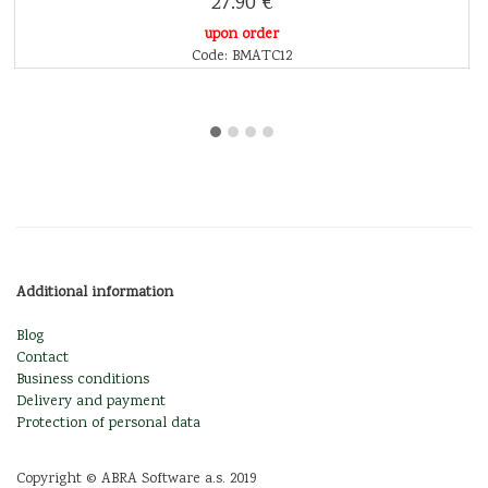
27.90 €
upon order
Code: BMATC12
Additional information
Blog
Contact
Business conditions
Delivery and payment
Protection of personal data
Copyright © ABRA Software a.s. 2019