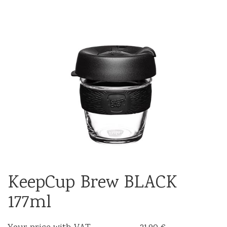
KeepCup Brew BLACK
177ml