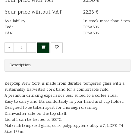
Your price with VAT
26.90 €
Your price wihtout VAT
22.23 €
Availability
In stock more than 5 pcs
Code
BCSAS06
EAN
BCSAS06
-
+
Description
KeepCup Brew Cork is made from durable, tempered glass with a
sustainably harvested cork band for a comfortable hold.
A premium drinking experience best suited to a coffee ritual.
Easy to carry and fits comfortably in your hand and cup holder.
Designed to be taken apart for thorough cleaning.
Dishwasher safe on the top shelf.
Lid off, can be heated to 100°C.
Material: tempered glass, cork, polypropylene alloy #7, LDPE #4
Size: 177ml