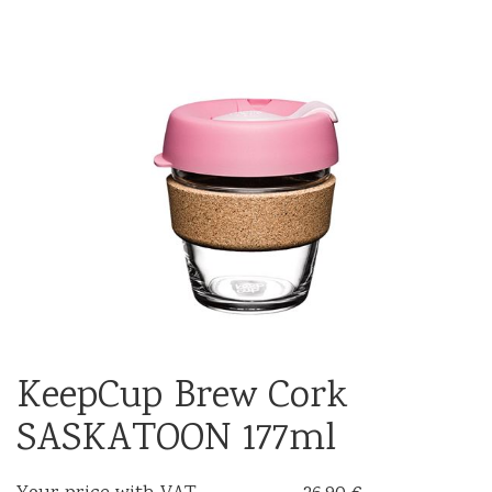
KeepCup Brew Cork
SASKATOON 177ml