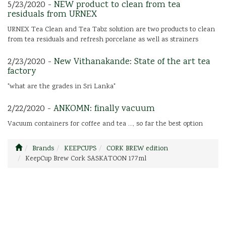
5/23/2020 -
NEW product to clean from tea
residuals from URNEX
URNEX Tea Clean and Tea Tabz solution are two products to clean
from tea residuals and refresh porcelane as well as strainers
2/23/2020 -
New Vithanakande: State of the art tea
factory
"what are the grades in Sri Lanka"
2/22/2020 -
ANKOMN: finally vacuum
Vacuum containers for coffee and tea ..., so far the best option
Brands
KEEPCUPS
CORK BREW edition
KeepCup Brew Cork SASKATOON 177ml