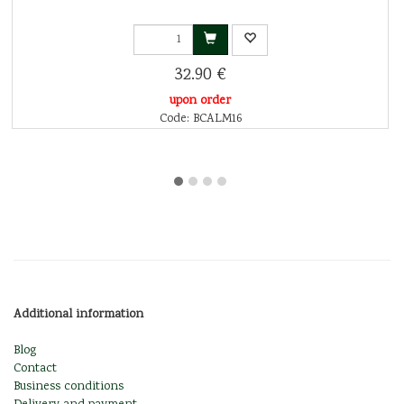
32.90 €
upon order
Code: BCALM16
Additional information
Blog
Contact
Business conditions