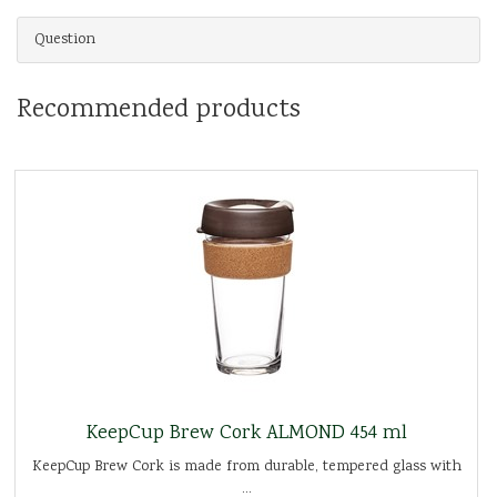
Question
Recommended products
KeepCup Brew Cork ALMOND 454 ml
KeepCup Brew Cork is made from durable, tempered glass with
...