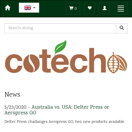
Toggle
Toggl
0
navigation
navig
News
5/23/2020 -
Australia vs. USA: Delter Press or
Aeropress GO
Delter Press challanges Aeropress GO, two new products available