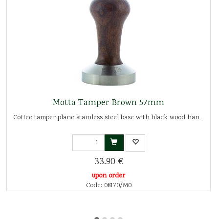
Motta Tamper Brown 57mm
Coffee tamper plane stainless steel base with black wood han...
33.90 €
upon order
Code: 08170/M0