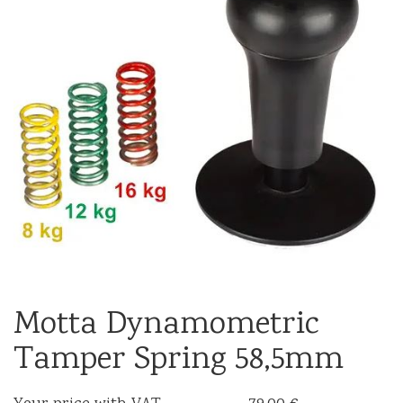
Motta Dynamometric
Tamper Spring 58,5mm