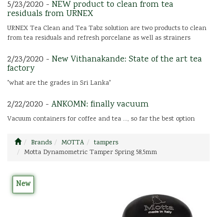
5/23/2020 -
NEW product to clean from tea
residuals from URNEX
URNEX Tea Clean and Tea Tabz solution are two products to clean
from tea residuals and refresh porcelane as well as strainers
2/23/2020 -
New Vithanakande: State of the art tea
factory
"what are the grades in Sri Lanka"
2/22/2020 -
ANKOMN: finally vacuum
Vacuum containers for coffee and tea ..., so far the best option
Brands
MOTTA
tampers
Motta Dynamometric Tamper Spring 58,5mm
New