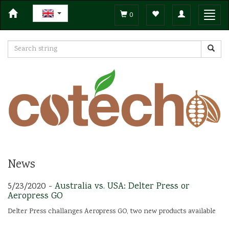
Toggle
Toggl
0
navigation
navig
News
5/23/2020 -
Australia vs. USA: Delter Press or
Aeropress GO
Delter Press challanges Aeropress GO, two new products available