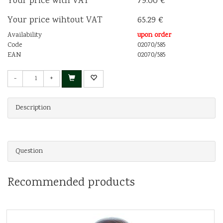
Your price with VAT
79.00 €
Your price wihtout VAT
65.29 €
Availability
upon order
Code
02070/585
EAN
02070/585
-
+
Description
Question
Recommended products