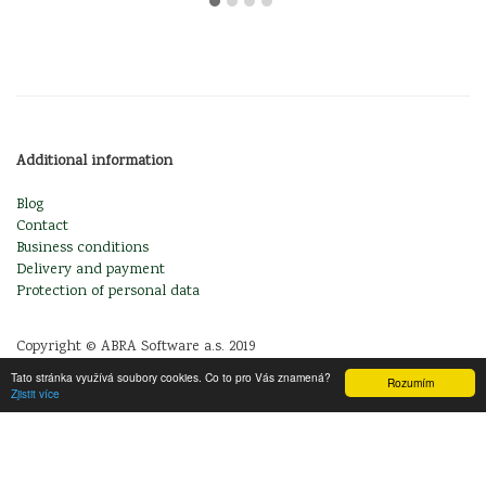
Additional information
Blog
Contact
Business conditions
Delivery and payment
Protection of personal data
Copyright © ABRA Software a.s. 2019
Tato stránka využívá soubory cookies. Co to pro Vás znamená?
Rozumím
Zjistit více