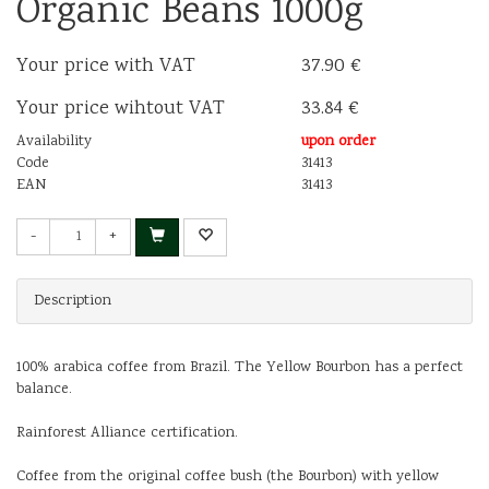
Organic Beans 1000g
Your price with VAT
37.90 €
Your price wihtout VAT
33.84 €
Availability
upon order
Code
31413
EAN
31413
-
+
Description
100% arabica coffee from Brazil. The Yellow Bourbon has a perfect
balance.
Rainforest Alliance certification.
Coffee from the original coffee bush (the Bourbon) with yellow