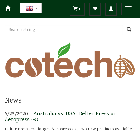
Toggle
Toggl
0
navigation
navig
News
5/23/2020 -
Australia vs. USA: Delter Press or
Aeropress GO
Delter Press challanges Aeropress GO, two new products available