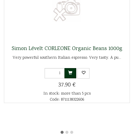
Simon Lévelt CORLEONE Organic Beans 1000g
Very powerful southern Italian espresso. Very tasty. A pu...
37.90 €
In stock: more than 5 pcs
Code: 8711138322606