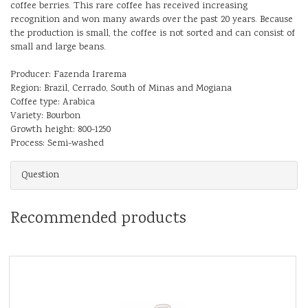
coffee berries. This rare coffee has received increasing
recognition and won many awards over the past 20 years. Because
the production is small, the coffee is not sorted and can consist of
small and large beans.
Producer: Fazenda Irarema
Region: Brazil, Cerrado, South of Minas and Mogiana
Coffee type: Arabica
Variety: Bourbon
Growth height: 800-1250
Process: Semi-washed
Question
Recommended products