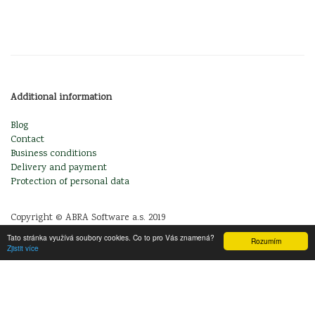
Additional information
Blog
Contact
Business conditions
Delivery and payment
Protection of personal data
Copyright © ABRA Software a.s. 2019
Tato stránka využívá soubory cookies. Co to pro Vás znamená?
Rozumím
Zjistit více