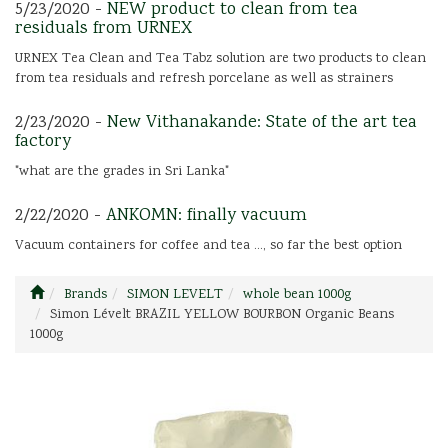
5/23/2020 -
NEW product to clean from tea
residuals from URNEX
URNEX Tea Clean and Tea Tabz solution are two products to clean
from tea residuals and refresh porcelane as well as strainers
2/23/2020 -
New Vithanakande: State of the art tea
factory
"what are the grades in Sri Lanka"
2/22/2020 -
ANKOMN: finally vacuum
Vacuum containers for coffee and tea ..., so far the best option
Brands
SIMON LEVELT
whole bean 1000g
Simon Lévelt BRAZIL YELLOW BOURBON Organic Beans
1000g