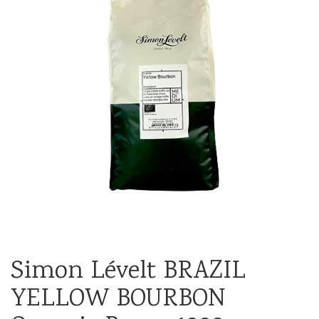
Simon Lévelt BRAZIL
YELLOW BOURBON