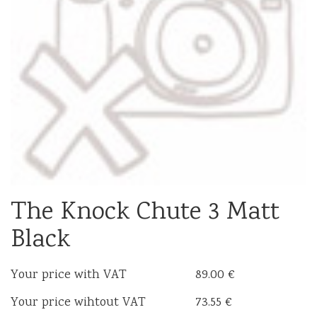
The Knock Chute 3 Matt
Black
Your price with VAT
89.00 €
Your price wihtout VAT
73.55 €