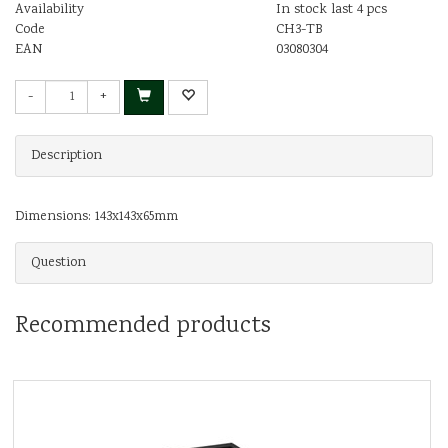
Availability
In stock last 4 pcs
Code
CH3-TB
EAN
03080304
-
+
Description
Dimensions: 143x143x65mm
Question
Recommended products