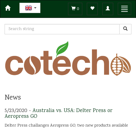
Toggle
Toggl
0
navigation
navig
News
5/23/2020 -
Australia vs. USA: Delter Press or
Aeropress GO
Delter Press challanges Aeropress GO, two new products available