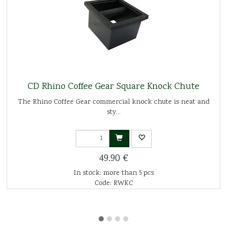
CD Rhino Coffee Gear Square Knock Chute
The Rhino Coffee Gear commercial knock chute is neat and
sty...
49.90 €
In stock: more than 5 pcs
Code: RWKC