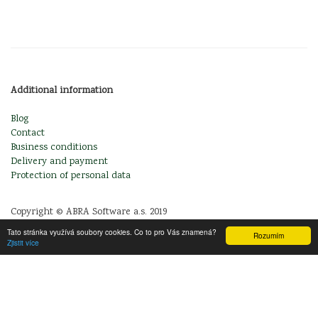
Additional information
Blog
Contact
Business conditions
Delivery and payment
Protection of personal data
Copyright © ABRA Software a.s. 2019
Tato stránka využívá soubory cookies. Co to pro Vás znamená?
Rozumím
Zjistit více