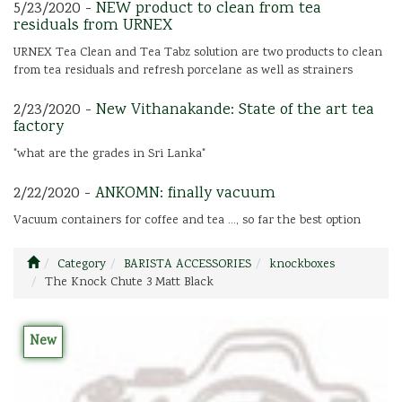
5/23/2020 -
NEW product to clean from tea
residuals from URNEX
URNEX Tea Clean and Tea Tabz solution are two products to clean
from tea residuals and refresh porcelane as well as strainers
2/23/2020 -
New Vithanakande: State of the art tea
factory
"what are the grades in Sri Lanka"
2/22/2020 -
ANKOMN: finally vacuum
Vacuum containers for coffee and tea ..., so far the best option
Category
BARISTA ACCESSORIES
knockboxes
The Knock Chute 3 Matt Black
New