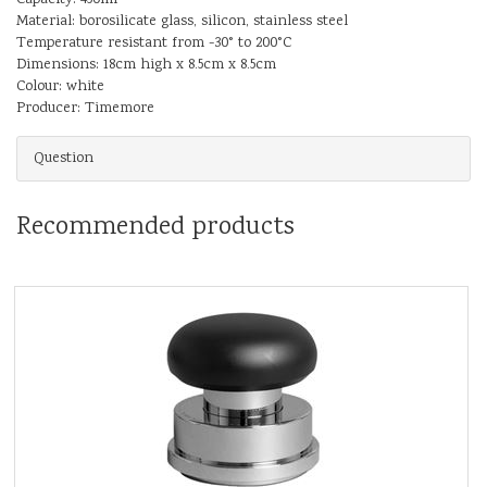
Material: borosilicate glass, silicon, stainless steel
Temperature resistant from -30° to 200°C
Dimensions: 18cm high x 8.5cm x 8.5cm
Colour: white
Producer: Timemore
Question
Recommended products