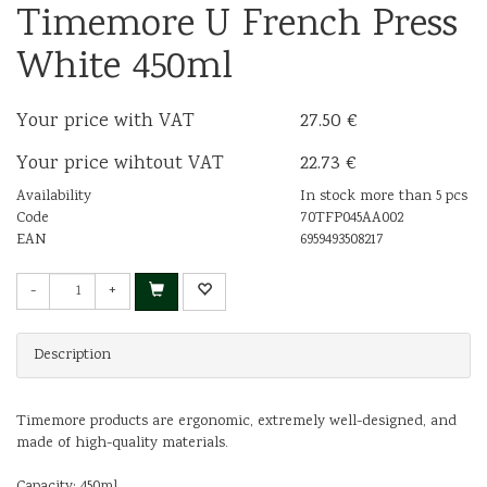
Timemore U French Press
White 450ml
Your price with VAT
27.50 €
Your price wihtout VAT
22.73 €
Availability
In stock more than 5 pcs
Code
70TFP045AA002
EAN
6959493508217
-
+
Description
Timemore products are ergonomic, extremely well-designed, and
made of high-quality materials.
Capacity: 450ml