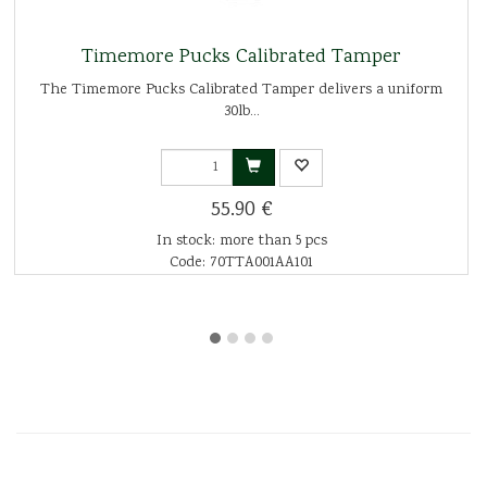
Timemore Pucks Calibrated Tamper
The Timemore Pucks Calibrated Tamper delivers a uniform
30lb...
55.90 €
In stock: more than 5 pcs
Code: 70TTA001AA101