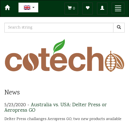
Toggle
Toggl
0
navigation
navig
News
5/23/2020 -
Australia vs. USA: Delter Press or
Aeropress GO
Delter Press challanges Aeropress GO, two new products available