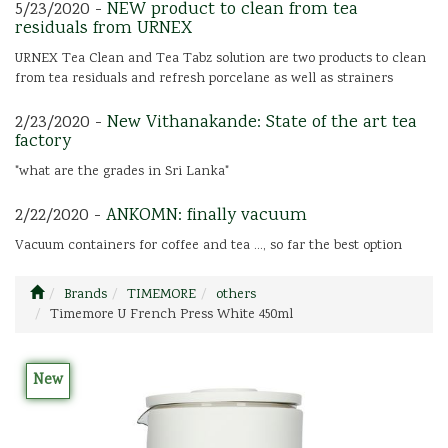
5/23/2020 -
NEW product to clean from tea
residuals from URNEX
URNEX Tea Clean and Tea Tabz solution are two products to clean
from tea residuals and refresh porcelane as well as strainers
2/23/2020 -
New Vithanakande: State of the art tea
factory
"what are the grades in Sri Lanka"
2/22/2020 -
ANKOMN: finally vacuum
Vacuum containers for coffee and tea ..., so far the best option
Brands
TIMEMORE
others
Timemore U French Press White 450ml
New