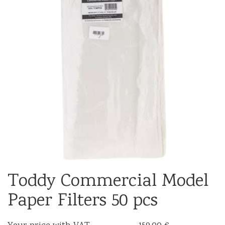
Toddy Commercial Model
Paper Filters 50 pcs