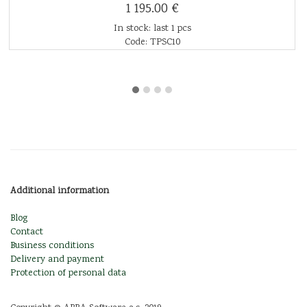
1 195.00 €
In stock: last 1 pcs
Code: TPSC10
Additional information
Blog
Contact
Business conditions
Delivery and payment
Protection of personal data