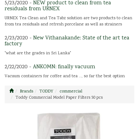
5/23/2020 -
NEW product to clean from tea
residuals from URNEX
URNEX Tea Clean and Tea Tabz solution are two products to clean
from tea residuals and refresh porcelane as well as strainers
2/23/2020 -
New Vithanakande: State of the art tea
factory
"what are the grades in Sri Lanka"
2/22/2020 -
ANKOMN: finally vacuum
Vacuum containers for coffee and tea ..., so far the best option
Brands
TODDY
commercial
Toddy Commercial Model Paper Filters 50 pcs