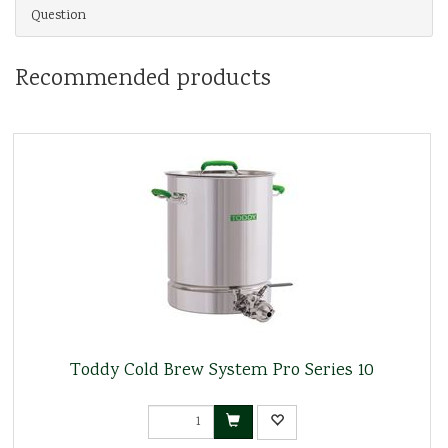
Question
Recommended products
Toddy Cold Brew System Pro Series 10