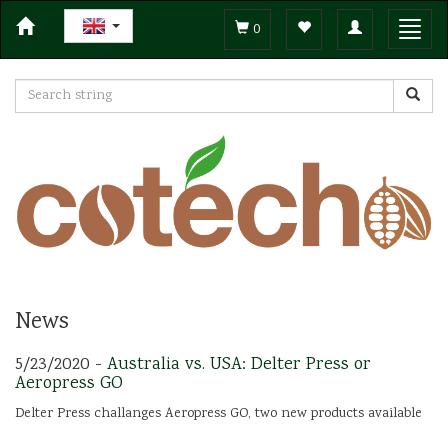
Toggle
Toggl
0
navigation
navig
News
5/23/2020 -
Australia vs. USA: Delter Press or
Aeropress GO
Delter Press challanges Aeropress GO, two new products available