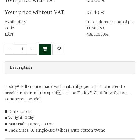
Your price with VAT
159.00 €
Your price wihtout VAT
131.40 €
Availability
In stock more than 5 pcs
Code
TCMPF50
EAN
758591012062
-
+
Description
Toddy® Filters are made with natural paper and fabricated to
precise requirements specic to the Toddy® Cold Brew System -
Commercial Model.
■ Dimensions:
■ Weight: 0,6kg
■ Materials: paper, cotton
■ Pack Sizes: 50 single-use lters with cotton twine