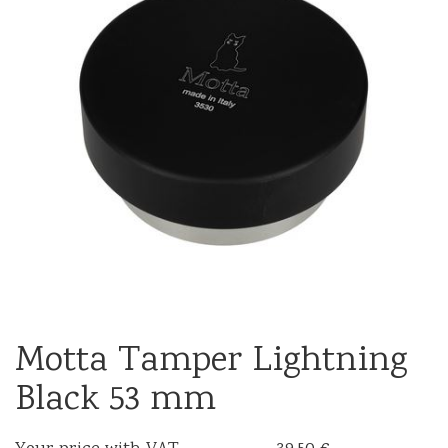
Motta Tamper Lightning
Black 53 mm