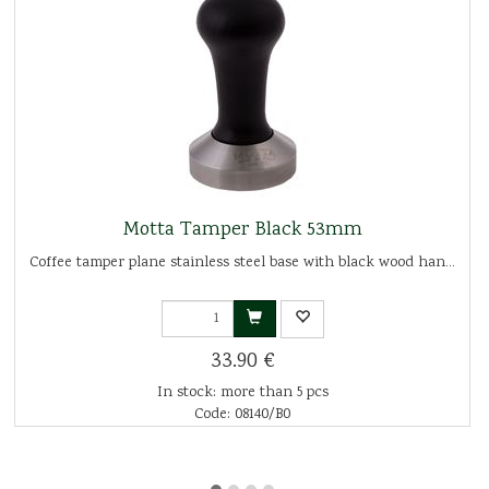
Motta Tamper Black 53mm
Coffee tamper plane stainless steel base with black wood han...
33.90 €
In stock: more than 5 pcs
Code: 08140/B0