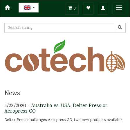
Toggle
Toggl
0
navigation
navig
News
5/23/2020 -
Australia vs. USA: Delter Press or
Aeropress GO
Delter Press challanges Aeropress GO, two new products available