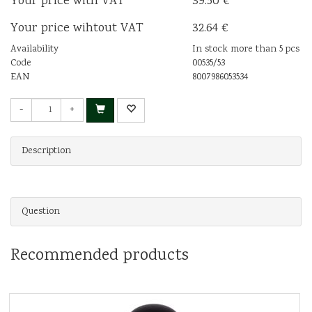
Your price with VAT
39.50 €
Your price wihtout VAT
32.64 €
Availability
In stock more than 5 pcs
Code
00535/53
EAN
8007986053534
-
+
Description
Question
Recommended products