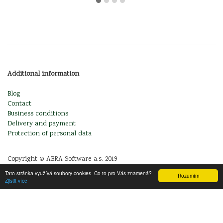
Additional information
Blog
Contact
Business conditions
Delivery and payment
Protection of personal data
Copyright © ABRA Software a.s. 2019
Tato stránka využívá soubory cookies. Co to pro Vás znamená?
Rozumím
Zjistit více