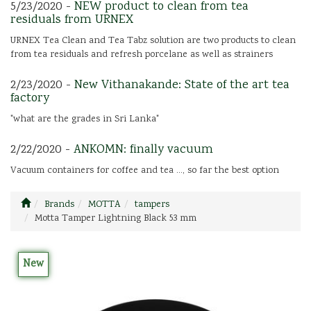
5/23/2020 -
NEW product to clean from tea
residuals from URNEX
URNEX Tea Clean and Tea Tabz solution are two products to clean
from tea residuals and refresh porcelane as well as strainers
2/23/2020 -
New Vithanakande: State of the art tea
factory
"what are the grades in Sri Lanka"
2/22/2020 -
ANKOMN: finally vacuum
Vacuum containers for coffee and tea ..., so far the best option
Brands
MOTTA
tampers
Motta Tamper Lightning Black 53 mm
New