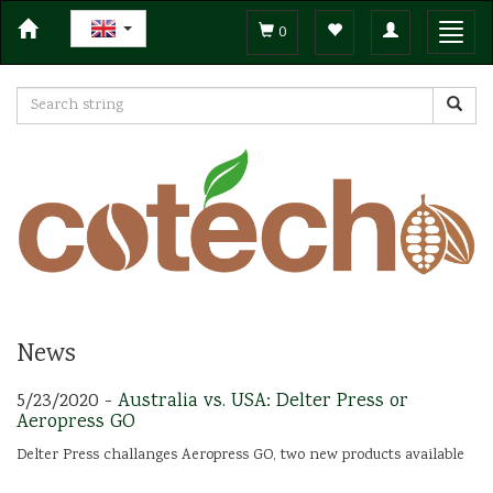
Toggle
Toggl
0
navigation
navig
News
5/23/2020 -
Australia vs. USA: Delter Press or
Aeropress GO
Delter Press challanges Aeropress GO, two new products available