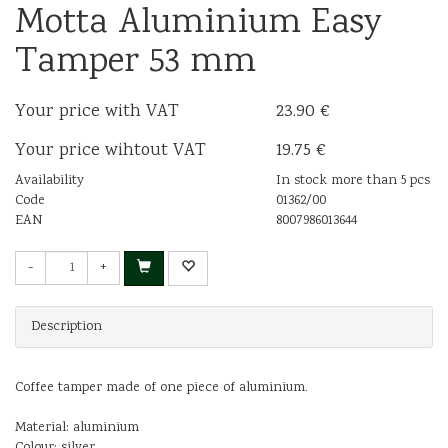
Motta Aluminium Easy
Tamper 53 mm
Your price with VAT
23.90 €
Your price wihtout VAT
19.75 €
Availability
In stock more than 5 pcs
Code
01362/00
EAN
8007986013644
-
+
Description
Coffee tamper made of one piece of aluminium.
Material: aluminium
Colour: silver