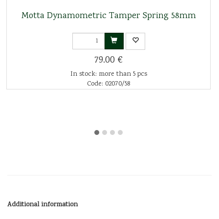
Motta Dynamometric Tamper Spring 58mm
79.00 €
In stock: more than 5 pcs
Code: 02070/58
Additional information