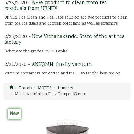
5/23/2020 -
NEW product to clean from tea
residuals from URNEX
URNEX Tea Clean and Tea Tabz solution are two products to clean
from tea residuals and refresh porcelane as well as strainers
2/23/2020 -
New Vithanakande: State of the art tea
factory
"what are the grades in Sri Lanka"
2/22/2020 -
ANKOMN: finally vacuum
Vacuum containers for coffee and tea ..., so far the best option
Brands
MOTTA
tampers
Motta Aluminium Easy Tamper 53 mm
New