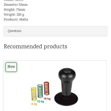
Diameter 53mm
Height: 75mm
Weight: 220 g
Producer: Motta
Question
Recommended products
New