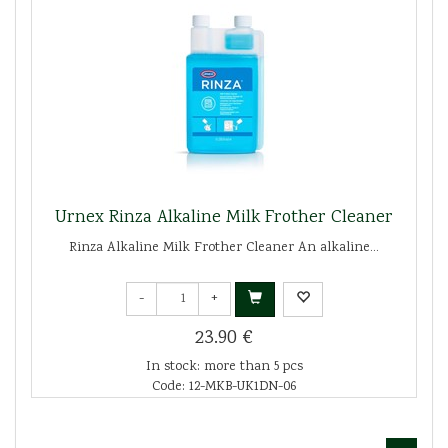
Urnex Rinza Alkaline Milk Frother Cleaner
Rinza Alkaline Milk Frother Cleaner An alkaline...
-
+
23.90 €
In stock: more than 5 pcs
Code: 12-MKB-UK1DN-06