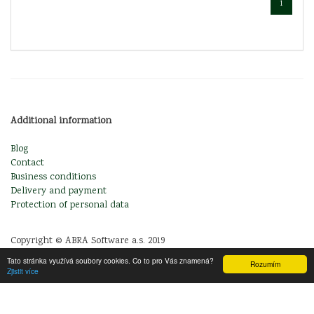
1
Additional information
Blog
Contact
Business conditions
Delivery and payment
Protection of personal data
Copyright © ABRA Software a.s. 2019
Tato stránka využívá soubory cookies. Co to pro Vás znamená?
Rozumím
Zjistit více