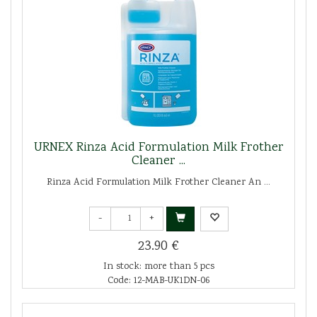
URNEX Rinza Acid Formulation Milk Frother
Cleaner ...
Rinza Acid Formulation Milk Frother Cleaner An ...
-
+
23.90 €
In stock: more than 5 pcs
Code: 12-MAB-UK1DN-06