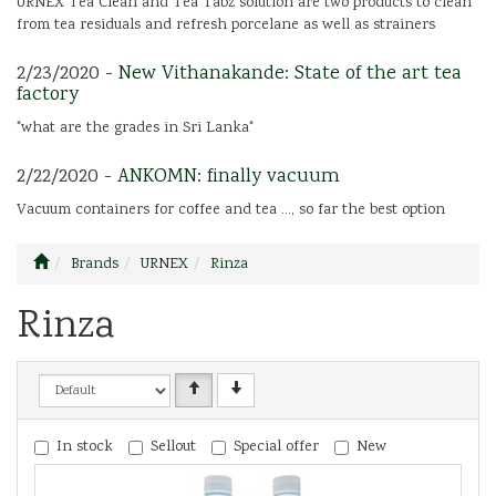
URNEX Tea Clean and Tea Tabz solution are two products to clean
from tea residuals and refresh porcelane as well as strainers
2/23/2020 -
New Vithanakande: State of the art tea
factory
"what are the grades in Sri Lanka"
2/22/2020 -
ANKOMN: finally vacuum
Vacuum containers for coffee and tea ..., so far the best option
Brands
URNEX
Rinza
Rinza
In stock
Sellout
Special offer
New