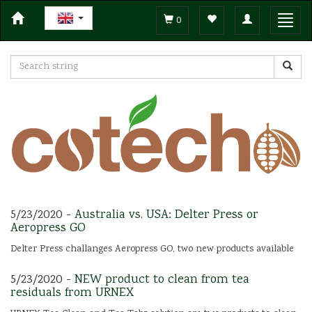
Toggle
Toggl
0
navigation
navig
5/23/2020 -
Australia vs. USA: Delter Press or
Aeropress GO
Delter Press challanges Aeropress GO, two new products available
5/23/2020 -
NEW product to clean from tea
residuals from URNEX