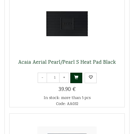
Acaia Aerial Pearl/Pearl S Heat Pad Black
-
+
39.90 €
In stock: more than 5 pcs
Code: AA032