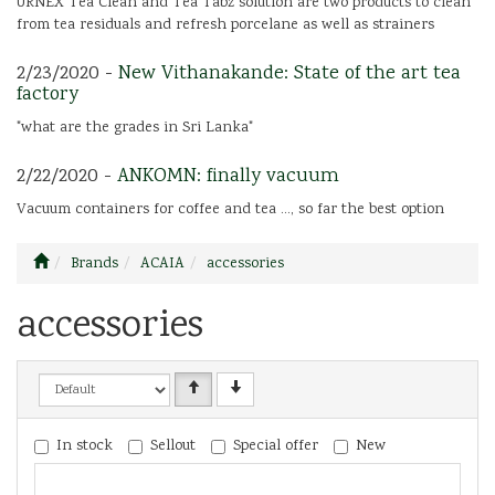
URNEX Tea Clean and Tea Tabz solution are two products to clean
from tea residuals and refresh porcelane as well as strainers
2/23/2020 -
New Vithanakande: State of the art tea
factory
"what are the grades in Sri Lanka"
2/22/2020 -
ANKOMN: finally vacuum
Vacuum containers for coffee and tea ..., so far the best option
Brands
ACAIA
accessories
accessories
In stock
Sellout
Special offer
New