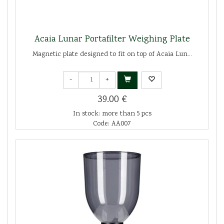
Acaia Lunar Portafilter Weighing Plate
Magnetic plate designed to fit on top of Acaia Lun...
-
+
39.00 €
In stock: more than 5 pcs
Code: AA007