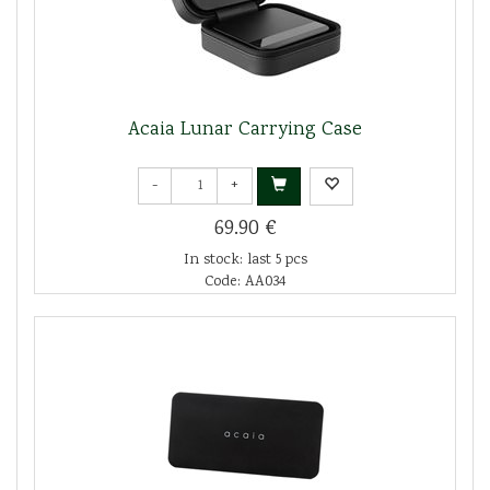
Acaia Lunar Carrying Case
-
+
69.90 €
In stock: last 5 pcs
Code: AA034