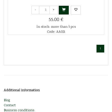
-
+
55.00 €
In stock: more than 5 pcs
Code: AA021
1
Additional information
Blog
Contact
Business conditions