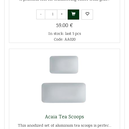
-
+
59.00 €
In stock: last 5 pcs
Code: AA020
Acaia Tea Scoops
This anodized set of aluminum tea scoops is perfec...