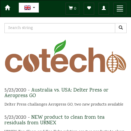
Toggle
Toggl
0
navigation
navig
5/23/2020 -
Australia vs. USA: Delter Press or
Aeropress GO
Delter Press challanges Aeropress GO, two new products available
5/23/2020 -
NEW product to clean from tea
residuals from URNEX