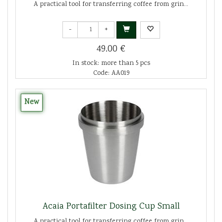
A practical tool for transferring coffee from grin...
-
+
49.00 €
In stock: more than 5 pcs
Code: AA019
New
Acaia Portafilter Dosing Cup Small
A practical tool for transferring coffee from grin...