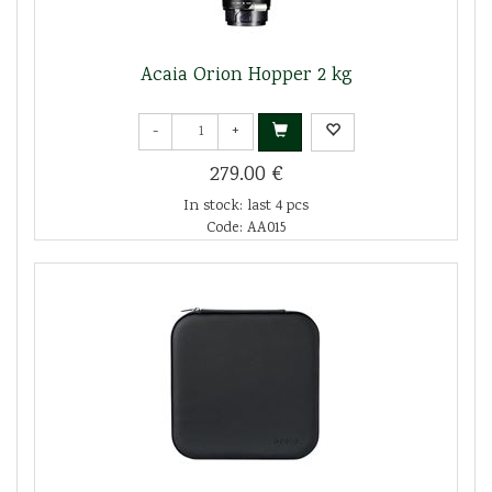
Acaia Orion Hopper 2 kg
-
+
279.00 €
In stock: last 4 pcs
Code: AA015