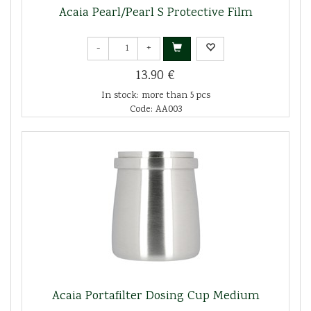
Acaia Pearl/Pearl S Protective Film
-
+
13.90 €
In stock: more than 5 pcs
Code: AA003
Acaia Portafilter Dosing Cup Medium