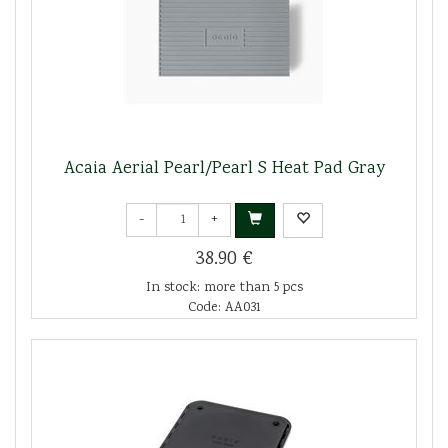
Acaia Aerial Pearl/Pearl S Heat Pad Gray
-
+
38.90 €
In stock: more than 5 pcs
Code: AA031