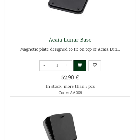
Acaia Lunar Base
Magnetic plate designed to fit on top of Acaia Lun...
-
+
52.90 €
In stock: more than 5 pcs
Code: AA009