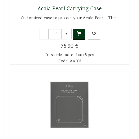
Acaia Pearl Carrying Case
Customized case to protect your Acaia Pearl . The...
-
+
75.90 €
In stock: more than 5 pcs
Code: AA035