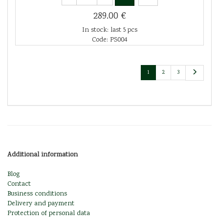
289.00 €
In stock: last 5 pcs
Code: PS004
1
2
3
Additional information
Blog
Contact
Business conditions
Delivery and payment
Protection of personal data