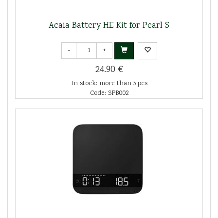
Acaia Battery HE Kit for Pearl S
-
+
24.90 €
In stock: more than 5 pcs
Code: SPB002