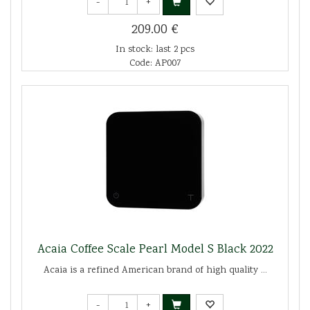
-
+
209.00 €
In stock: last 2 pcs
Code: AP007
Acaia Coffee Scale Pearl Model S Black 2022
Acaia is a refined American brand of high quality ...
-
+