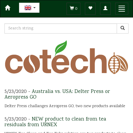
Toggle
Toggl
0
navigation
navig
5/23/2020 -
Australia vs. USA: Delter Press or
Aeropress GO
Delter Press challanges Aeropress GO, two new products available
5/23/2020 -
NEW product to clean from tea
residuals from URNEX