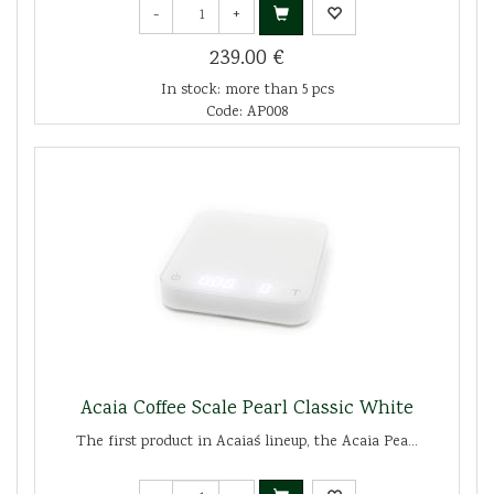
-
+
239.00 €
In stock: more than 5 pcs
Code: AP008
Acaia Coffee Scale Pearl Classic White
The first product in Acaia´s lineup, the Acaia Pea...