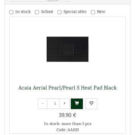
In stock
Sellout
Special offer
New
Acaia Aerial Pearl/Pearl S Heat Pad Black
-
+
39.90 €
In stock: more than 5 pcs
Code: AA032