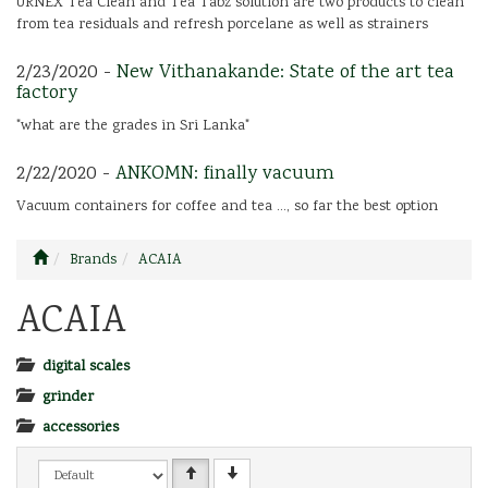
URNEX Tea Clean and Tea Tabz solution are two products to clean
from tea residuals and refresh porcelane as well as strainers
2/23/2020 -
New Vithanakande: State of the art tea
factory
"what are the grades in Sri Lanka"
2/22/2020 -
ANKOMN: finally vacuum
Vacuum containers for coffee and tea ..., so far the best option
Brands
ACAIA
ACAIA
digital scales
grinder
accessories