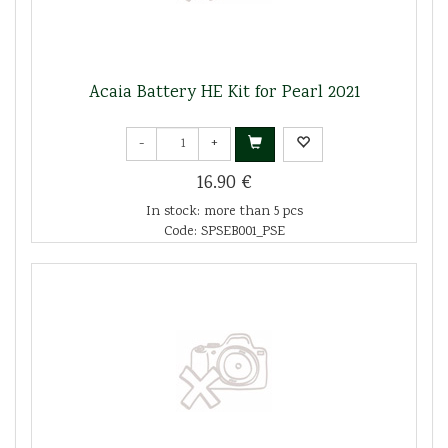
Acaia Battery HE Kit for Pearl 2021
-
+
16.90 €
In stock: more than 5 pcs
Code: SPSEB001_PSE