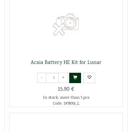
Acaia Battery HE Kit for Lunar
-
+
15.90 €
In stock: more than 5 pcs
Code: SPB001_L