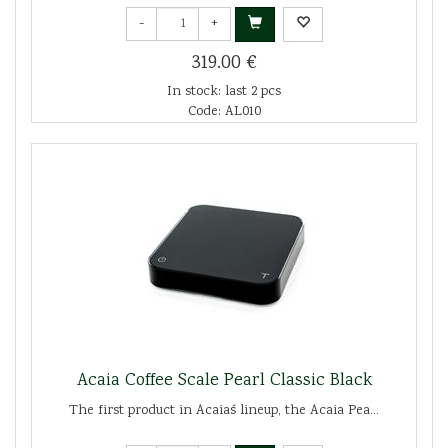
-
+
319.00 €
In stock: last 2 pcs
Code: AL010
Acaia Coffee Scale Pearl Classic Black
The first product in Acaia´s lineup, the Acaia Pea...