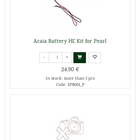
Acaia Battery HE Kit for Pearl
-
+
24.90 €
In stock: more than 5 pcs
Code: SPB001_P