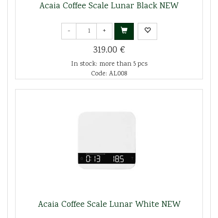
Acaia Coffee Scale Lunar Black NEW
-
+
319.00 €
In stock: more than 5 pcs
Code: AL008
Acaia Coffee Scale Lunar White NEW