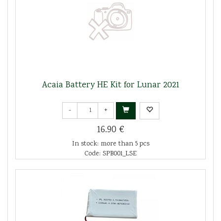
Acaia Battery HE Kit for Lunar 2021
-
+
16.90 €
In stock: more than 5 pcs
Code: SPB001_LSE