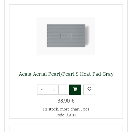
Acaia Aerial Pearl/Pearl S Heat Pad Gray
-
+
38.90 €
In stock: more than 5 pcs
Code: AA031