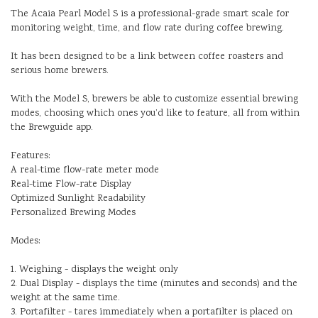
The Acaia Pearl Model S is a professional-grade smart scale for
monitoring weight, time, and flow rate during coffee brewing.
It has been designed to be a link between coffee roasters and
serious home brewers.
With the Model S, brewers be able to customize essential brewing
modes, choosing which ones you’d like to feature, all from within
the Brewguide app.
Features:
A real-time flow-rate meter mode
Real-time Flow-rate Display
Optimized Sunlight Readability
Personalized Brewing Modes
Modes:
1. Weighing - displays the weight only
2. Dual Display - displays the time (minutes and seconds) and the
weight at the same time.
3. Portafilter - tares immediately when a portafilter is placed on