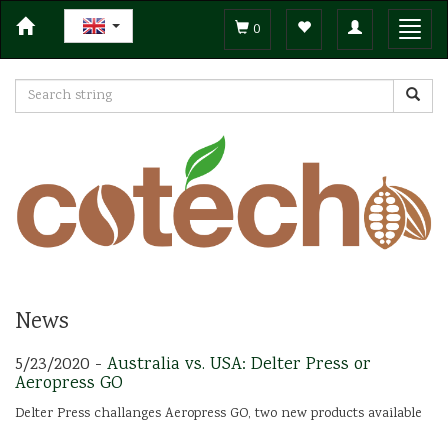
Toggle
Toggl
0
navigation
navig
News
5/23/2020 -
Australia vs. USA: Delter Press or
Aeropress GO
Delter Press challanges Aeropress GO, two new products available