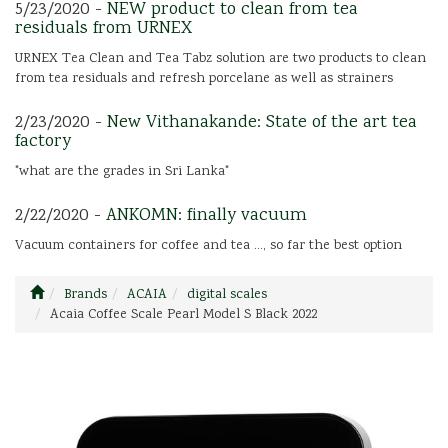
5/23/2020 -
NEW product to clean from tea
residuals from URNEX
URNEX Tea Clean and Tea Tabz solution are two products to clean
from tea residuals and refresh porcelane as well as strainers
2/23/2020 -
New Vithanakande: State of the art tea
factory
"what are the grades in Sri Lanka"
2/22/2020 -
ANKOMN: finally vacuum
Vacuum containers for coffee and tea ..., so far the best option
Brands
ACAIA
digital scales
Acaia Coffee Scale Pearl Model S Black 2022