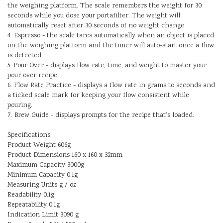
the weighing platform. The scale remembers the weight for 30
seconds while you dose your portafilter. The weight will
automatically reset after 30 seconds of no weight change.
4. Espresso - the scale tares automatically when an object is placed
on the weighing platform and the timer will auto-start once a flow
is detected.
5. Pour Over - displays flow rate, time, and weight to master your
pour over recipe.
6. Flow Rate Practice - displays a flow rate in grams to seconds and
a ticked scale mark for keeping your flow consistent while
pouring.
7. Brew Guide - displays prompts for the recipe that's loaded.
Specifications:
Product Weight 606g
Product Dimensions 160 x 160 x 32mm
Maximum Capacity 3000g
Minimum Capacity 0.1g
Measuring Units g / oz
Readability 0.1g
Repeatability 0.1g
Indication Limit 3090 g