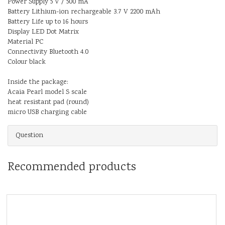
Power Supply 5 V / 500 mA
Battery Lithium-ion rechargeable 3.7 V 2200 mAh
Battery Life up to 16 hours
Display LED Dot Matrix
Material PC
Connectivity Bluetooth 4.0
Colour black
Inside the package:
Acaia Pearl model S scale
heat resistant pad (round)
micro USB charging cable
Question
Recommended products