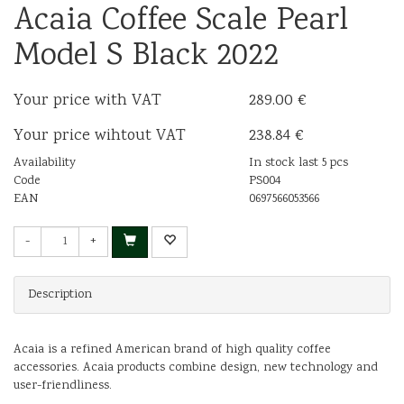
Acaia Coffee Scale Pearl
Model S Black 2022
Your price with VAT
289.00 €
Your price wihtout VAT
238.84 €
Availability
In stock last 5 pcs
Code
PS004
EAN
0697566053566
-
+
Description
Acaia is a refined American brand of high quality coffee
accessories. Acaia products combine design, new technology and
user-friendliness.