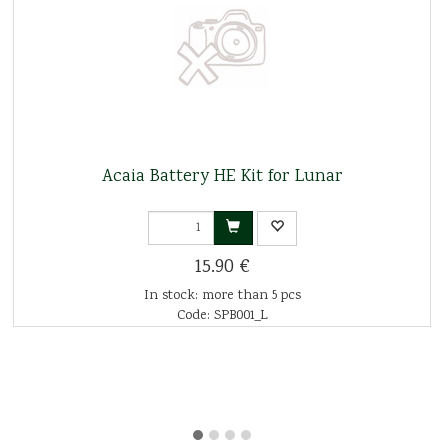
Acaia Battery HE Kit for Lunar
15.90 €
In stock: more than 5 pcs
Code: SPB001_L