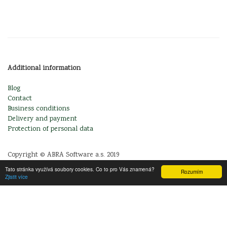
Additional information
Blog
Contact
Business conditions
Delivery and payment
Protection of personal data
Copyright © ABRA Software a.s. 2019
Tato stránka využívá soubory cookies. Co to pro Vás znamená?
Rozumím
Zjistit více