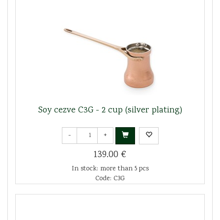
Soy cezve C3G - 2 cup (silver plating)
-
+
139.00 €
In stock: more than 5 pcs
Code: C3G