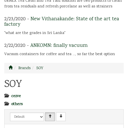
URNEX Tea Clean and Tea Tabz solution are two products to clean
from tea residuals and refresh porcelane as well as strainers
2/23/2020 -
New Vithanakande: State of the art tea
factory
"what are the grades in Sri Lanka"
2/22/2020 -
ANKOMN: finally vacuum
Vacuum containers for coffee and tea ..., so far the best option
Brands
SOY
SOY
cezve
others