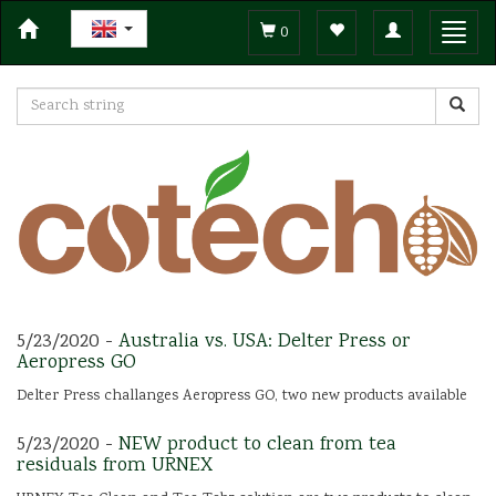
Toggle
Toggl
0
navigation
navig
5/23/2020 -
Australia vs. USA: Delter Press or
Aeropress GO
Delter Press challanges Aeropress GO, two new products available
5/23/2020 -
NEW product to clean from tea
residuals from URNEX