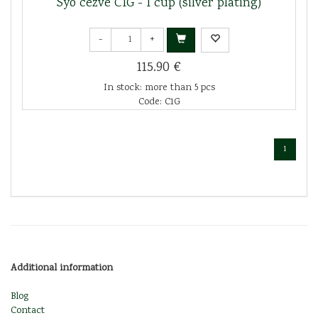
Syo cezve C1G - 1 cup (silver plating)
-
+
115.90 €
In stock: more than 5 pcs
Code: C1G
1
Additional information
Blog
Contact