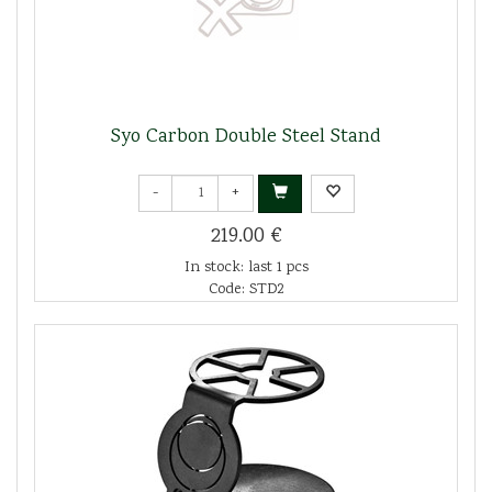
Syo Carbon Double Steel Stand
-
+
219.00 €
In stock: last 1 pcs
Code: STD2