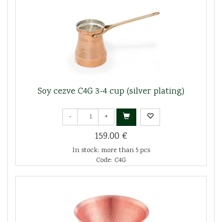
Soy cezve C4G 3-4 cup (silver plating)
-
+
159.00 €
In stock: more than 5 pcs
Code: C4G