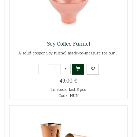
Soy Coffee Funnel
A solid copper Soy funnel made-to-measure for our ...
-
+
49.00 €
In stock: last 3 pcs
Code: HUN