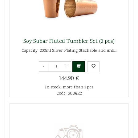
Soy Subar Fluted Tumbler Set (2 pcs)
Capacity: 200ml Silver Plating Stackable and unb...
-
+
144.90 €
In stock: more than 5 pcs
Code: SUBAR2