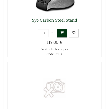
Syo Carbon Steel Stand
-
+
119.00 €
In stock: last 4 pcs
Code: STD1