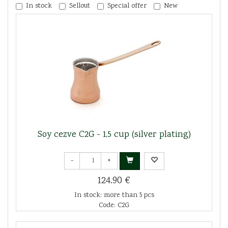
In stock
Sellout
Special offer
New
Soy cezve C2G - 1,5 cup (silver plating)
-
+
124.90 €
In stock: more than 5 pcs
Code: C2G