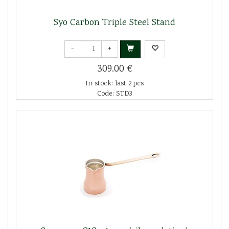
Syo Carbon Triple Steel Stand
-
+
309.00 €
In stock: last 2 pcs
Code: STD3