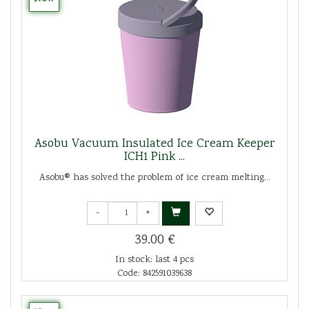
Asobu Vacuum Insulated Ice Cream Keeper
ICH1 Pink ...
Asobu® has solved the problem of ice cream melting...
-
+
39.00 €
In stock: last 4 pcs
Code: 842591039638