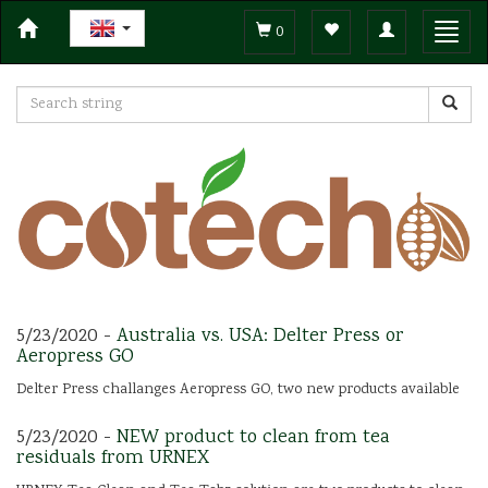
Toggle
Toggl
0
navigation
navig
5/23/2020 -
Australia vs. USA: Delter Press or
Aeropress GO
Delter Press challanges Aeropress GO, two new products available
5/23/2020 -
NEW product to clean from tea
residuals from URNEX