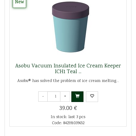
New
Asobu Vacuum Insulated Ice Cream Keeper
ICH1 Teal ...
Asobu® has solved the problem of ice cream melting...
-
+
39.00 €
In stock: last 3 pcs
Code: 842591039652