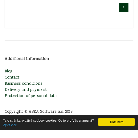
1
Additional information
Blog
Contact
Business conditions
Delivery and payment
Protection of personal data
Copyright © ABRA Software a.s. 2019
Tato stránka využívá soubory cookies. Co to pro Vás znamená?
Rozumím
Zjistit více