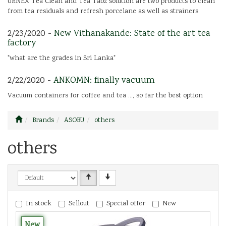
URNEX Tea Clean and Tea Tabz solution are two products to clean
from tea residuals and refresh porcelane as well as strainers
2/23/2020 -
New Vithanakande: State of the art tea
factory
"what are the grades in Sri Lanka"
2/22/2020 -
ANKOMN: finally vacuum
Vacuum containers for coffee and tea ..., so far the best option
Brands
ASOBU
others
others
In stock
Sellout
Special offer
New
New