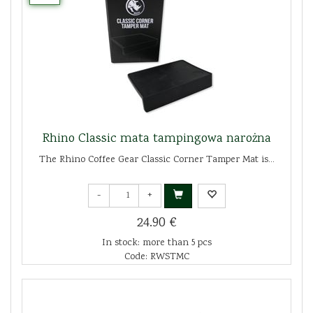
Rhino Classic mata tampingowa narożna
The Rhino Coffee Gear Classic Corner Tamper Mat is...
-
+
24.90 €
In stock: more than 5 pcs
Code: RWSTMC