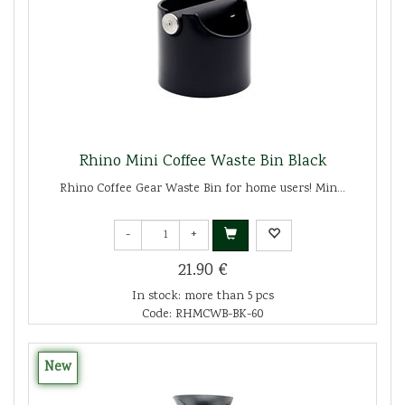
Rhino Mini Coffee Waste Bin Black
Rhino Coffee Gear Waste Bin for home users! Min...
-
+
21.90 €
In stock: more than 5 pcs
Code: RHMCWB-BK-60
New