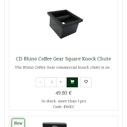
CD Rhino Coffee Gear Square Knock Chute
The Rhino Coffee Gear commercial knock chute is ne...
-
+
49.90 €
In stock: more than 5 pcs
Code: RWKC
New