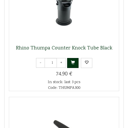
Rhino Thumpa Counter Knock Tube Black
-
+
74.90 €
In stock: last 3 pcs
Code: THUMPA300