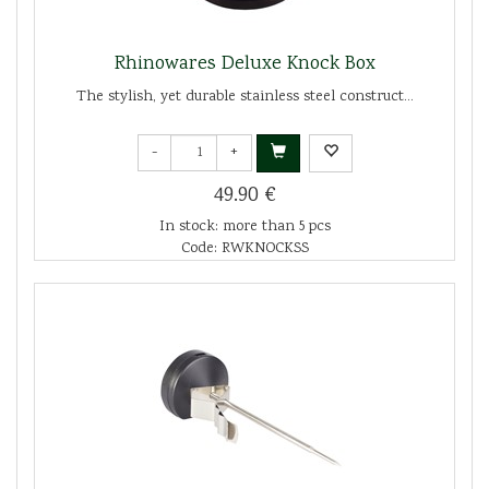
Rhinowares Deluxe Knock Box
The stylish, yet durable stainless steel construct...
-
+
49.90 €
In stock: more than 5 pcs
Code: RWKNOCKSS