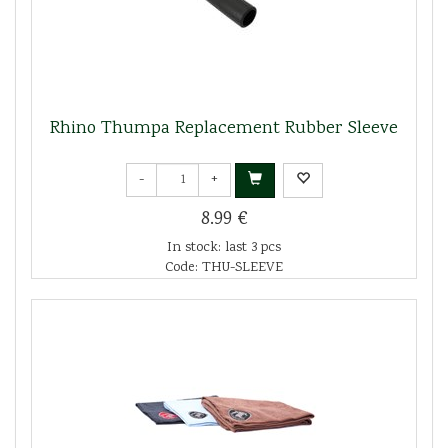
Rhino Thumpa Replacement Rubber Sleeve
-
+
8.99 €
In stock: last 3 pcs
Code: THU-SLEEVE