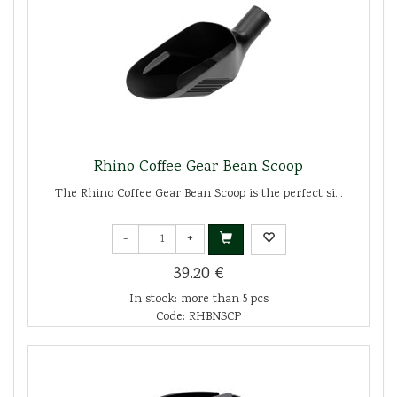
Rhino Coffee Gear Bean Scoop
The Rhino Coffee Gear Bean Scoop is the perfect si...
-
+
39.20 €
In stock: more than 5 pcs
Code: RHBNSCP