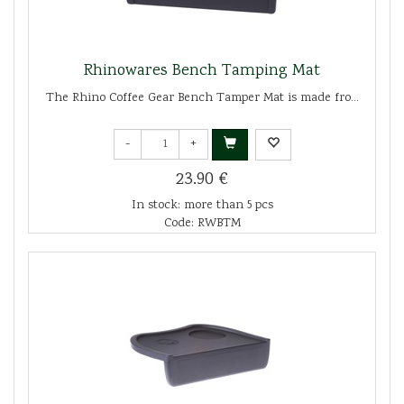
Rhinowares Bench Tamping Mat
The Rhino Coffee Gear Bench Tamper Mat is made fro...
-
+
23.90 €
In stock: more than 5 pcs
Code: RWBTM