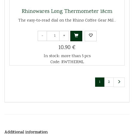
Rhinowares Long Thermometer 18cm
The easy-to-read dial on the Rhino Coffee Gear Mil...
-
+
10.90 €
In stock: more than 5 pcs
Code: RWTHERML
1
2
Additional information