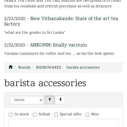
URNEX Tea Clean and Tea Tabz solution are two products to clean
from tea residuals and refresh porcelane as well as strainers
2/23/2020 -
New Vithanakande: State of the art tea
factory
"what are the grades in Sri Lanka"
2/22/2020 -
ANKOMN: finally vacuum
Vacuum containers for coffee and tea ..., so far the best option
Brands
RHINOWARES
barista accessories
barista accessories
In stock
Sellout
Special offer
New