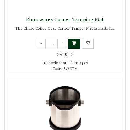
Rhinowares Corner Tamping Mat
The Rhino Coffee Gear Corner Tamper Mat is made fr...
-
+
26.90 €
In stock: more than 5 pcs
Code: RWCTM