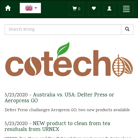
Toggle
Toggl
0
navigation
navig
5/23/2020 -
Australia vs. USA: Delter Press or
Aeropress GO
Delter Press challanges Aeropress GO, two new products available
5/23/2020 -
NEW product to clean from tea
residuals from URNEX