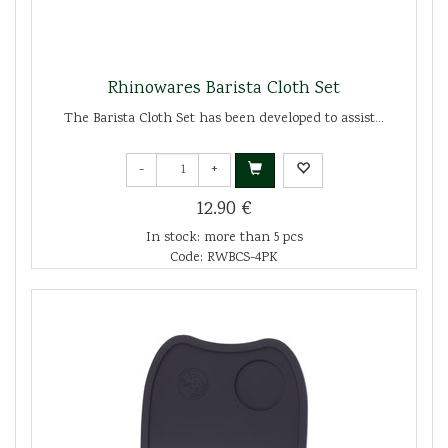
Rhinowares Barista Cloth Set
The Barista Cloth Set has been developed to assist...
-
+
12.90 €
In stock: more than 5 pcs
Code: RWBCS-4PK