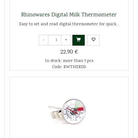
Rhinowares Digital Milk Thermometer
Easy to set and read digital thermometer for quick...
-
+
22.90 €
In stock: more than 5 pcs
Code: RWTHERDS