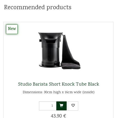
Recommended products
New
Studio Barista Short Knock Tube Black
Dimensions: 30cm high x 16cm wide (inside)
43.90 €