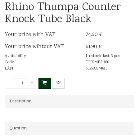
Rhino Thumpa Counter
Knock Tube Black
Your price with VAT
74.90 €
Your price wihtout VAT
61.90 €
Availability
In stock last 3 pcs
Code
THUMPA300
EAN
692599574613
-
+
Description
Question