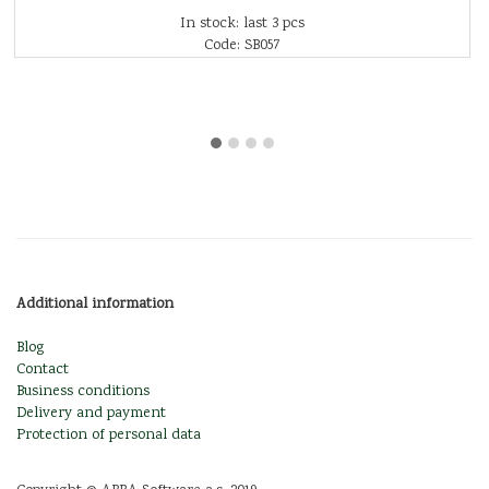
In stock: last 3 pcs
Code: SB057
Additional information
Blog
Contact
Business conditions
Delivery and payment
Protection of personal data