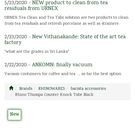
5/23/2020 -
NEW product to clean from tea
residuals from URNEX
URNEX Tea Clean and Tea Tabz solution are two products to clean
from tea residuals and refresh porcelane as well as strainers
2/23/2020 -
New Vithanakande: State of the art tea
factory
"what are the grades in Sri Lanka"
2/22/2020 -
ANKOMN: finally vacuum
Vacuum containers for coffee and tea ..., so far the best option
Brands
RHINOWARES
barista accessories
Rhino Thumpa Counter Knock Tube Black
New