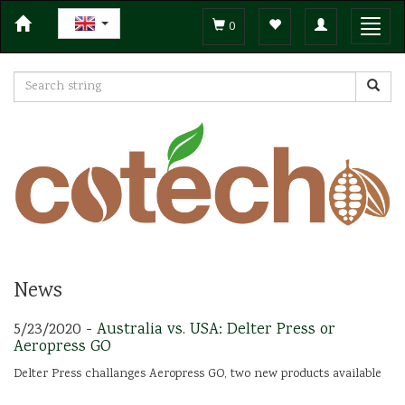
Toggle
Toggl
0
navigation
navig
News
5/23/2020 -
Australia vs. USA: Delter Press or
Aeropress GO
Delter Press challanges Aeropress GO, two new products available