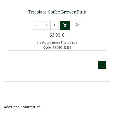
Tricolate Coffee Brewer Pink
-
+
63.90 €
In stock: more than 5 pcs
Code: 754590482639
1
Additional information