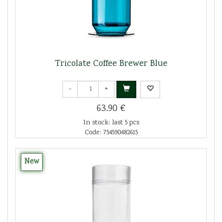
Tricolate Coffee Brewer Blue
-
+
63.90 €
In stock: last 5 pcs
Code: 754590482615
New