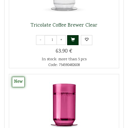
Tricolate Coffee Brewer Clear
-
+
63.90 €
In stock: more than 5 pcs
Code: 754590482608
New