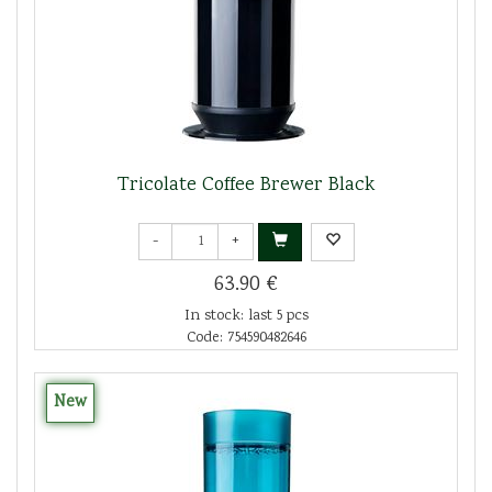
Tricolate Coffee Brewer Black
-
+
63.90 €
In stock: last 5 pcs
Code: 754590482646
New