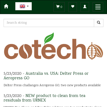
Toggle
Toggl
0
navigation
navig
5/23/2020 -
Australia vs. USA: Delter Press or
Aeropress GO
Delter Press challanges Aeropress GO, two new products available
5/23/2020 -
NEW product to clean from tea
residuals from URNEX