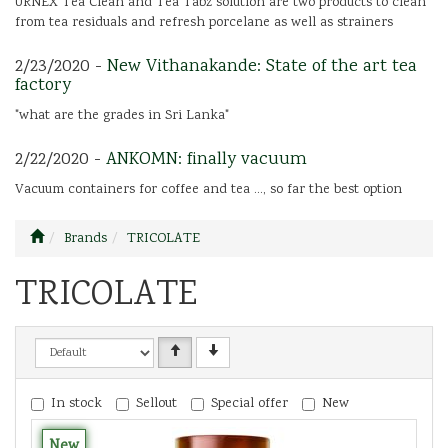
URNEX Tea Clean and Tea Tabz solution are two products to clean
from tea residuals and refresh porcelane as well as strainers
2/23/2020 -
New Vithanakande: State of the art tea
factory
"what are the grades in Sri Lanka"
2/22/2020 -
ANKOMN: finally vacuum
Vacuum containers for coffee and tea ..., so far the best option
Brands
TRICOLATE
TRICOLATE
In stock
Sellout
Special offer
New
New