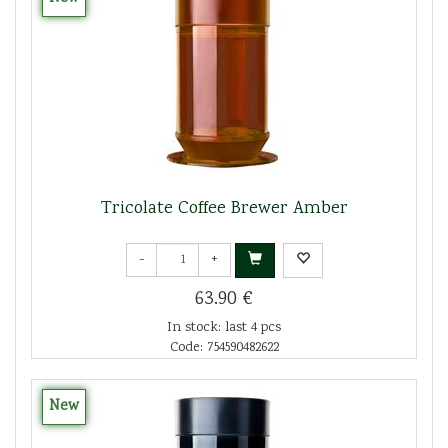
Tricolate Coffee Brewer Amber
-
+
63.90 €
In stock: last 4 pcs
Code: 754590482622
New