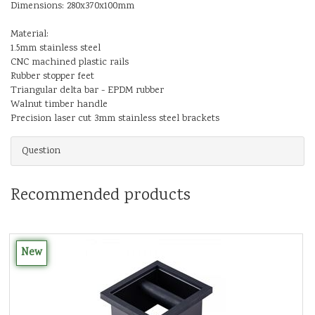
Dimensions: 280x370x100mm
Material:
1.5mm stainless steel
CNC machined plastic rails
Rubber stopper feet
Triangular delta bar - EPDM rubber
Walnut timber handle
Precision laser cut 3mm stainless steel brackets
Question
Recommended products
New