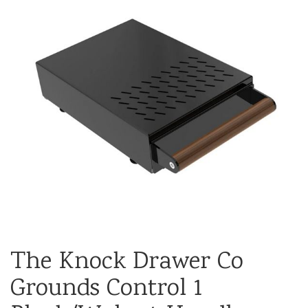
The Knock Drawer Co
Grounds Control 1