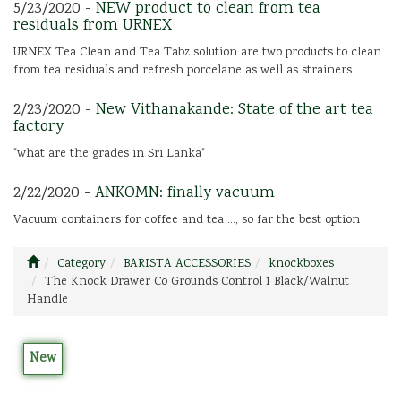
5/23/2020 -
NEW product to clean from tea
residuals from URNEX
URNEX Tea Clean and Tea Tabz solution are two products to clean
from tea residuals and refresh porcelane as well as strainers
2/23/2020 -
New Vithanakande: State of the art tea
factory
"what are the grades in Sri Lanka"
2/22/2020 -
ANKOMN: finally vacuum
Vacuum containers for coffee and tea ..., so far the best option
Category
BARISTA ACCESSORIES
knockboxes
The Knock Drawer Co Grounds Control 1 Black/Walnut
Handle
New