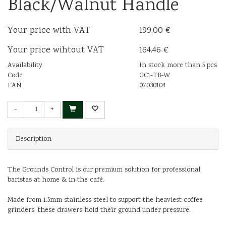
Black/Walnut Handle
Your price with VAT
199.00 €
Your price wihtout VAT
164.46 €
Availability
In stock more than 5 pcs
Code
GC1-TB-W
EAN
07030104
-
+
Description
The Grounds Control is our premium solution for professional
baristas at home & in the café.
Made from 1.5mm stainless steel to support the heaviest coffee
grinders, these drawers hold their ground under pressure.