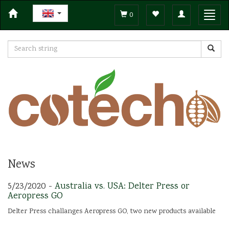
Toggle
Toggl
0
navigation
navig
News
5/23/2020 -
Australia vs. USA: Delter Press or
Aeropress GO
Delter Press challanges Aeropress GO, two new products available