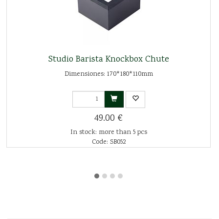
Studio Barista Knockbox Chute
Dimensiones: 170*180*110mm
49.00 €
In stock: more than 5 pcs
Code: SB052