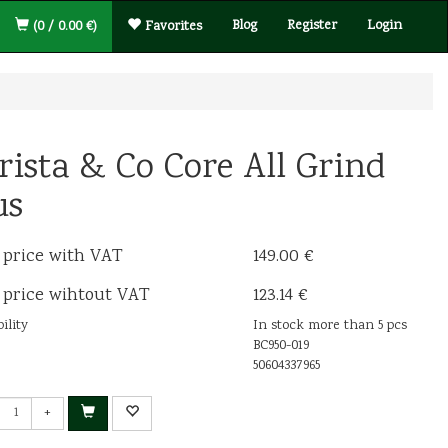
Blog
Register
Login
(0 / 0.00 €)
Favorites
rista & Co Core All Grind
us
 price with VAT
149.00 €
 price wihtout VAT
123.14 €
ility
In stock more than 5 pcs
BC950-019
50604337965
+