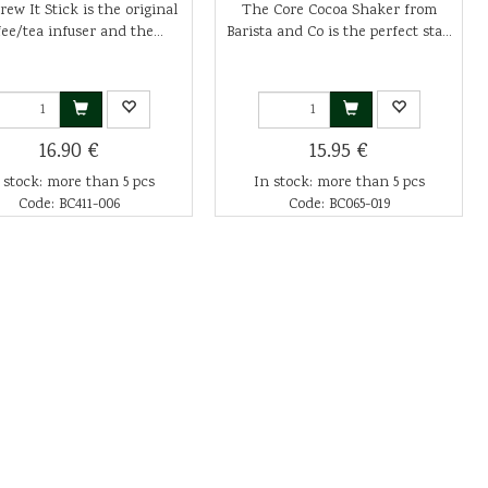
ew It Stick is the original
The Core Cocoa Shaker from
fee/tea infuser and the...
Barista and Co is the perfect sta...
16.90 €
15.95 €
 stock: more than 5 pcs
In stock: more than 5 pcs
Code: BC411-006
Code: BC065-019