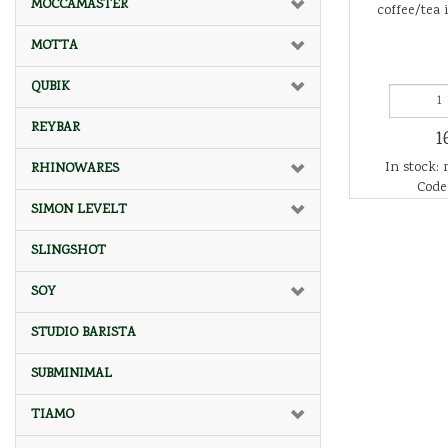
MOCCAMASTER
coffee/tea 
MOTTA
QUBIK
REYBAR
1
In stock: 
RHINOWARES
Code:
SIMON LEVELT
SLINGSHOT
SOY
STUDIO BARISTA
SUBMINIMAL
TIAMO