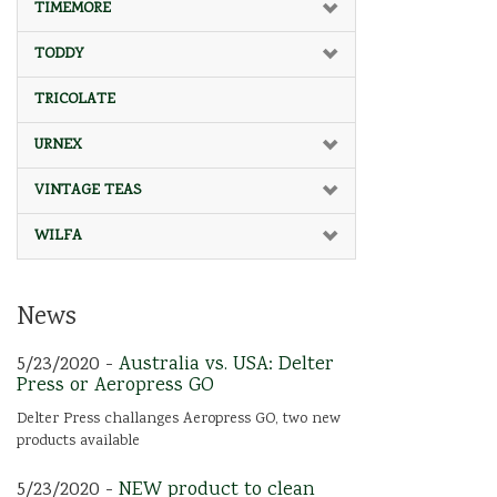
TIMEMORE
TODDY
TRICOLATE
URNEX
VINTAGE TEAS
WILFA
News
5/23/2020 -
Australia vs. USA: Delter
Press or Aeropress GO
Delter Press challanges Aeropress GO, two new
products available
5/23/2020 -
NEW product to clean