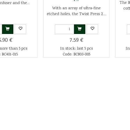
The Br
infuser and the...
With an array of ultra-fine
cof
etched holes, the Twist Press 2....
6.90 €
7.59 €
more than 5 pcs
In stock: last 5 pcs
In
 BC401-015
Code: BC803-005