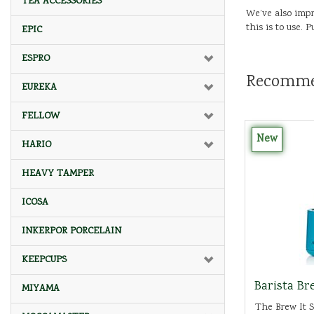
TEA ACCESSORIES
We’ve also impr
this is to use.
EPIC
ESPRO
Recomme
EUREKA
FELLOW
New
HARIO
HEAVY TAMPER
ICOSA
INKERPOR PORCELAIN
KEEPCUPS
Barista Bre
MIYAMA
The Brew It St