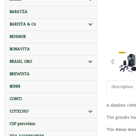
BARATZA
BARISTA & Co
BEHMOR
BONAVITA
BRASIL ORO
BREWISTA
BUNN
Description
CONTI
A slimline coff
COTECHO
The grinder has
CSP porcelain
The 40mm stainl