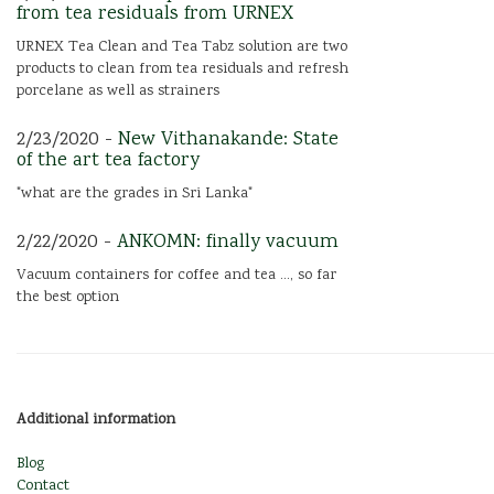
from tea residuals from URNEX
URNEX Tea Clean and Tea Tabz solution are two
products to clean from tea residuals and refresh
porcelane as well as strainers
2/23/2020 -
New Vithanakande: State
of the art tea factory
"what are the grades in Sri Lanka"
2/22/2020 -
ANKOMN: finally vacuum
Vacuum containers for coffee and tea ..., so far
the best option
Additional information
Blog
Contact