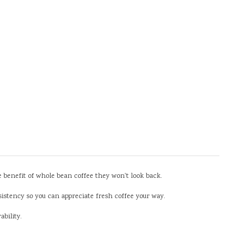
he benefit of whole bean coffee they won't look back.
sistency so you can appreciate fresh coffee your way.
bility.