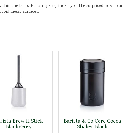
ithin the burrs. For an open grinder, you’ll be surprised how clean
 avoid messy surfaces.
rista Brew It Stick
Barista & Co Core Cocoa
Black/Grey
Shaker Black