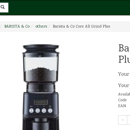
BARISTA & Co
others
Barista & Co Core All Grind Plus
Ba
Pl
Your
Your
Availab
Code
EAN
-