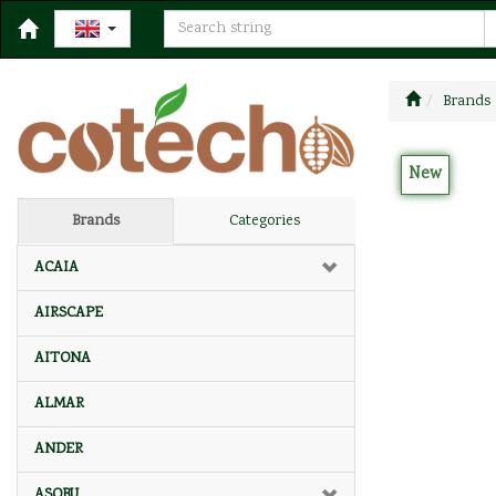
Brands
New
Brands
Categories
ACAIA
AIRSCAPE
AITONA
ALMAR
ANDER
ASOBU