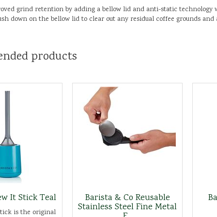
oved grind retention by adding a bellow lid and anti-static technology w
 Push down on the bellow lid to clear out any residual coffee grounds and
nded products
w It Stick Teal
Barista & Co Reusable
Ba
Stainless Steel Fine Metal
ick is the original
F...