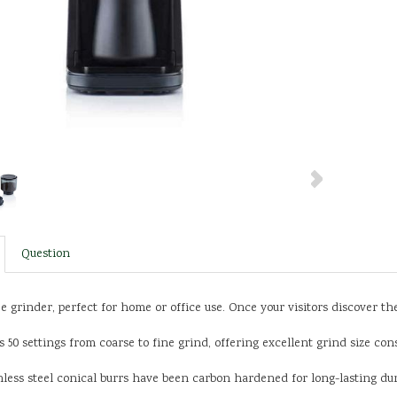
Question
ee grinder, perfect for home or office use. Once your visitors discover t
 50 settings from coarse to fine grind, offering excellent grind size con
ess steel conical burrs have been carbon hardened for long-lasting dura