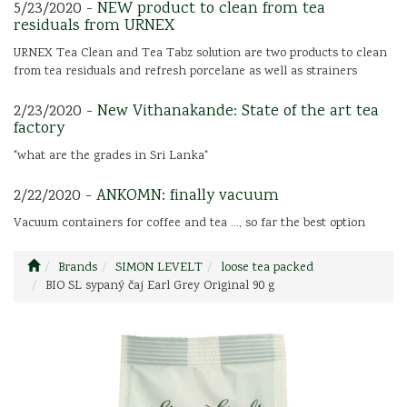
5/23/2020 -
NEW product to clean from tea
residuals from URNEX
URNEX Tea Clean and Tea Tabz solution are two products to clean
from tea residuals and refresh porcelane as well as strainers
2/23/2020 -
New Vithanakande: State of the art tea
factory
"what are the grades in Sri Lanka"
2/22/2020 -
ANKOMN: finally vacuum
Vacuum containers for coffee and tea ..., so far the best option
Brands
SIMON LEVELT
loose tea packed
BIO SL sypaný čaj Earl Grey Original 90 g