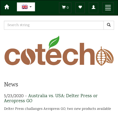
Toggle
Toggl
0
navigation
navig
News
5/23/2020 -
Australia vs. USA: Delter Press or
Aeropress GO
Delter Press challanges Aeropress GO, two new products available