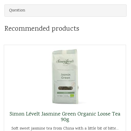
Question
Recommended products
Simon Lévelt Jasmine Green Organic Loose Tea
90g
Soft sweet jasmine tea from China with a little bit of bitte...