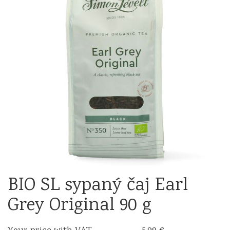
BIO SL sypaný čaj Earl
Grey Original 90 g