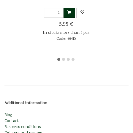
5.95 €
In stock: more than 5 pcs
Code: 66415
Additional information
Blog
Contact
Business conditions
Delivery and payment