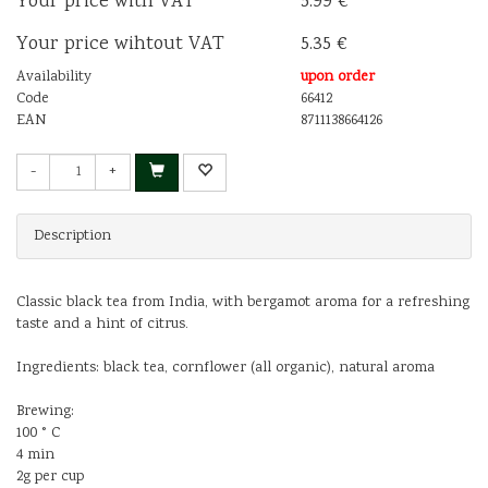
Your price with VAT
5.99 €
Your price wihtout VAT
5.35 €
Availability
upon order
Code
66412
EAN
8711138664126
-
+
Description
Classic black tea from India, with bergamot aroma for a refreshing
taste and a hint of citrus.
Ingredients: black tea, cornflower (all organic), natural aroma
Brewing:
100 ° C
4 min
2g per cup