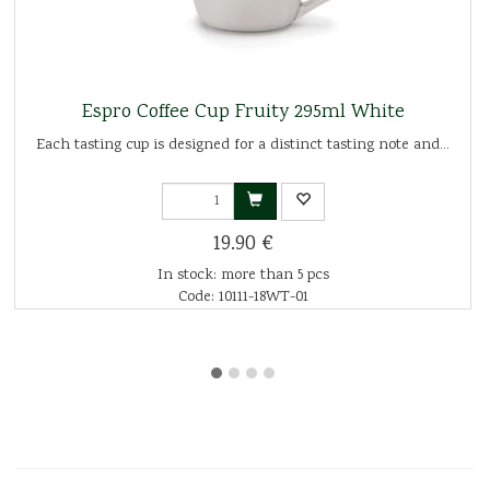
Espro Coffee Cup Fruity 295ml White
Each tasting cup is designed for a distinct tasting note and...
19.90 €
In stock: more than 5 pcs
Code: 10111-18WT-01