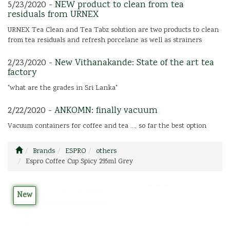
5/23/2020 -
NEW product to clean from tea
residuals from URNEX
URNEX Tea Clean and Tea Tabz solution are two products to clean
from tea residuals and refresh porcelane as well as strainers
2/23/2020 -
New Vithanakande: State of the art tea
factory
"what are the grades in Sri Lanka"
2/22/2020 -
ANKOMN: finally vacuum
Vacuum containers for coffee and tea ..., so far the best option
Brands
ESPRO
others
Espro Coffee Cup Spicy 295ml Grey
New