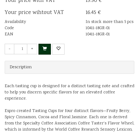
Your price with VAT
19.90 €
Your price wihtout VAT
16.45 €
Availability
In stock more than 5 pcs
Code
10411-18GR-01
EAN
10411-18GR-01
-
+
Description
Each tasting cup is designed for a distinct tasting note and crafted
to help you discern specific flavors for an elevated coffee
experience.
Espro created Tasting Cups for four distinct flavors—Fruity Berry,
Spicy Cinnamon, Cocoa and Floral Jasmine. Each one is derived
from the Specialty Coffee Association Coffee Taster’s Flavor Wheel,
which is informed by the World Coffee Research Sensory Lexicon.