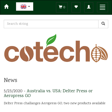
Toggle
Toggl
0
navigation
navig
News
5/23/2020 -
Australia vs. USA: Delter Press or
Aeropress GO
Delter Press challanges Aeropress GO, two new products available