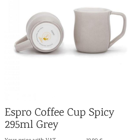
Espro Coffee Cup Spicy
295ml Grey