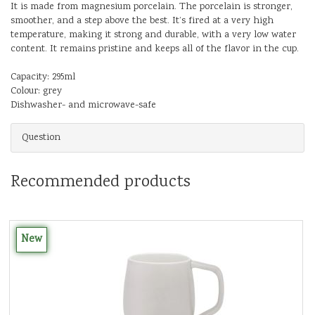
It is made from magnesium porcelain. The porcelain is stronger,
smoother, and a step above the best. It’s fired at a very high
temperature, making it strong and durable, with a very low water
content. It remains pristine and keeps all of the flavor in the cup.
Capacity: 295ml
Colour: grey
Dishwasher- and microwave-safe
Question
Recommended products
New