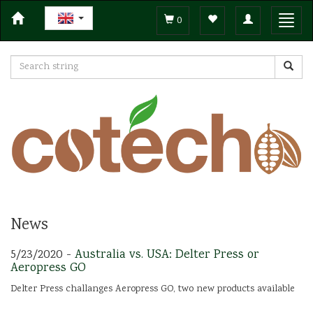
Toggle
Toggl
0
navigation
navig
News
5/23/2020 -
Australia vs. USA: Delter Press or
Aeropress GO
Delter Press challanges Aeropress GO, two new products available