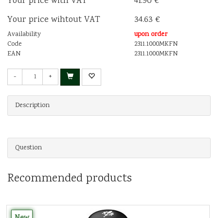
Your price with VAT
41.90 €
Your price wihtout VAT
34.63 €
Availability
upon order
Code
2311.1000MKFN
EAN
2311.1000MKFN
-
+
Description
Question
Recommended products