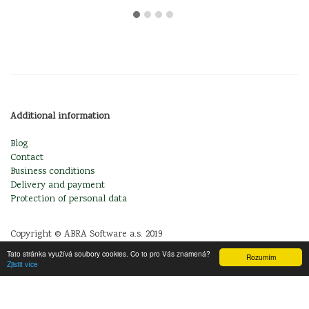
Additional information
Blog
Contact
Business conditions
Delivery and payment
Protection of personal data
Copyright © ABRA Software a.s. 2019
Tato stránka využívá soubory cookies. Co to pro Vás znamená?
Rozumím
Zjistit více