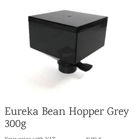
Eureka Bean Hopper Grey
300g