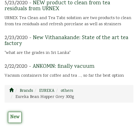
5/23/2020 -
NEW product to clean from tea
residuals from URNEX
URNEX Tea Clean and Tea Tabz solution are two products to clean
from tea residuals and refresh porcelane as well as strainers
2/23/2020 -
New Vithanakande: State of the art tea
factory
"what are the grades in Sri Lanka"
2/22/2020 -
ANKOMN: finally vacuum
Vacuum containers for coffee and tea ..., so far the best option
Brands
EUREKA
others
Eureka Bean Hopper Grey 300g
New