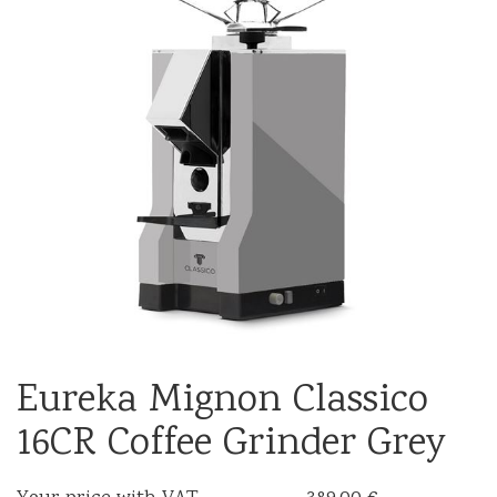
Eureka Mignon Classico
16CR Coffee Grinder Grey