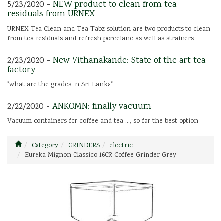
5/23/2020 -
NEW product to clean from tea
residuals from URNEX
URNEX Tea Clean and Tea Tabz solution are two products to clean
from tea residuals and refresh porcelane as well as strainers
2/23/2020 -
New Vithanakande: State of the art tea
factory
"what are the grades in Sri Lanka"
2/22/2020 -
ANKOMN: finally vacuum
Vacuum containers for coffee and tea ..., so far the best option
Category
GRINDERS
electric
Eureka Mignon Classico 16CR Coffee Grinder Grey