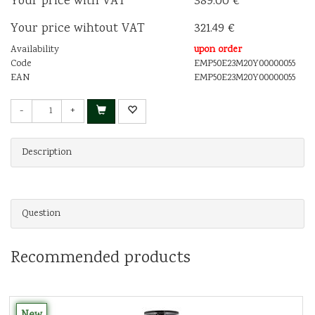
Your price with VAT
389.00 €
Your price wihtout VAT
321.49 €
Availability
upon order
Code
EMP50E23M20Y00000055
EAN
EMP50E23M20Y00000055
-
+
Description
Question
Recommended products