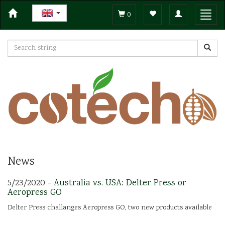
Toggle
Toggl
0
navigation
navig
News
5/23/2020 -
Australia vs. USA: Delter Press or
Aeropress GO
Delter Press challanges Aeropress GO, two new products available