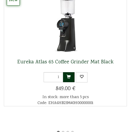
New
Eureka Atlas 65 Coffee Grinder Mat Black
849.00 €
In stock: more than 5 pcs
Code: EHA6HB23M40H00000001