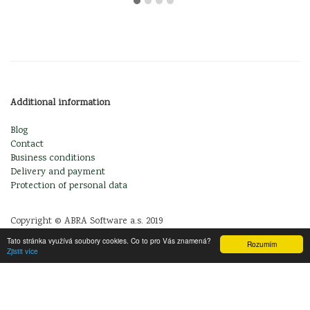
Additional information
Blog
Contact
Business conditions
Delivery and payment
Protection of personal data
Copyright © ABRA Software a.s. 2019
Tato stránka využívá soubory cookies. Co to pro Vás znamená?
Rozumím
Zjistit více