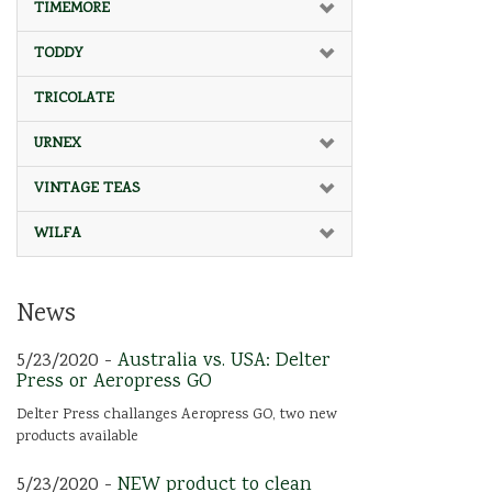
TIMEMORE
TODDY
TRICOLATE
URNEX
VINTAGE TEAS
WILFA
News
5/23/2020 -
Australia vs. USA: Delter
Press or Aeropress GO
Delter Press challanges Aeropress GO, two new
products available
5/23/2020 -
NEW product to clean