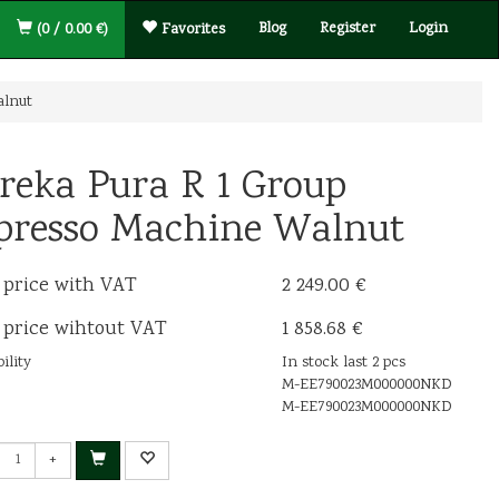
Blog
Register
Login
(0 / 0.00 €)
Favorites
alnut
reka Pura R 1 Group
presso Machine Walnut
 price with VAT
2 249.00 €
 price wihtout VAT
1 858.68 €
ility
In stock last 2 pcs
M-EE790023M000000NKD
M-EE790023M000000NKD
+