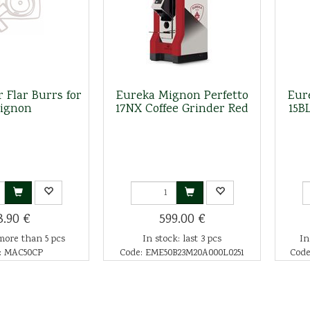
 Flar Burrs for
Eureka Mignon Perfetto
Eur
ignon
17NX Coffee Grinder Red
15B
3.90 €
599.00 €
more than 5 pcs
In stock: last 3 pcs
In
: MAC50CP
Code: EME50B23M20A000L0251
Code