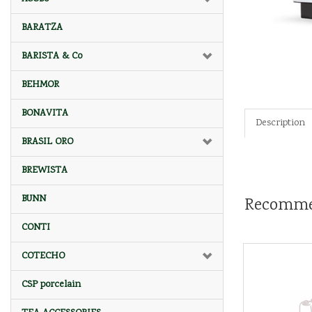
BARATZA
BARISTA & Co
BEHMOR
BONAVITA
Description
BRASIL ORO
BREWISTA
BUNN
Recomme
CONTI
COTECHO
CSP porcelain