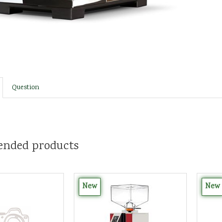
Question
nded products
New
New