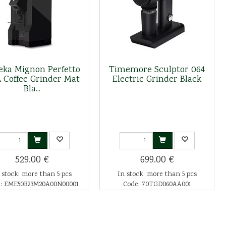
eka Mignon Perfetto
Timemore Sculptor 064
L Coffee Grinder Mat
Electric Grinder Black
Bla...
529.00 €
699.00 €
 stock: more than 5 pcs
In stock: more than 5 pcs
: EME50B23M20A00N00001
Code: 70TGD060AA001