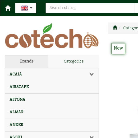
Categor
New
Brands
Categories
ACAIA
AIRSCAPE
AITONA
ALMAR
ANDER
ASOBU