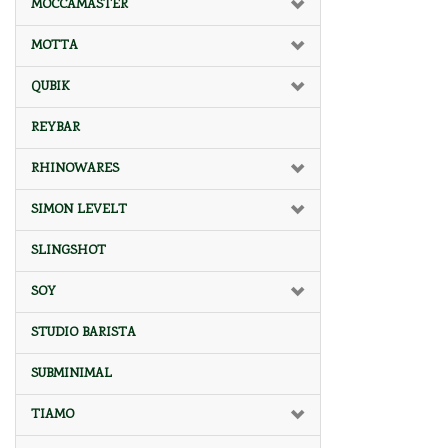
MOCCAMASTER
MOTTA
QUBIK
REYBAR
RHINOWARES
SIMON LEVELT
SLINGSHOT
SOY
STUDIO BARISTA
SUBMINIMAL
TIAMO