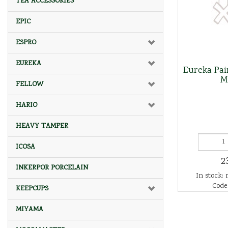
TEA ACCESSORIES
EPIC
ESPRO
EUREKA
Eureka Pair
M
FELLOW
HARIO
HEAVY TAMPER
ICOSA
2
INKERPOR PORCELAIN
In stock: 
Code
KEEPCUPS
MIYAMA