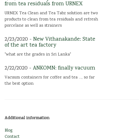
from tea residuals from URNEX
URNEX Tea Clean and Tea Tabz solution are two
products to clean from tea residuals and refresh
porcelane as well as strainers
2/23/2020 -
New Vithanakande: State
of the art tea factory
"what are the grades in Sri Lanka"
2/22/2020 -
ANKOMN: finally vacuum
Vacuum containers for coffee and tea ..., so far
the best option
Additional information
Blog
Contact