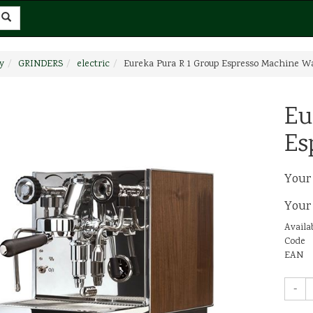
y
GRINDERS
electric
Eureka Pura R 1 Group Espresso Machine W
Eu
Es
Your
Your
Availab
Code
EAN
-