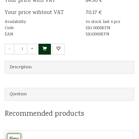
Your price with VAT
84.90 €
Your price wihtout VAT
70.17 €
Availability
In stock last 4 pcs
Code
5211.0000KFN
EAN
52110000KFN
-
+
Description
Question
Recommended products