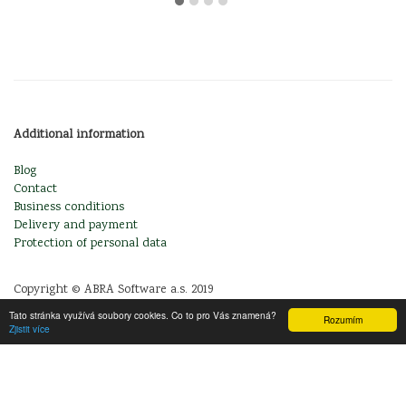
Additional information
Blog
Contact
Business conditions
Delivery and payment
Protection of personal data
Copyright © ABRA Software a.s. 2019
Tato stránka využívá soubory cookies. Co to pro Vás znamená?
Rozumím
Zjistit více