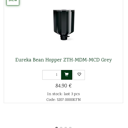
New
Eureka Bean Hopper ZTH-MDM-MCD Grey
84.90 €
In stock: last 3 pcs
Code: 5207.0000KFN