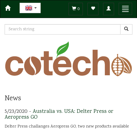
Toggle
Toggl
0
navigation
navig
News
5/23/2020 -
Australia vs. USA: Delter Press or
Aeropress GO
Delter Press challanges Aeropress GO, two new products available