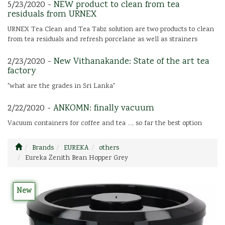
5/23/2020 -
NEW product to clean from tea
residuals from URNEX
URNEX Tea Clean and Tea Tabz solution are two products to clean
from tea residuals and refresh porcelane as well as strainers
2/23/2020 -
New Vithanakande: State of the art tea
factory
"what are the grades in Sri Lanka"
2/22/2020 -
ANKOMN: finally vacuum
Vacuum containers for coffee and tea ..., so far the best option
Brands
EUREKA
others
Eureka Zenith Bean Hopper Grey
New