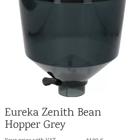
Eureka Zenith Bean
Hopper Grey