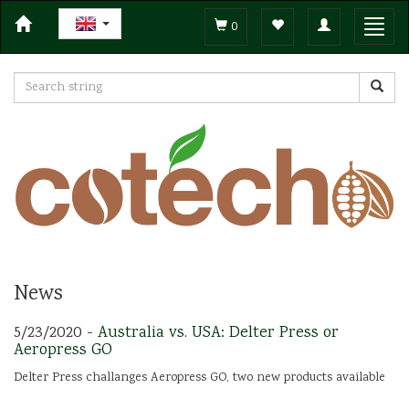
Toggle
Toggl
0
navigation
navig
News
5/23/2020 -
Australia vs. USA: Delter Press or
Aeropress GO
Delter Press challanges Aeropress GO, two new products available