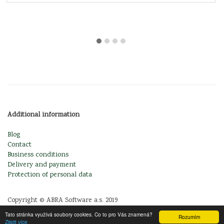
Additional information
Blog
Contact
Business conditions
Delivery and payment
Protection of personal data
Copyright © ABRA Software a.s. 2019
Tato stránka využívá soubory cookies. Co to pro Vás znamená?
Rozumím
Zjistit více