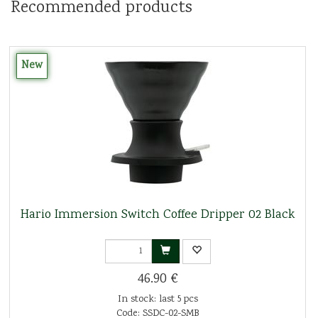
Recommended products
New
Hario Immersion Switch Coffee Dripper 02 Black
46.90 €
In stock: last 5 pcs
Code: SSDC-02-SMB