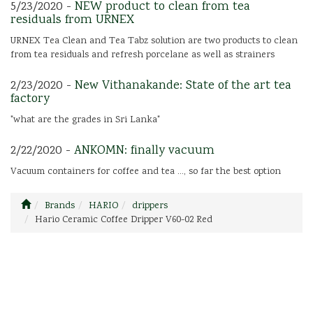
5/23/2020 -
NEW product to clean from tea
residuals from URNEX
URNEX Tea Clean and Tea Tabz solution are two products to clean
from tea residuals and refresh porcelane as well as strainers
2/23/2020 -
New Vithanakande: State of the art tea
factory
"what are the grades in Sri Lanka"
2/22/2020 -
ANKOMN: finally vacuum
Vacuum containers for coffee and tea ..., so far the best option
Brands
HARIO
drippers
Hario Ceramic Coffee Dripper V60-02 Red