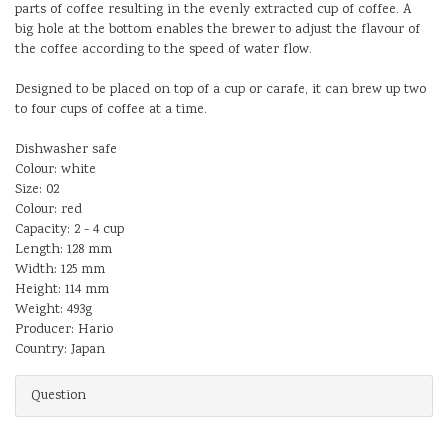
parts of coffee resulting in the evenly extracted cup of coffee. A
big hole at the bottom enables the brewer to adjust the flavour of
the coffee according to the speed of water flow.
Designed to be placed on top of a cup or carafe, it can brew up two
to four cups of coffee at a time.
Dishwasher safe
Colour: white
Size: 02
Colour: red
Capacity: 2 - 4 cup
Length: 128 mm
Width: 125 mm
Height: 114 mm
Weight: 493g
Producer: Hario
Country: Japan
Question