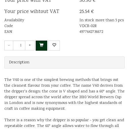
Your price with VAT
30.90 €
Your price wihtout VAT
25.54 €
Availability
In stock more than 5 pcs
Code
VDCR-02R
EAN
4977642736672
-
+
Description
The V60 is one of the simplest brewing methods that brings out
the cleanest flavour from your coffee. The name V60 derives from
the dripper's design: the cone is V shaped and has a 60° angle. The
dripper spread across the world after the 2010 World Brewers Cup
in London and is now synonymous with the highest standards of
craft in coffee making equipment.
There is a reason why the dripper is so popular - you get clean and
repeatable coffee. The 60° angle allows water to flow through all