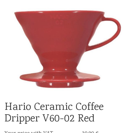
Hario Ceramic Coffee
Dripper V60-02 Red