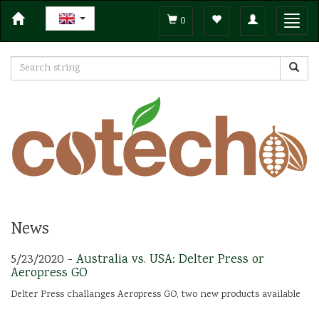
Toggle
Toggl
0
navigation
navig
News
5/23/2020 -
Australia vs. USA: Delter Press or
Aeropress GO
Delter Press challanges Aeropress GO, two new products available