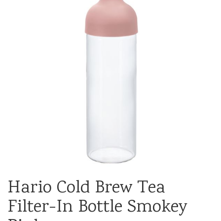
Hario Cold Brew Tea
Filter-In Bottle Smokey