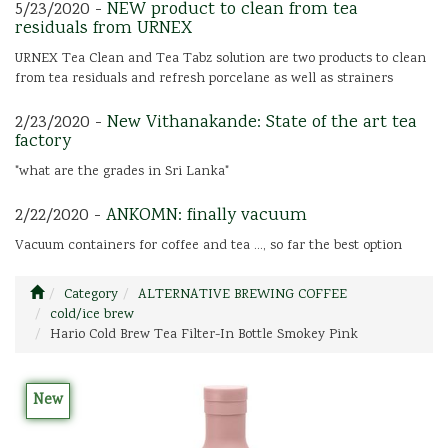
5/23/2020 -
NEW product to clean from tea
residuals from URNEX
URNEX Tea Clean and Tea Tabz solution are two products to clean
from tea residuals and refresh porcelane as well as strainers
2/23/2020 -
New Vithanakande: State of the art tea
factory
"what are the grades in Sri Lanka"
2/22/2020 -
ANKOMN: finally vacuum
Vacuum containers for coffee and tea ..., so far the best option
Category
ALTERNATIVE BREWING COFFEE
cold/ice brew
Hario Cold Brew Tea Filter-In Bottle Smokey Pink
New