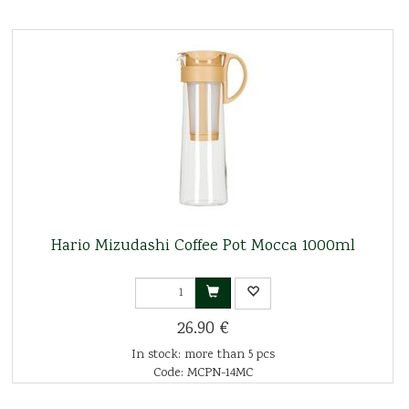
Hario Mizudashi Coffee Pot Mocca 1000ml
26.90 €
In stock: more than 5 pcs
Code: MCPN-14MC