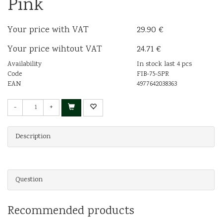
Pink
Your price with VAT
29.90 €
Your price wihtout VAT
24.71 €
Availability
In stock last 4 pcs
Code
FIB-75-SPR
EAN
4977642038363
-
+
Description
Question
Recommended products