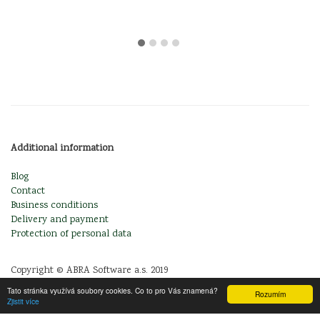
Additional information
Blog
Contact
Business conditions
Delivery and payment
Protection of personal data
Copyright © ABRA Software a.s. 2019
Tato stránka využívá soubory cookies. Co to pro Vás znamená?
Rozumím
Zjistit více