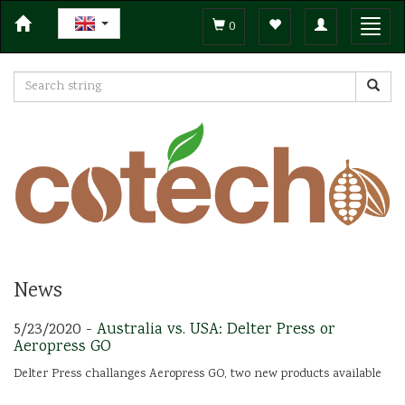
Toggle
Toggl
0
navigation
navig
News
5/23/2020 -
Australia vs. USA: Delter Press or
Aeropress GO
Delter Press challanges Aeropress GO, two new products available