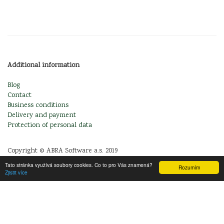
Additional information
Blog
Contact
Business conditions
Delivery and payment
Protection of personal data
Copyright © ABRA Software a.s. 2019
Tato stránka využívá soubory cookies. Co to pro Vás znamená?
Rozumím
Zjistit více