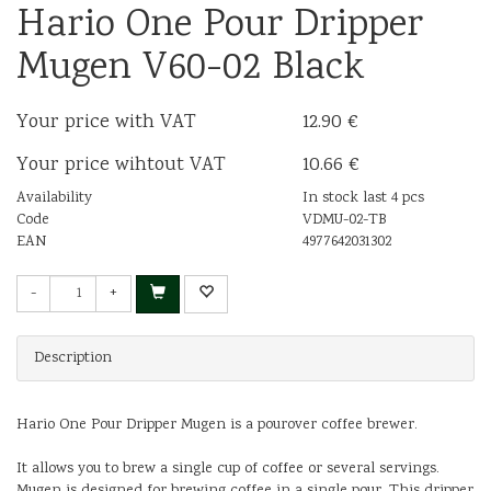
Hario One Pour Dripper
Mugen V60-02 Black
Your price with VAT
12.90 €
Your price wihtout VAT
10.66 €
Availability
In stock last 4 pcs
Code
VDMU-02-TB
EAN
4977642031302
-
+
Description
Hario One Pour Dripper Mugen is a pourover coffee brewer.
It allows you to brew a single cup of coffee or several servings.
Mugen is designed for brewing coffee in a single pour. This dripper