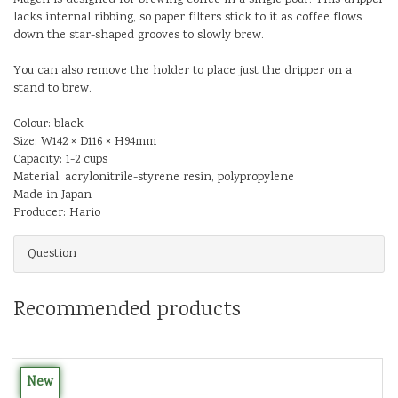
lacks internal ribbing, so paper filters stick to it as coffee flows
down the star-shaped grooves to slowly brew.
You can also remove the holder to place just the dripper on a
stand to brew.
Colour: black
Size: W142 × D116 × H94mm
Capacity: 1-2 cups
Material: acrylonitrile-styrene resin, polypropylene
Made in Japan
Producer: Hario
Question
Recommended products
New