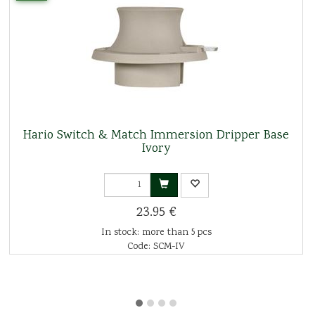
Hario Switch & Match Immersion Dripper Base
Ivory
23.95 €
In stock: more than 5 pcs
Code: SCM-IV