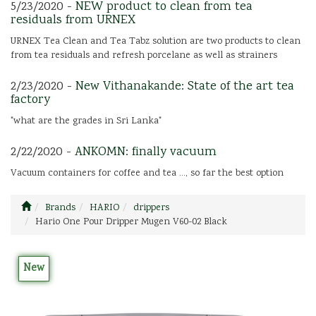
5/23/2020 -
NEW product to clean from tea
residuals from URNEX
URNEX Tea Clean and Tea Tabz solution are two products to clean
from tea residuals and refresh porcelane as well as strainers
2/23/2020 -
New Vithanakande: State of the art tea
factory
"what are the grades in Sri Lanka"
2/22/2020 -
ANKOMN: finally vacuum
Vacuum containers for coffee and tea ..., so far the best option
Brands
HARIO
drippers
Hario One Pour Dripper Mugen V60-02 Black
New