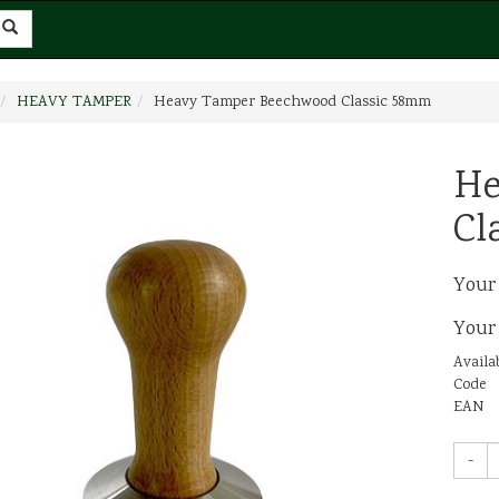
HEAVY TAMPER
Heavy Tamper Beechwood Classic 58mm
He
Cl
Your
Your
Availab
Code
EAN
-