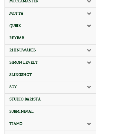
MOCCAMASTER
MOTTA
QUBIK
REYBAR
RHINOWARES
SIMON LEVELT
SLINGSHOT
SOY
STUDIO BARISTA
SUBMINIMAL
TIAMO