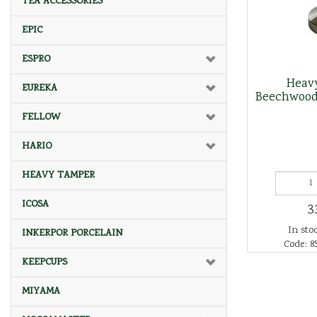
TEA ACCESSORIES
EPIC
ESPRO
Heav
EUREKA
Beechwood
FELLOW
HARIO
HEAVY TAMPER
ICOSA
3
In stoc
INKERPOR PORCELAIN
Code: 8
KEEPCUPS
MIYAMA