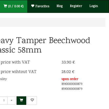
Blog
Register
Login
(0 / 0.00 €)
Favorites
avy Tamper Beechwood
assic 58mm
 price with VAT
33.90 €
 price wihtout VAT
28.02 €
ility
upon order
8590000000879
8590000000879
+