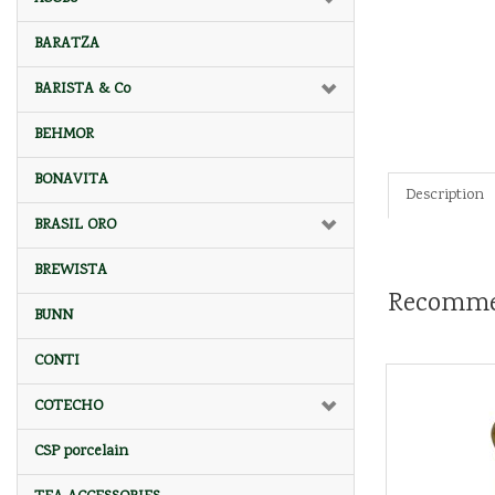
BARATZA
BARISTA & Co
BEHMOR
BONAVITA
Description
BRASIL ORO
BREWISTA
Recomme
BUNN
CONTI
COTECHO
CSP porcelain