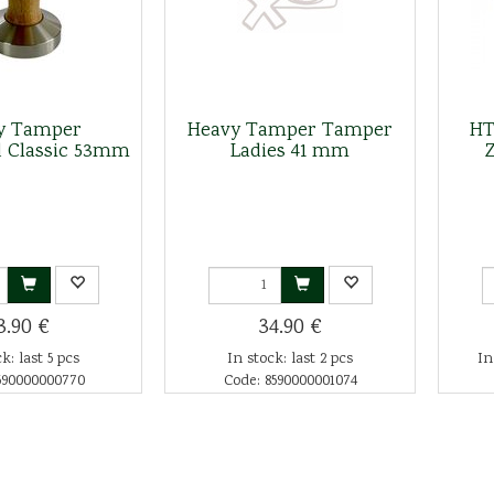
y Tamper
Heavy Tamper Tamper
HT
 Classic 53mm
Ladies 41 mm
3.90 €
34.90 €
k: last 5 pcs
In stock: last 2 pcs
In
590000000770
Code: 8590000001074