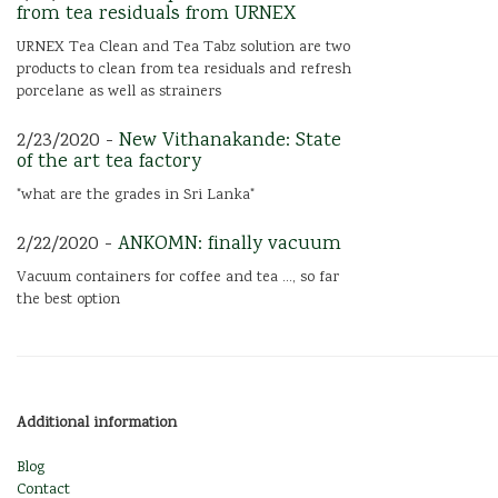
from tea residuals from URNEX
URNEX Tea Clean and Tea Tabz solution are two
products to clean from tea residuals and refresh
porcelane as well as strainers
2/23/2020 -
New Vithanakande: State
of the art tea factory
"what are the grades in Sri Lanka"
2/22/2020 -
ANKOMN: finally vacuum
Vacuum containers for coffee and tea ..., so far
the best option
Additional information
Blog
Contact