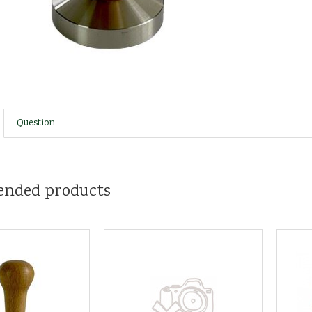
Question
nded products