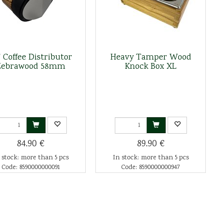
 Coffee Distributor
Heavy Tamper Wood
Zebrawood 58mm
Knock Box XL
84.90 €
89.90 €
 stock: more than 5 pcs
In stock: more than 5 pcs
Code: 8590000000091
Code: 8590000000947