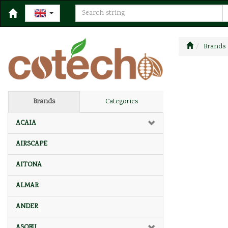
Brands
Brands
Categories
ACAIA
AIRSCAPE
AITONA
ALMAR
ANDER
ASOBU