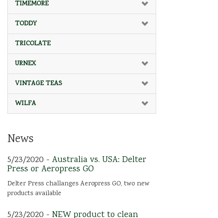
TIMEMORE
TODDY
TRICOLATE
URNEX
VINTAGE TEAS
WILFA
News
5/23/2020 -
Australia vs. USA: Delter
Press or Aeropress GO
Delter Press challanges Aeropress GO, two new
products available
5/23/2020 -
NEW product to clean