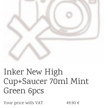
Inker New High
Cup+Saucer 70ml Mint
Green 6pcs
Your price with VAT
49.90 €