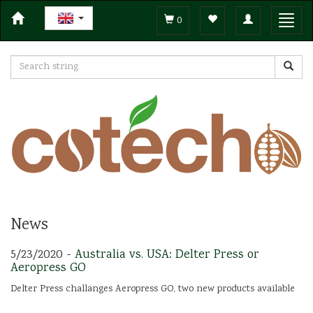
Toggle
Toggl
0
navigation
navig
News
5/23/2020 -
Australia vs. USA: Delter Press or
Aeropress GO
Delter Press challanges Aeropress GO, two new products available