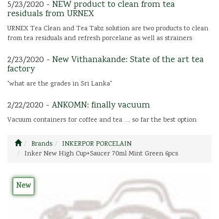
5/23/2020 -
NEW product to clean from tea
residuals from URNEX
URNEX Tea Clean and Tea Tabz solution are two products to clean
from tea residuals and refresh porcelane as well as strainers
2/23/2020 -
New Vithanakande: State of the art tea
factory
"what are the grades in Sri Lanka"
2/22/2020 -
ANKOMN: finally vacuum
Vacuum containers for coffee and tea ..., so far the best option
Brands
INKERPOR PORCELAIN
Inker New High Cup+Saucer 70ml Mint Green 6pcs
New