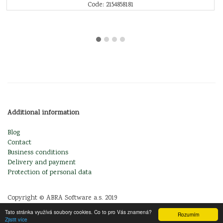
Code: 2154858181
Additional information
Blog
Contact
Business conditions
Delivery and payment
Protection of personal data
Copyright © ABRA Software a.s. 2019
Tato stránka využívá soubory cookies. Co to pro Vás znamená?
Rozumím
Zjistit více