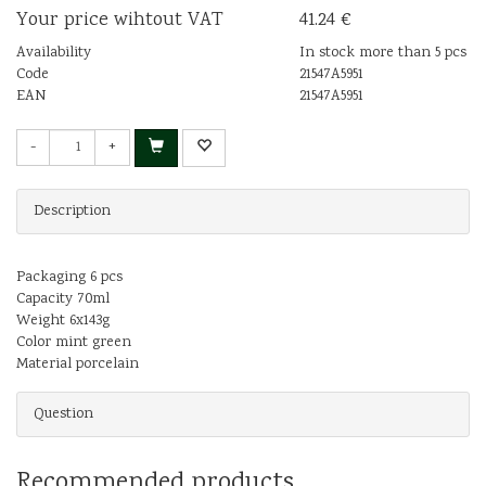
Your price wihtout VAT
41.24 €
Availability
In stock more than 5 pcs
Code
21547A5951
EAN
21547A5951
-
+
Description
Packaging 6 pcs
Capacity 70ml
Weight 6x143g
Color mint green
Material porcelain
Question
Recommended products