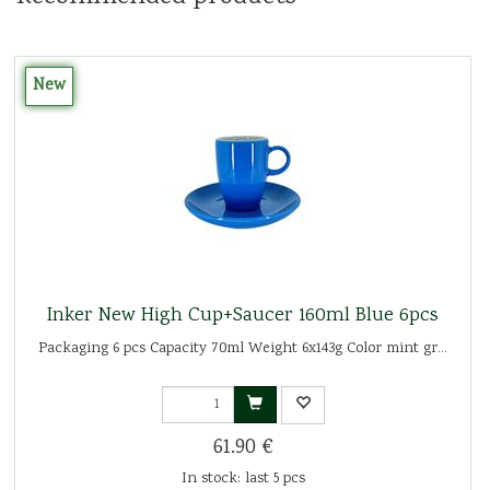
New
Inker New High Cup+Saucer 160ml Blue 6pcs
Packaging 6 pcs Capacity 70ml Weight 6x143g Color mint gr...
61.90 €
In stock: last 5 pcs