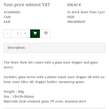
Your price wihtout VAT
106.61 €
Availability
In stock more than 5 pcs
Code
93225
EAN
4901369351597
-
+
Description
The Wave Style Set comes with a glass wave dripper and glass
server.
Includes: glass server with a plastic band, wave dripper 185 with no
brim, wave filter 185, dripper holder, measuring spoon
Weight：659g
Size：135×135×242mm
Materials: heat resistant glass, PP resin, stainless steel