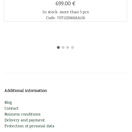
699.00 €
In stock: more than 5 pcs
Code: 70TGD060AA101
Additional information
Blog
Contact
Business conditions
Delivery and payment
Protection of personal data