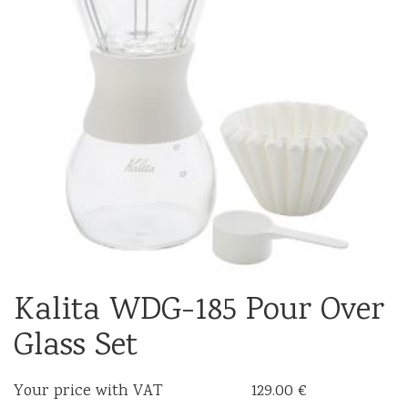
Kalita WDG-185 Pour Over
Glass Set
Your price with VAT
129.00 €