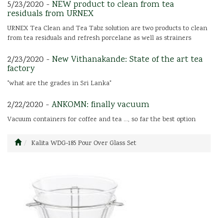
5/23/2020 -
NEW product to clean from tea
residuals from URNEX
URNEX Tea Clean and Tea Tabz solution are two products to clean
from tea residuals and refresh porcelane as well as strainers
2/23/2020 -
New Vithanakande: State of the art tea
factory
"what are the grades in Sri Lanka"
2/22/2020 -
ANKOMN: finally vacuum
Vacuum containers for coffee and tea ..., so far the best option
Kalita WDG-185 Pour Over Glass Set