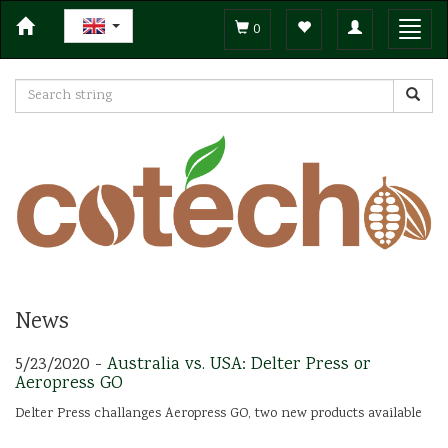
Toggle
Toggl
0
navigation
navig
News
5/23/2020 -
Australia vs. USA: Delter Press or
Aeropress GO
Delter Press challanges Aeropress GO, two new products available