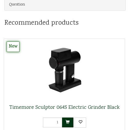
Question
Recommended products
New
Timemore Sculptor 064S Electric Grinder Black