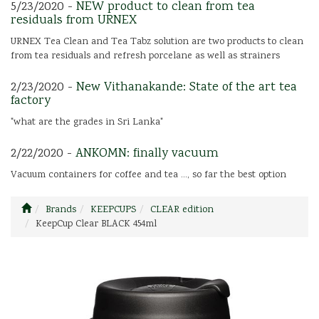
5/23/2020 -
NEW product to clean from tea
residuals from URNEX
URNEX Tea Clean and Tea Tabz solution are two products to clean
from tea residuals and refresh porcelane as well as strainers
2/23/2020 -
New Vithanakande: State of the art tea
factory
"what are the grades in Sri Lanka"
2/22/2020 -
ANKOMN: finally vacuum
Vacuum containers for coffee and tea ..., so far the best option
Brands
KEEPCUPS
CLEAR edition
KeepCup Clear BLACK 454ml