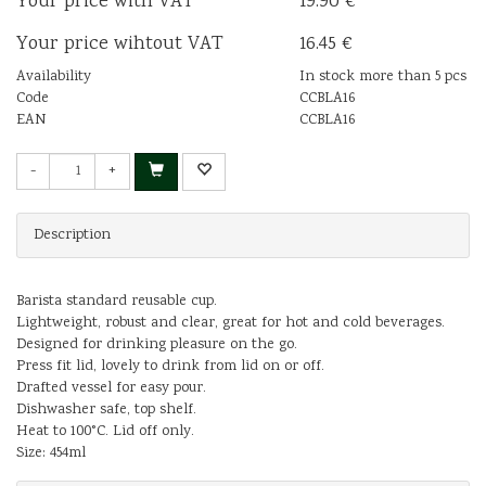
Your price with VAT
19.90 €
Your price wihtout VAT
16.45 €
Availability
In stock more than 5 pcs
Code
CCBLA16
EAN
CCBLA16
-
+
Description
Barista standard reusable cup.
Lightweight, robust and clear, great for hot and cold beverages.
Designed for drinking pleasure on the go.
Press fit lid, lovely to drink from lid on or off.
Drafted vessel for easy pour.
Dishwasher safe, top shelf.
Heat to 100°C. Lid off only.
Size: 454ml