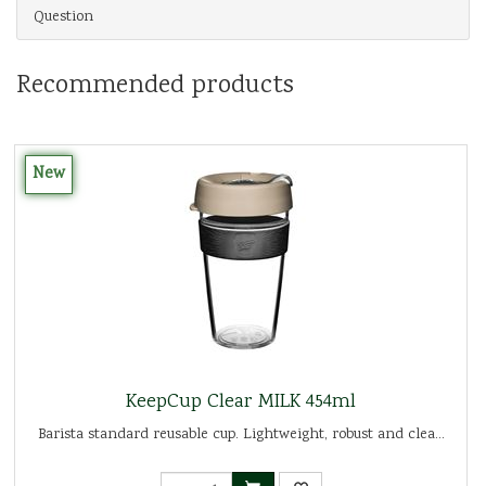
Question
Recommended products
New
KeepCup Clear MILK 454ml
Barista standard reusable cup. Lightweight, robust and clea...