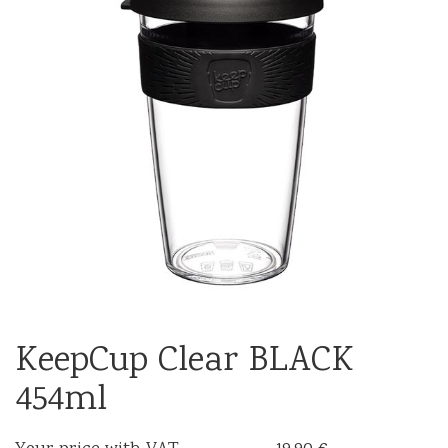
KeepCup Clear BLACK
454ml