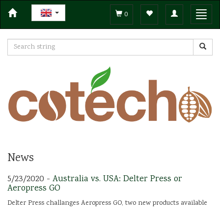
Toggle
Toggl
0
navigation
navig
News
5/23/2020 -
Australia vs. USA: Delter Press or
Aeropress GO
Delter Press challanges Aeropress GO, two new products available