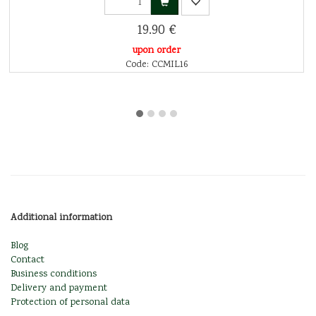
19.90 €
upon order
Code: CCMIL16
Additional information
Blog
Contact
Business conditions
Delivery and payment
Protection of personal data