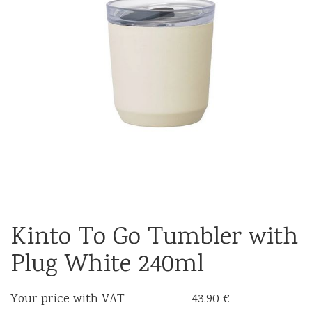
Kinto To Go Tumbler with
Plug White 240ml
Your price with VAT
43.90 €