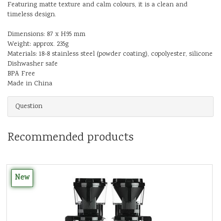
Featuring matte texture and calm colours, it is a clean and
timeless design.
Dimensions: 87 x H95 mm
Weight: approx. 235g
Materials: 18-8 stainless steel (powder coating), copolyester, silicone
Dishwasher safe
BPA Free
Made in China
Question
Recommended products
New