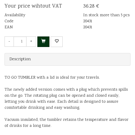
Your price wihtout VAT
36.28 €
Availability
In stock more than 5 pcs
Code
20431
EAN
20431
-
+
Description
TO GO TUMBLER with a lid is ideal for your travels.
The newly added version comes with a plug which prevents spills
on the go. The rotating plug can be opened and closed easily,
letting you drink with ease. Each detail is designed to assure
comfortable drinking and easy washing.
Vacuum insulated, the tumbler retains the temperature and flavor
of drinks for a long time.