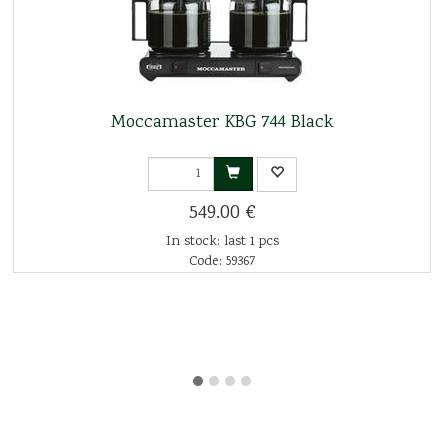
Moccamaster KBG 744 Black
549.00 €
In stock: last 1 pcs
Code: 59367