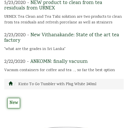
5/23/2020 -
NEW product to clean from tea
residuals from URNEX
URNEX Tea Clean and Tea Tabz solution are two products to clean
from tea residuals and refresh porcelane as well as strainers
2/23/2020 -
New Vithanakande: State of the art tea
factory
"what are the grades in Sri Lanka"
2/22/2020 -
ANKOMN: finally vacuum
Vacuum containers for coffee and tea ..., so far the best option
Kinto To Go Tumbler with Plug White 240ml
New