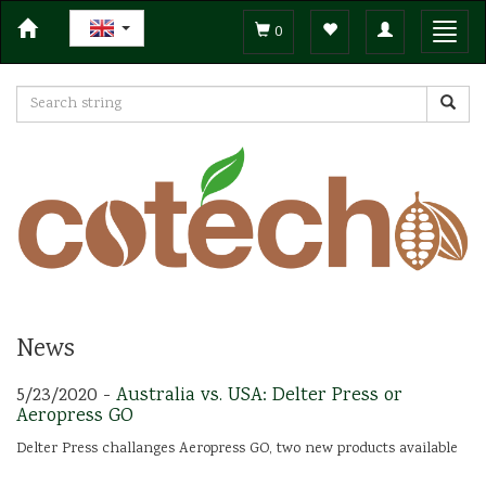
Toggle
Toggl
0
navigation
navig
News
5/23/2020 -
Australia vs. USA: Delter Press or
Aeropress GO
Delter Press challanges Aeropress GO, two new products available