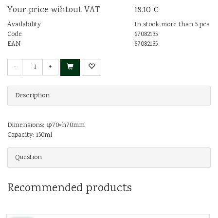
Your price wihtout VAT
18.10 €
Availability
In stock more than 5 pcs
Code
67082135
EAN
67082135
-
+
Description
Dimensions: φ70×h70mm
Capacity: 150ml
Question
Recommended products