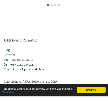
Additional information
Blog
Contact
Business conditions
Delivery and payment
Protection of personal data
Copyright © ABRA Software a.s. 2019
Tato stránka využívá soubory cookies. Co to pro Vás znamená?
Rozumím
Zjistit více