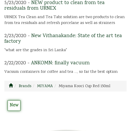
5/23/2020 -
NEW product to clean from tea
residuals from URNEX
URNEX Tea Clean and Tea Tabz solution are two products to clean
from tea residuals and refresh porcelane as well as strainers
2/23/2020 -
New Vithanakande: State of the art tea
factory
"what are the grades in Sri Lanka"
2/22/2020 -
ANKOMN: finally vacuum
Vacuum containers for coffee and tea ..., so far the best option
Brands
MIYAMA
Miyama Kooci Cup Red 150ml
New