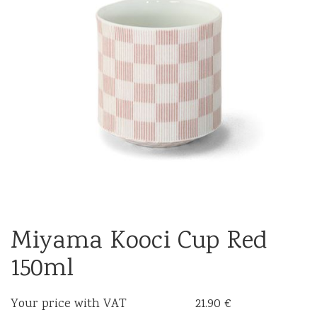
Miyama Kooci Cup Red
150ml
Your price with VAT
21.90 €