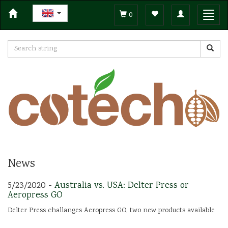
Toggle
Toggl
0
navigation
navig
News
5/23/2020 -
Australia vs. USA: Delter Press or
Aeropress GO
Delter Press challanges Aeropress GO, two new products available