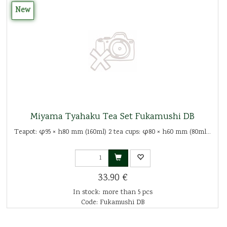
New
Miyama Tyahaku Tea Set Fukamushi DB
Teapot: φ95 × h80 mm (160ml) 2 tea cups: φ80 × h60 mm (80ml...
33.90 €
In stock: more than 5 pcs
Code: Fukamushi DB