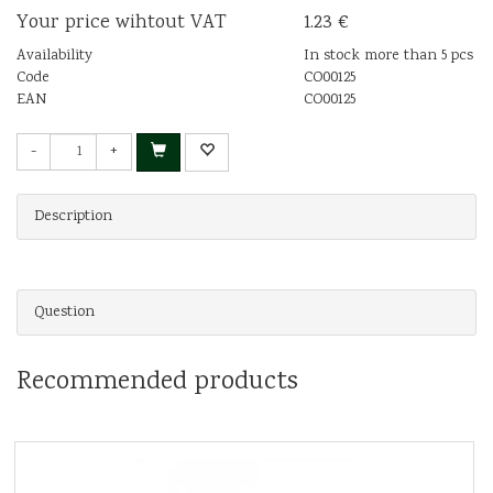
Your price wihtout VAT
1.23 €
Availability
In stock more than 5 pcs
Code
CO00125
EAN
CO00125
-
+
Description
Question
Recommended products