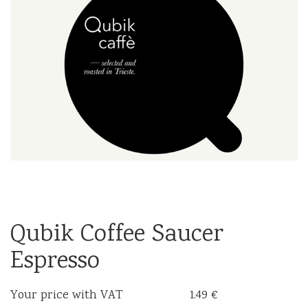
Qubik Coffee Saucer
Espresso
Your price with VAT
1.49 €