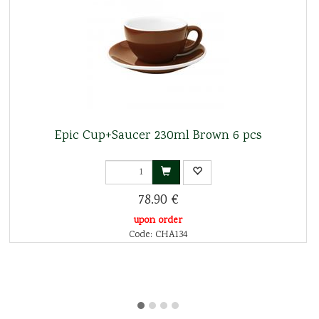
Epic Cup+Saucer 230ml Brown 6 pcs
78.90 €
upon order
Code: CHA134