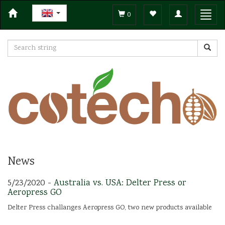
Toggle
Toggl
0
navigation
navig
News
5/23/2020 -
Australia vs. USA: Delter Press or
Aeropress GO
Delter Press challanges Aeropress GO, two new products available