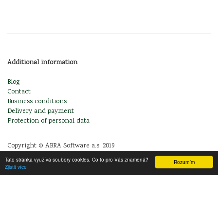
Additional information
Blog
Contact
Business conditions
Delivery and payment
Protection of personal data
Copyright © ABRA Software a.s. 2019
Tato stránka využívá soubory cookies. Co to pro Vás znamená?
Rozumím
Zjistit více