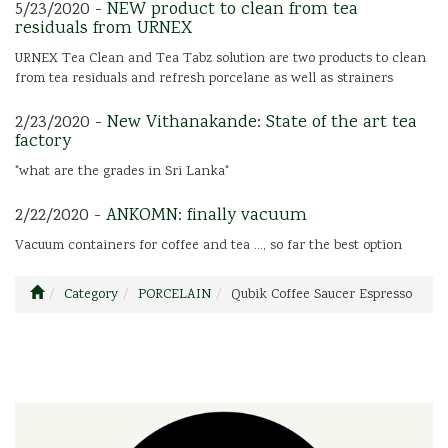
5/23/2020 -
NEW product to clean from tea
residuals from URNEX
URNEX Tea Clean and Tea Tabz solution are two products to clean
from tea residuals and refresh porcelane as well as strainers
2/23/2020 -
New Vithanakande: State of the art tea
factory
"what are the grades in Sri Lanka"
2/22/2020 -
ANKOMN: finally vacuum
Vacuum containers for coffee and tea ..., so far the best option
Category
PORCELAIN
Qubik Coffee Saucer Espresso