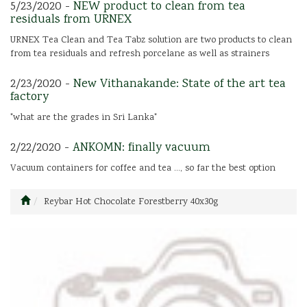
5/23/2020 -
NEW product to clean from tea
residuals from URNEX
URNEX Tea Clean and Tea Tabz solution are two products to clean
from tea residuals and refresh porcelane as well as strainers
2/23/2020 -
New Vithanakande: State of the art tea
factory
"what are the grades in Sri Lanka"
2/22/2020 -
ANKOMN: finally vacuum
Vacuum containers for coffee and tea ..., so far the best option
Reybar Hot Chocolate Forestberry 40x30g