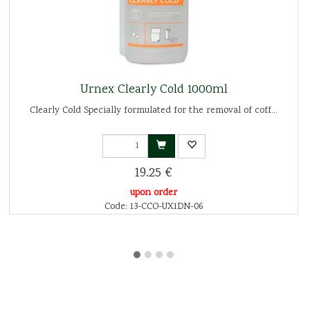
Urnex Clearly Cold 1000ml
Clearly Cold Specially formulated for the removal of coff...
19.25 €
upon order
Code: 13-CCO-UX1DN-06