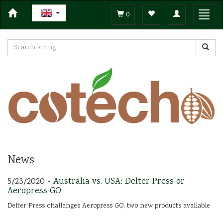
Toggle
Toggl
0
navigation
navig
News
5/23/2020 -
Australia vs. USA: Delter Press or
Aeropress GO
Delter Press challanges Aeropress GO, two new products available