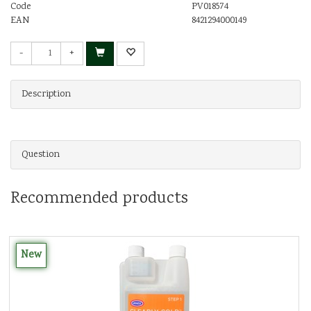
Code
PV018574
EAN
8421294000149
-
+
Description
Question
Recommended products
New