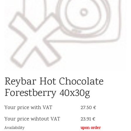
Reybar Hot Chocolate
Forestberry 40x30g
Your price with VAT
27.50 €
Your price wihtout VAT
23.91 €
Availability
upon order