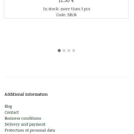
11.50 €
In stock: more than 5 pcs
Code: SB136
Additional information
Blog
Contact
Business conditions
Delivery and payment
Protection of personal data