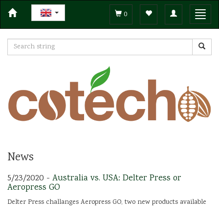
Toggle
Toggl
0
navigation
navig
News
5/23/2020 -
Australia vs. USA: Delter Press or
Aeropress GO
Delter Press challanges Aeropress GO, two new products available