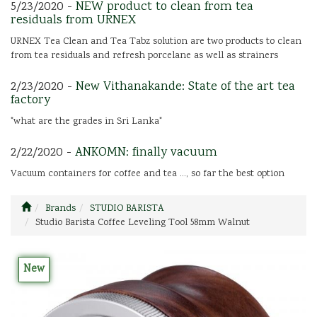
5/23/2020 -
NEW product to clean from tea
residuals from URNEX
URNEX Tea Clean and Tea Tabz solution are two products to clean
from tea residuals and refresh porcelane as well as strainers
2/23/2020 -
New Vithanakande: State of the art tea
factory
"what are the grades in Sri Lanka"
2/22/2020 -
ANKOMN: finally vacuum
Vacuum containers for coffee and tea ..., so far the best option
Brands
STUDIO BARISTA
Studio Barista Coffee Leveling Tool 58mm Walnut
New