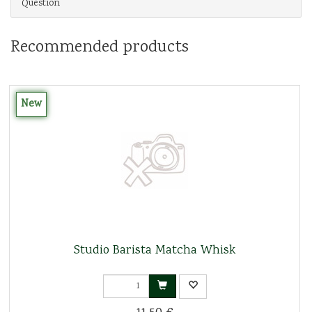
Question
Recommended products
New
Studio Barista Matcha Whisk