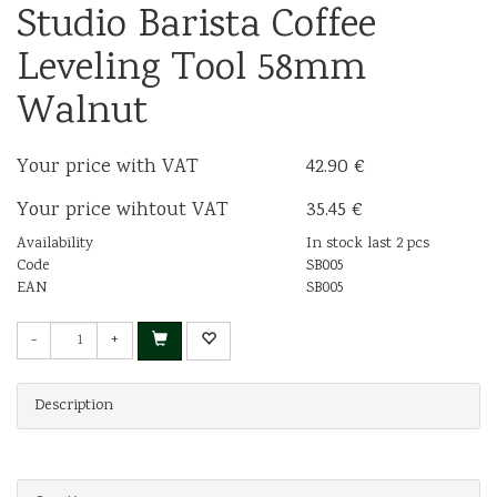
Studio Barista Coffee
Leveling Tool 58mm
Walnut
Your price with VAT
42.90 €
Your price wihtout VAT
35.45 €
Availability
In stock last 2 pcs
Code
SB005
EAN
SB005
-
+
Description