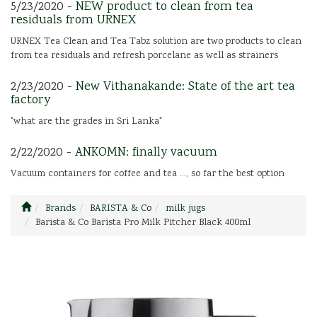
5/23/2020 -
NEW product to clean from tea
residuals from URNEX
URNEX Tea Clean and Tea Tabz solution are two products to clean
from tea residuals and refresh porcelane as well as strainers
2/23/2020 -
New Vithanakande: State of the art tea
factory
"what are the grades in Sri Lanka"
2/22/2020 -
ANKOMN: finally vacuum
Vacuum containers for coffee and tea ..., so far the best option
Brands
BARISTA & Co
milk jugs
Barista & Co Barista Pro Milk Pitcher Black 400ml