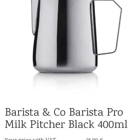
Barista & Co Barista Pro
Milk Pitcher Black 400ml