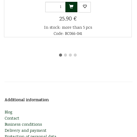
25.90 €
In stock: more than 5 pcs
Code: BC066-041
Additional information
Blog
Contact
Business conditions
Delivery and payment
Protection of personal data