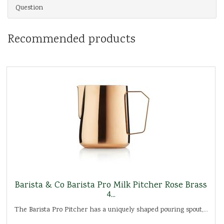
Question
Recommended products
Barista & Co Barista Pro Milk Pitcher Rose Brass
4...
The Barista Pro Pitcher has a uniquely shaped pouring spout,...