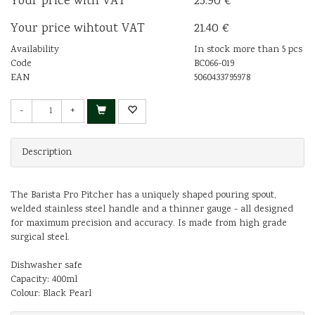
Your price with VAT
25.90 €
Your price wihtout VAT
21.40 €
Availability
In stock more than 5 pcs
Code
BC066-019
EAN
5060433795978
-
+
Description
The Barista Pro Pitcher has a uniquely shaped pouring spout,
welded stainless steel handle and a thinner gauge - all designed
for maximum precision and accuracy. Is made from high grade
surgical steel.
Dishwasher safe
Capacity: 400ml
Colour: Black Pearl