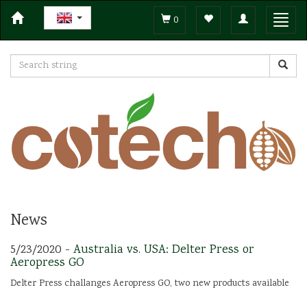
Toggle
Toggl
0
navigation
navig
News
5/23/2020 -
Australia vs. USA: Delter Press or
Aeropress GO
Delter Press challanges Aeropress GO, two new products available