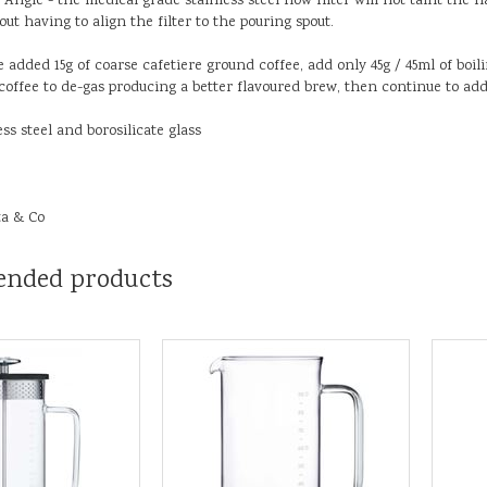
Angle - the medical grade stainless steel flow filter will not taint the f
ut having to align the filter to the pouring spout.
e added 15g of coarse cafetiere ground coffee, add only 45g / 45ml of boil
coffee to de-gas producing a better flavoured brew, then continue to ad
ess steel and borosilicate glass
ta & Co
nded products