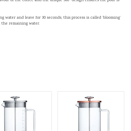
lavour of the coffee and the unique 360° design ensures the pour is
ing water and leave for 30 seconds, this process is called ‘blooming’
d the remaining water.