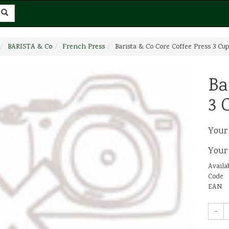
BARISTA & Co
French Press
Barista & Co Core Coffee Press 3 Cup
Ba
3 
Your
Your
Availab
Code
EAN
-