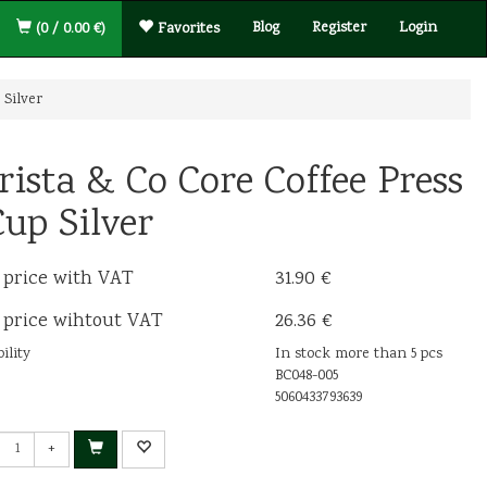
Blog
Register
Login
(0 / 0.00 €)
Favorites
 Silver
rista & Co Core Coffee Press
Cup Silver
 price with VAT
31.90 €
 price wihtout VAT
26.36 €
ility
In stock more than 5 pcs
BC048-005
5060433793639
+