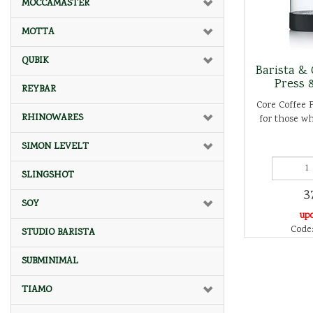
MOCCAMASTER
MOTTA
QUBIK
Barista & 
Press 
REYBAR
Core Coffee P
RHINOWARES
for those wh
SIMON LEVELT
SLINGSHOT
3
SOY
up
Code:
STUDIO BARISTA
SUBMINIMAL
TIAMO