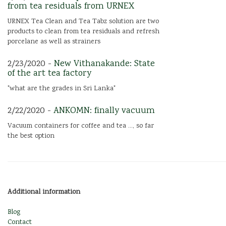
from tea residuals from URNEX
URNEX Tea Clean and Tea Tabz solution are two
products to clean from tea residuals and refresh
porcelane as well as strainers
2/23/2020 -
New Vithanakande: State
of the art tea factory
"what are the grades in Sri Lanka"
2/22/2020 -
ANKOMN: finally vacuum
Vacuum containers for coffee and tea ..., so far
the best option
Additional information
Blog
Contact