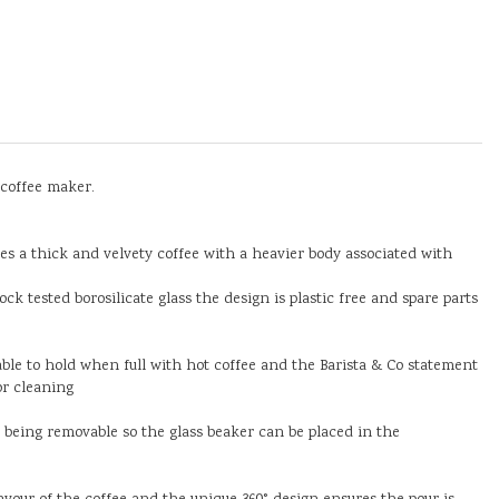
 coffee maker.
res a thick and velvety coffee with a heavier body associated with
k tested borosilicate glass the design is plastic free and spare parts
ble to hold when full with hot coffee and the Barista & Co statement
or cleaning
e being removable so the glass beaker can be placed in the