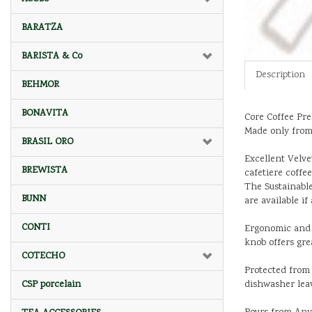
BARATZA
BARISTA & Co
Description
BEHMOR
BONAVITA
Core Coffee Pre
Made only from 
BRASIL ORO
Excellent Velve
BREWISTA
cafetiere coffee
The Sustainable
BUNN
are available i
CONTI
Ergonomic and E
knob offers gre
COTECHO
Protected from 
dishwasher lea
CSP porcelain