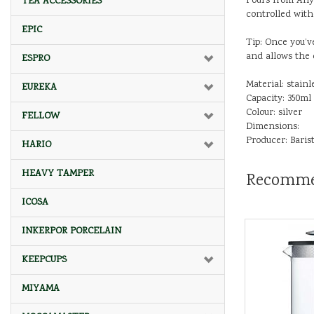
Pours from Any 
TEA ACCESSORIES
controlled witho
EPIC
Tip: Once you’v
and allows the 
ESPRO
Material: stainl
EUREKA
Capacity: 350ml
Colour: silver
FELLOW
Dimensions:
Producer: Baris
HARIO
HEAVY TAMPER
Recomme
ICOSA
INKERPOR PORCELAIN
KEEPCUPS
MIYAMA