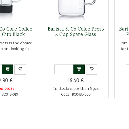
Co Core Coffee
Barista & Co Cofee Press
Bari
8 Cup Black
8 Cup Spare Glass
P
ress is the choice
Core 
o are looking fo...
for 
7.90 €
19.50 €
on order
In stock: more than 5 pcs
 BC049-019
Code: BC0491-000