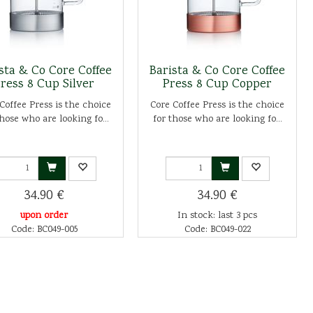
sta & Co Core Coffee
Barista & Co Core Coffee
ress 8 Cup Silver
Press 8 Cup Copper
Coffee Press is the choice
Core Coffee Press is the choice
those who are looking fo...
for those who are looking fo...
34.90 €
34.90 €
upon order
In stock: last 3 pcs
Code: BC049-005
Code: BC049-022