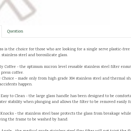
Question
ss is the choice for those who are looking for a single serve plastic-free
stainless steel and borosilicate glass.
ty Coffee - the optimum micron level reusable stainless steel filter ensu
 press coffee.
 Choice - made only from high grade 304 stainless steel and thermal shoc
f accidents happen.
asy to Clean - the large glass handle has been designed to be comforta
ater stability when plunging and allows the filter to be removed easily f
Knocks - the stainless steel base protects the glass from breakage whil
ving the frame to be washed by hand.