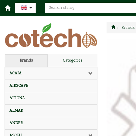
Brands
Brands
Categories
ACAIA
AIRSCAPE
AITONA
ALMAR
ANDER
ASOBU