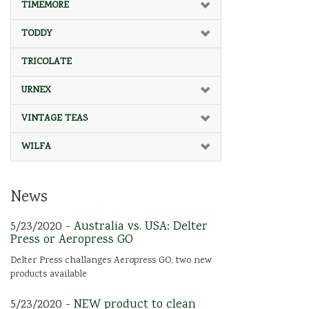
TIMEMORE
TODDY
TRICOLATE
URNEX
VINTAGE TEAS
WILFA
News
5/23/2020 -
Australia vs. USA: Delter
Press or Aeropress GO
Delter Press challanges Aeropress GO, two new
products available
5/23/2020 -
NEW product to clean