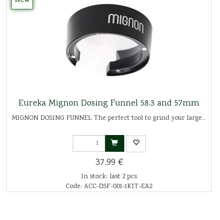
New
Eureka Mignon Dosing Funnel 58.3 and 57mm
MIGNON DOSING FUNNEL The perfect tool to grind your large...
37.99 €
In stock: last 2 pcs
Code: ACC-DSF-001-1KIT-EA2