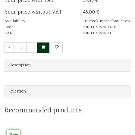
Your price with VAT
54.45 €
Your price wihtout VAT
45.00 €
Availability
In stock more than 5 pcs
Code
2316.0070A2R00-1KIT
EAN
2316.0070A2R00
-
+
Description
Question
Recommended products