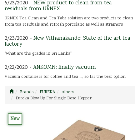
5/23/2020 -
NEW product to clean from tea
residuals from URNEX
URNEX Tea Clean and Tea Tabz solution are two products to clean
from tea residuals and refresh porcelane as well as strainers
2/23/2020 -
New Vithanakande: State of the art tea
factory
"what are the grades in Sri Lanka"
2/22/2020 -
ANKOMN: finally vacuum
Vacuum containers for coffee and tea ..., so far the best option
Brands
EUREKA
others
Eureka Blow Up For Single Dose Hopper
New