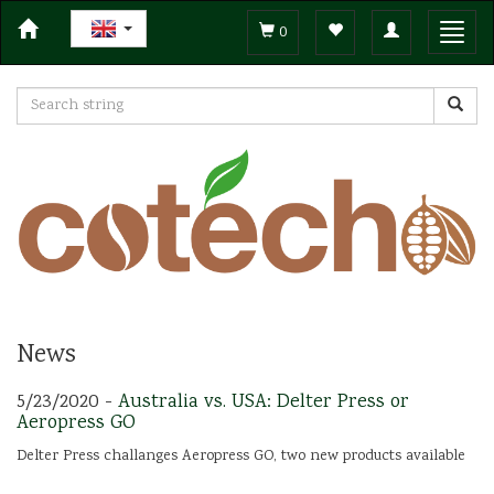
Toggle
Toggl
0
navigation
navig
News
5/23/2020 -
Australia vs. USA: Delter Press or
Aeropress GO
Delter Press challanges Aeropress GO, two new products available