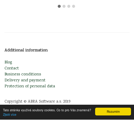
Additional information
Blog
Contact
Business conditions
Delivery and payment
Protection of personal data
Copyright © ABRA Software a.s. 2019
Tato stránka využívá soubory cookies. Co to pro Vás znamená?
Rozumím
Zjistit více