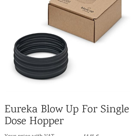
Eureka Blow Up For Single
Dose Hopper