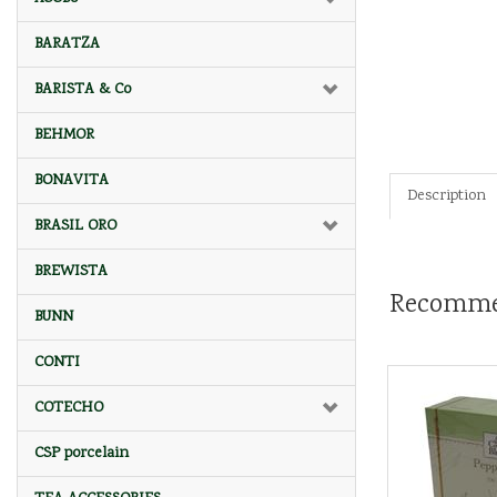
BARATZA
BARISTA & Co
BEHMOR
BONAVITA
Description
BRASIL ORO
BREWISTA
Recomme
BUNN
CONTI
COTECHO
CSP porcelain