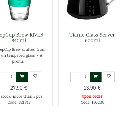
epCup Brew RIVER
Tiamo Glass Server
340ml
600ml
eepCup Brew crafted from
own tempered glass. • A
premi...
27.90 €
13.90 €
 stock: more than 5 pcs
upon order
Code: BRIV12
Code: HG2185