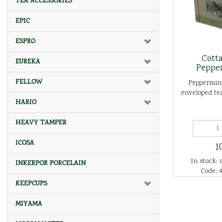
TEA ACCESSORIES
EPIC
ESPRO
Cott
EUREKA
Peppe
FELLOW
Peppermint
enveloped tea
HARIO
HEAVY TAMPER
ICOSA
1
In stock: 
INKERPOR PORCELAIN
Code: 4
KEEPCUPS
MIYAMA