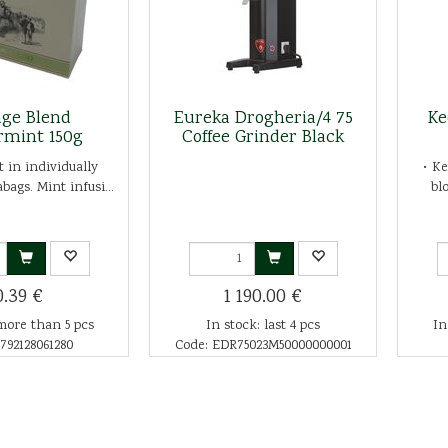
age Blend
Eureka Drogheria/4 75
Ke
rmint 150g
Coffee Grinder Black
 in individually
• K
bags. Mint infusi...
bl
0.39 €
1 190.00 €
more than 5 pcs
In stock: last 4 pcs
In
792128061280
Code: EDR75023M50000000001