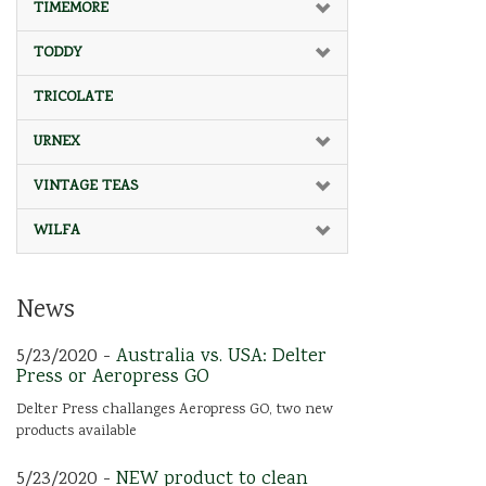
TIMEMORE
TODDY
TRICOLATE
URNEX
VINTAGE TEAS
WILFA
News
5/23/2020 -
Australia vs. USA: Delter
Press or Aeropress GO
Delter Press challanges Aeropress GO, two new
products available
5/23/2020 -
NEW product to clean