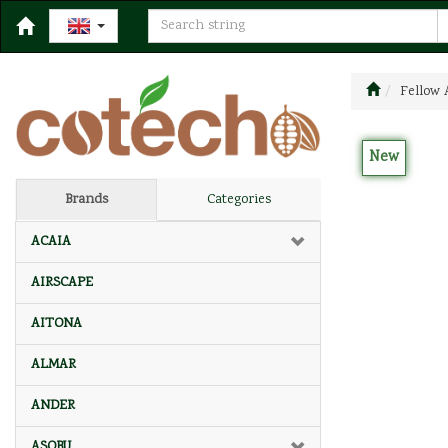
Fellow 
New
Brands
Categories
ACAIA
AIRSCAPE
AITONA
ALMAR
ANDER
ASOBU