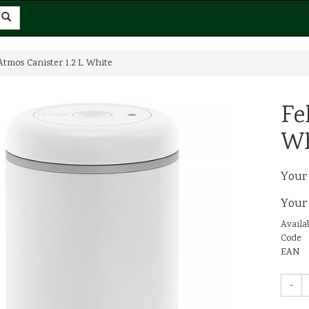
Atmos Canister 1.2 L White
Fe
Wh
Your
Your
Availab
Code
EAN
-