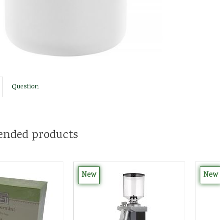
Question
nded products
New
New