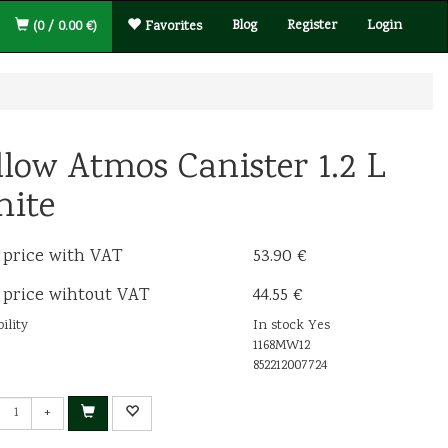
Blog
Register
Login
(0 / 0.00 €)
Favorites
llow Atmos Canister 1.2 L
ite
 price with VAT
53.90 €
 price wihtout VAT
44.55 €
ility
In stock Yes
1168MW12
852212007724
+