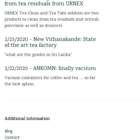
from tea residuals from URNEX
URNEX Tea Clean and Tea Tabz solution are two
products to clean from tea residuals and refresh
porcelane as well as strainers
2/23/2020 -
New Vithanakande: State
of the art tea factory
"what are the grades in Sri Lanka"
2/22/2020 -
ANKOMN: finally vacuum
Vacuum containers for coffee and tea ..., so far
the best option
Additional information
Blog
Contact