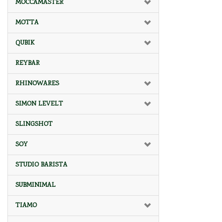
MOCCAMASTER
MOTTA
QUBIK
REYBAR
RHINOWARES
SIMON LEVELT
SLINGSHOT
SOY
STUDIO BARISTA
SUBMINIMAL
TIAMO