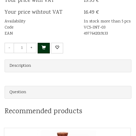
Your price with VAT
19.95 €
Your price wihtout VAT
16.49 €
Availability
In stock more than 5 pcs
Code
VCS-INT-03
EAN
4977642019133
-
+
Description
Question
Recommended products