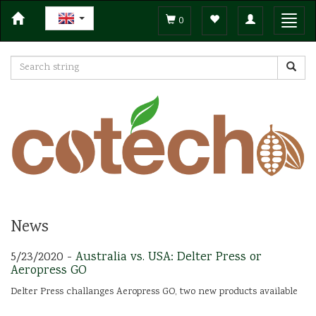
Toggle
Toggl
0
navigation
navig
News
5/23/2020 -
Australia vs. USA: Delter Press or
Aeropress GO
Delter Press challanges Aeropress GO, two new products available