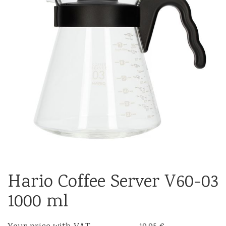
Hario Coffee Server V60-03
1000 ml