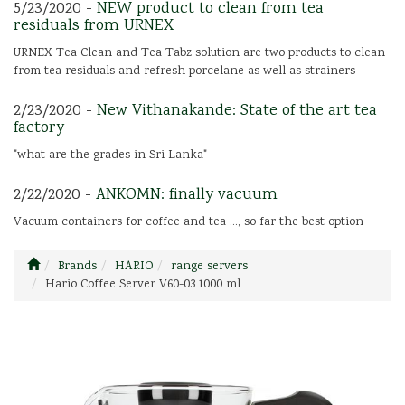
5/23/2020 -
NEW product to clean from tea
residuals from URNEX
URNEX Tea Clean and Tea Tabz solution are two products to clean
from tea residuals and refresh porcelane as well as strainers
2/23/2020 -
New Vithanakande: State of the art tea
factory
"what are the grades in Sri Lanka"
2/22/2020 -
ANKOMN: finally vacuum
Vacuum containers for coffee and tea ..., so far the best option
Brands
HARIO
range servers
Hario Coffee Server V60-03 1000 ml