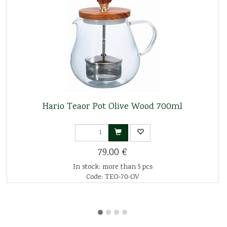
Hario Teaor Pot Olive Wood 700ml
79.00 €
In stock: more than 5 pcs
Code: TEO-70-OV