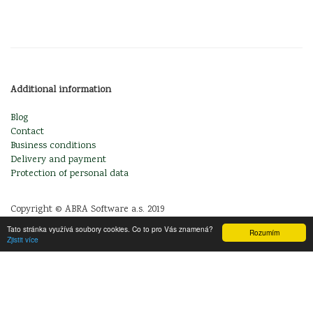
Additional information
Blog
Contact
Business conditions
Delivery and payment
Protection of personal data
Copyright © ABRA Software a.s. 2019
Tato stránka využívá soubory cookies. Co to pro Vás znamená?
Rozumím
Zjistit více