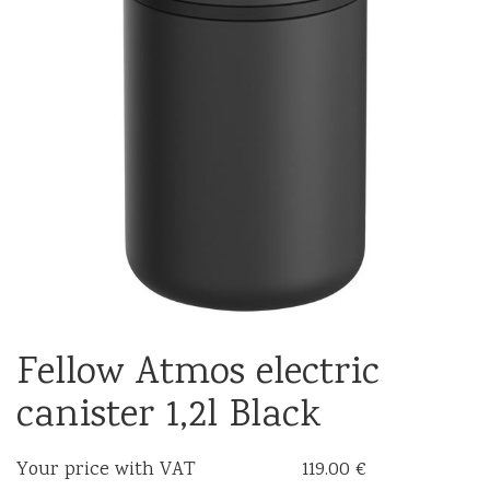
Fellow Atmos electric
canister 1,2l Black
Your price with VAT
119.00 €