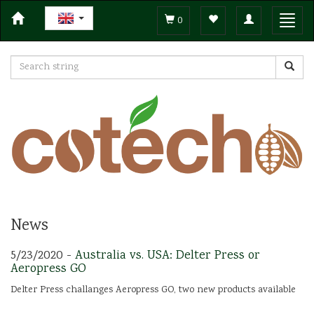
Toggle
Toggl
0
navigation
navig
News
5/23/2020 -
Australia vs. USA: Delter Press or
Aeropress GO
Delter Press challanges Aeropress GO, two new products available