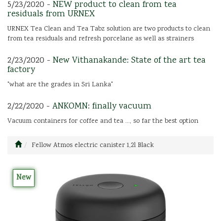
5/23/2020 -
NEW product to clean from tea
residuals from URNEX
URNEX Tea Clean and Tea Tabz solution are two products to clean
from tea residuals and refresh porcelane as well as strainers
2/23/2020 -
New Vithanakande: State of the art tea
factory
"what are the grades in Sri Lanka"
2/22/2020 -
ANKOMN: finally vacuum
Vacuum containers for coffee and tea ..., so far the best option
Fellow Atmos electric canister 1,2l Black
New