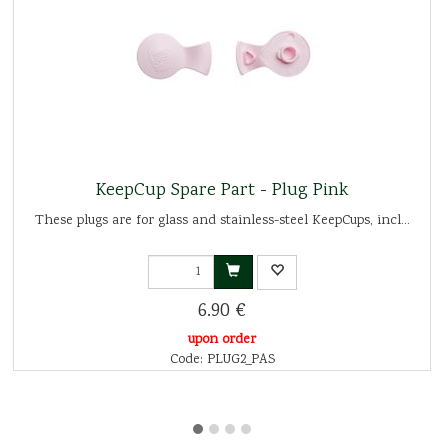
KeepCup Spare Part - Plug Pink
These plugs are for glass and stainless-steel KeepCups, incl...
6.90 €
upon order
Code: PLUG2_PAS