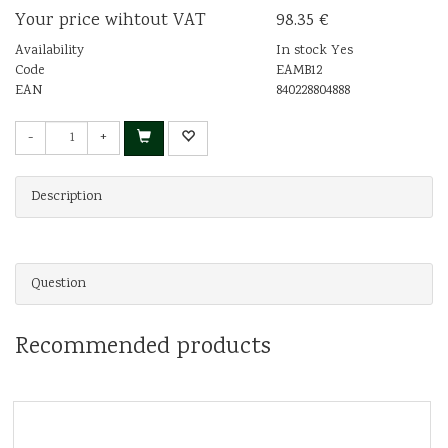
Your price wihtout VAT
98.35 €
Availability
In stock Yes
Code
EAMB12
EAN
840228804888
-
+
Description
Question
Recommended products