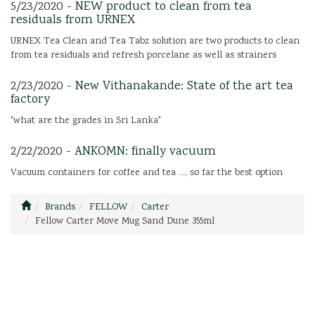
5/23/2020 -
NEW product to clean from tea
residuals from URNEX
URNEX Tea Clean and Tea Tabz solution are two products to clean
from tea residuals and refresh porcelane as well as strainers
2/23/2020 -
New Vithanakande: State of the art tea
factory
"what are the grades in Sri Lanka"
2/22/2020 -
ANKOMN: finally vacuum
Vacuum containers for coffee and tea ..., so far the best option
Brands
FELLOW
Carter
Fellow Carter Move Mug Sand Dune 355ml