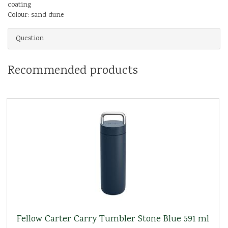
coating
Colour: sand dune
Question
Recommended products
Fellow Carter Carry Tumbler Stone Blue 591 ml