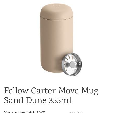
Fellow Carter Move Mug
Sand Dune 355ml