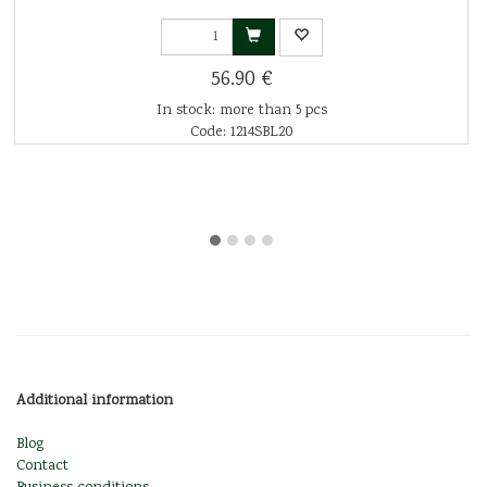
56.90 €
In stock: more than 5 pcs
Code: 1214SBL20
Additional information
Blog
Contact