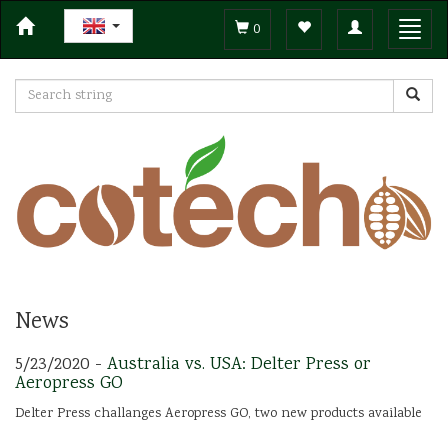
Toggle
Toggl
0
navigation
navig
News
5/23/2020 -
Australia vs. USA: Delter Press or
Aeropress GO
Delter Press challanges Aeropress GO, two new products available