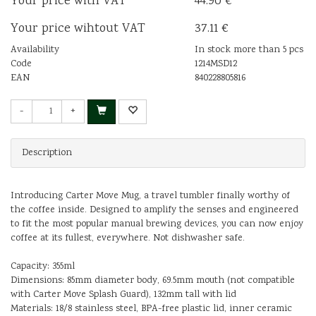
Your price with VAT
44.90 €
Your price wihtout VAT
37.11 €
Availability
In stock more than 5 pcs
Code
1214MSD12
EAN
840228805816
-
+
Description
Introducing Carter Move Mug, a travel tumbler finally worthy of
the coffee inside. Designed to amplify the senses and engineered
to fit the most popular manual brewing devices, you can now enjoy
coffee at its fullest, everywhere. Not dishwasher safe.
Capacity: 355ml
Dimensions: 85mm diameter body, 69.5mm mouth (not compatible
with Carter Move Splash Guard), 132mm tall with lid
Materials: 18/8 stainless steel, BPA-free plastic lid, inner ceramic