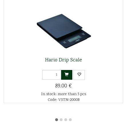
Hario Drip Scale
89.00 €
In stock: more than 5 pcs
Code: VSTN-2000B