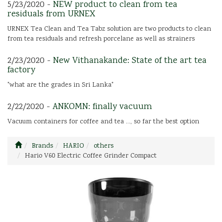
5/23/2020 -
NEW product to clean from tea
residuals from URNEX
URNEX Tea Clean and Tea Tabz solution are two products to clean
from tea residuals and refresh porcelane as well as strainers
2/23/2020 -
New Vithanakande: State of the art tea
factory
"what are the grades in Sri Lanka"
2/22/2020 -
ANKOMN: finally vacuum
Vacuum containers for coffee and tea ..., so far the best option
Brands
HARIO
others
Hario V60 Electric Coffee Grinder Compact