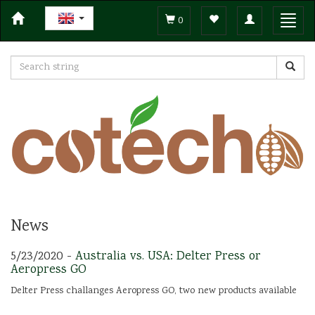
Toggle
Toggl
0
navigation
navig
News
5/23/2020 -
Australia vs. USA: Delter Press or
Aeropress GO
Delter Press challanges Aeropress GO, two new products available