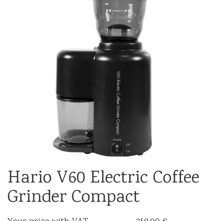
Hario V60 Electric Coffee
Grinder Compact