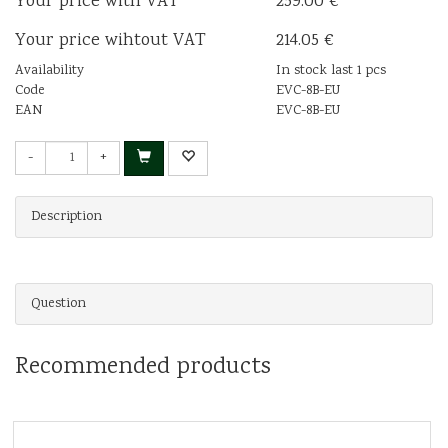
Your price with VAT
259.00 €
Your price wihtout VAT
214.05 €
Availability
In stock last 1 pcs
Code
EVC-8B-EU
EAN
EVC-8B-EU
-
+
Description
Question
Recommended products